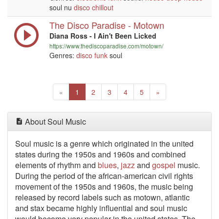
soul nu
disco
chillout
The Disco Paradise - Motown
Diana Ross - I Ain't Been Licked
https://www.thediscoparadise.com/motown/
Genres:
disco
funk
soul
Previous
(current)
Next
«
1
2
3
4
5
»
About Soul Music
Soul music is a genre which originated in the united
states during the 1950s and 1960s and combined
elements of rhythm and
blues
,
jazz
and
gospel
music.
During the period of the african-american civil rights
movement of the 1950s and 1960s, the music being
released by record labels such as motown, atlantic
and stax became highly influential and soul music
would become very popular in the united states. The