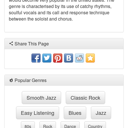
genre is characterised by its use of catchy rhythms,
soulful vocals
and its call and response technique
between the soloist and chorus.
Share This Page
Popular Genres
Smooth Jazz
Classic Rock
Easy Listening
Blues
Jazz
80s
Rock
Dance
Country