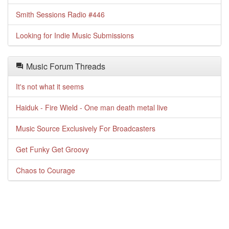
Smith Sessions Radio #446
Looking for Indie Music Submissions
Music Forum Threads
It's not what it seems
Haiduk - Fire Wield - One man death metal live
Music Source Exclusively For Broadcasters
Get Funky Get Groovy
Chaos to Courage