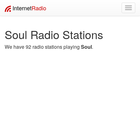
Internet
Radio
Toggl
navig
Soul Radio Stations
We have 92 radio stations playing
Soul
.