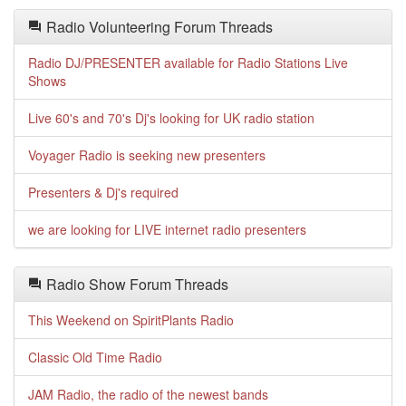
Radio Volunteering Forum Threads
Radio DJ/PRESENTER available for Radio Stations Live
Shows
Live 60's and 70's Dj's looking for UK radio station
Voyager Radio is seeking new presenters
Presenters & Dj's required
we are looking for LIVE internet radio presenters
Radio Show Forum Threads
This Weekend on SpiritPlants Radio
Classic Old Time Radio
JAM Radio, the radio of the newest bands