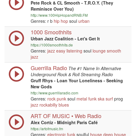
Pete Rock & CL Smooth - T.R.O.Y. (They
Reminisce Over You)
http://www.100HipHopandRNB.FM
Genres: r b
hip hop
soul
urban
1000 Smoothhits
Urban Jazz Coalition - Let's Get It
https://1000smoothhits.de
Genres:
jazz
easy listening
soul
lounge
smooth
jazz
Guerrilla Radio
The #1 Name In Alternative
Underground Rock & Roll Streaming Radio
Gruff Rhys - Loan Your Loneliness - Seeking
New Gods
http://www.guerrillaradio.com
Genres:
rock
punk
soul
metal
funk
ska
surf
prog
jazz
rockabilly
blues
ART OF MUSIC • Web Radio
Alex Cortiz - Midnight Paris Café
https://artofmusic.fm
Genres:
electronic
funk
soulful
house
deep house