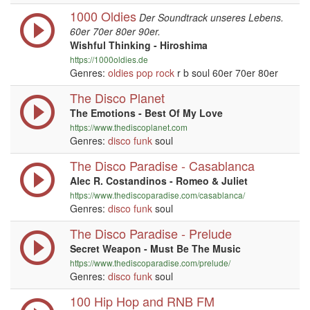
1000 Oldies
Der Soundtrack unseres Lebens.
60er 70er 80er 90er.
Wishful Thinking - Hiroshima
https://1000oldies.de
Genres:
oldies
pop
rock
r b soul 60er 70er 80er
The Disco Planet
The Emotions - Best Of My Love
https://www.thediscoplanet.com
Genres:
disco
funk
soul
The Disco Paradise - Casablanca
Alec R. Costandinos - Romeo & Juliet
https://www.thediscoparadise.com/casablanca/
Genres:
disco
funk
soul
The Disco Paradise - Prelude
Secret Weapon - Must Be The Music
https://www.thediscoparadise.com/prelude/
Genres:
disco
funk
soul
100 Hip Hop and RNB FM