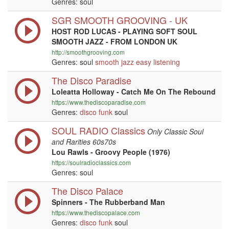
Genres: soul
SGR SMOOTH GROOVING - UK
HOST ROD LUCAS - PLAYING SOFT SOUL
SMOOTH JAZZ - FROM LONDON UK
http://smoothgrooving.com
Genres: soul
smooth jazz
easy listening
The Disco Paradise
Loleatta Holloway - Catch Me On The Rebound
https://www.thediscoparadise.com
Genres:
disco
funk
soul
SOUL RADIO Classics
Only Classic Soul
and Rarities 60s70s
Lou Rawls - Groovy People (1976)
https://soulradioclassics.com
Genres: soul
The Disco Palace
Spinners - The Rubberband Man
https://www.thediscopalace.com
Genres:
disco
funk
soul