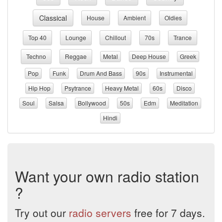
Classical
House
Ambient
Oldies
Top 40
Lounge
Chillout
70s
Trance
Techno
Reggae
Metal
Deep House
Greek
Pop
Funk
Drum And Bass
90s
Instrumental
Hip Hop
Psytrance
Heavy Metal
60s
Disco
Soul
Salsa
Bollywood
50s
Edm
Meditation
Hindi
Want your own radio station
?
Try out our
radio servers
free for 7 days.