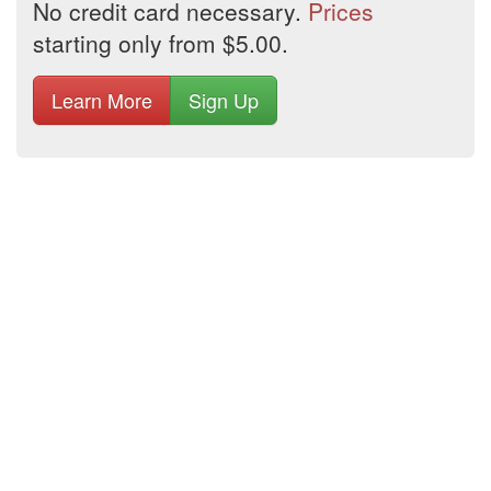
No credit card necessary.
Prices
starting only from $5.00.
Learn More
Sign Up