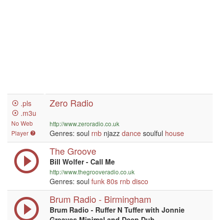
Zero Radio
.pls
.m3u
No Web
http://www.zeroradio.co.uk
Genres: soul
rnb
njazz
dance
soulful
house
Player
The Groove
Bill Wolfer - Call Me
http://www.thegrooveradio.co.uk
Genres: soul
funk
80s
rnb
disco
Brum Radio - Birmingham
Brum Radio - Ruffer N Tuffer with Jonnie
Greaves Minimal and Deep Dub