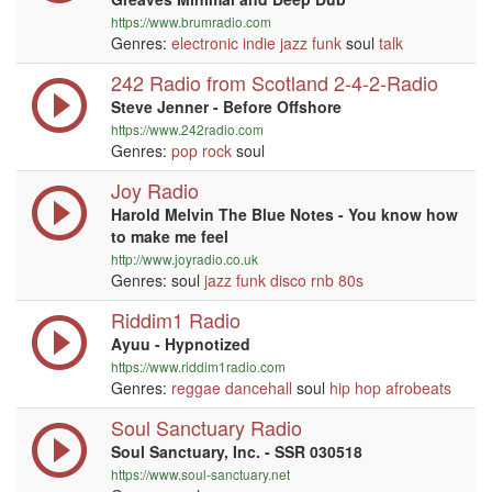
https://www.brumradio.com
Genres:
electronic
indie
jazz
funk
soul
talk
242 Radio from Scotland 2-4-2-Radio
Steve Jenner - Before Offshore
https://www.242radio.com
Genres:
pop
rock
soul
Joy Radio
Harold Melvin The Blue Notes - You know how
to make me feel
http://www.joyradio.co.uk
Genres: soul
jazz
funk
disco
rnb
80s
Riddim1 Radio
Ayuu - Hypnotized
https://www.riddim1radio.com
Genres:
reggae
dancehall
soul
hip hop
afrobeats
Soul Sanctuary Radio
Soul Sanctuary, Inc. - SSR 030518
https://www.soul-sanctuary.net