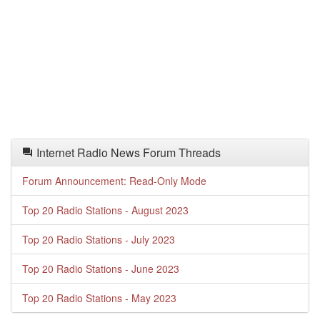
Internet Radio News Forum Threads
Forum Announcement: Read-Only Mode
Top 20 Radio Stations - August 2023
Top 20 Radio Stations - July 2023
Top 20 Radio Stations - June 2023
Top 20 Radio Stations - May 2023