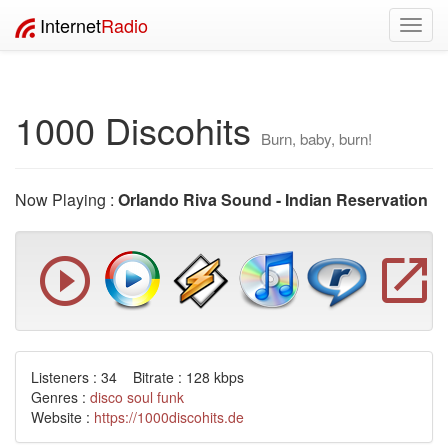
Internet
Radio
Toggl
navig
1000 Discohits
Burn, baby, burn!
Now Playing :
Orlando Riva Sound - Indian Reservation
Listeners : 34 Bitrate : 128 kbps
Genres :
disco
soul
funk
Website :
https://1000discohits.de