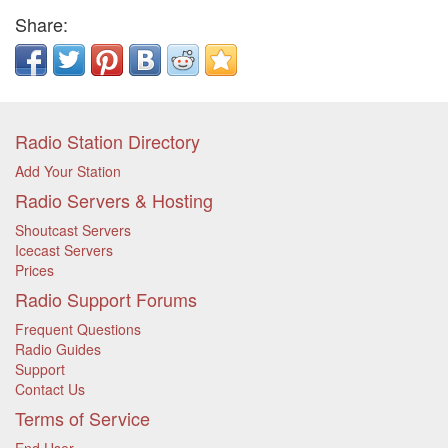
Share:
Radio Station Directory
Add Your Station
Radio Servers & Hosting
Shoutcast Servers
Icecast Servers
Prices
Radio Support Forums
Frequent Questions
Radio Guides
Support
Contact Us
Terms of Service