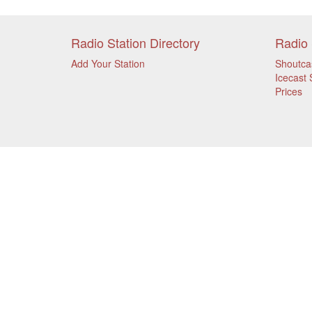
Radio Station Directory
Radio 
Add Your Station
Shoutca
Icecast 
Prices