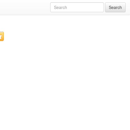
Search