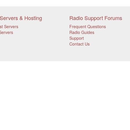
Servers & Hosting
Radio Support Forums
st Servers
Frequent Questions
Servers
Radio Guides
Support
Contact Us