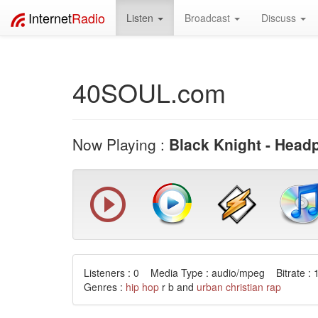
Internet
Radio
Listen
Broadcast
Discuss
40SOUL.com
Now Playing :
Black Knight - Hea
Listeners : 0 Media Type : audio/mpeg Bitrate : 
Genres :
hip hop
r b and
urban
christian
rap