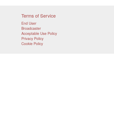
Terms of Service
End User
Broadcaster
Acceptable Use Policy
Privacy Policy
Cookie Policy