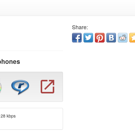
Share:
dphones
128 kbps