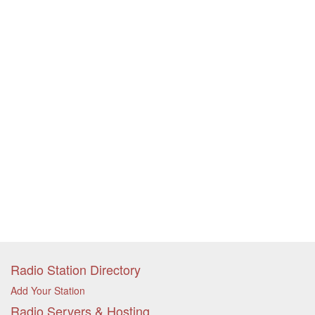
Radio Station Directory
Add Your Station
Radio Servers & Hosting