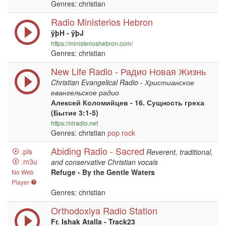
Genres: christian
Radio Ministerios Hebron
ÿþH - ÿþJ
https://ministerioshebron.com/
Genres: christian
New Life Radio - Радио Новая Жизнь
Christian Evangelical Radio - Христианское
евангельское радио
Алексей Коломийцев - 16. Сущность греха
(Бытие 3:1-5)
https://nlradio.net
Genres: christian
pop
rock
Abiding Radio - Sacred
.pls
Reverent, traditional,
.m3u
and conservative Christian vocals
Refuge - By the Gentle Waters
No Web
Player
Genres: christian
Orthodoxiya Radio Station
Fr. Ishak Atalla - Track23