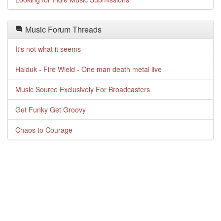
Music Forum Threads
It's not what it seems
Haiduk - Fire Wield - One man death metal live
Music Source Exclusively For Broadcasters
Get Funky Get Groovy
Chaos to Courage