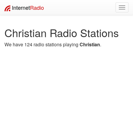
Internet
Radio
Toggl
navig
Christian Radio Stations
We have 124 radio stations playing
Christian
.