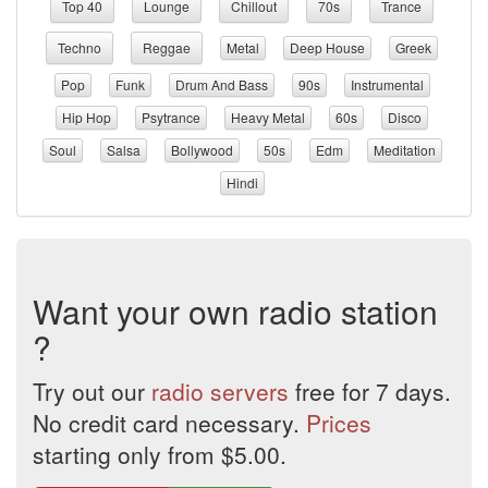
Top 40
Lounge
Chillout
70s
Trance
Techno
Reggae
Metal
Deep House
Greek
Pop
Funk
Drum And Bass
90s
Instrumental
Hip Hop
Psytrance
Heavy Metal
60s
Disco
Soul
Salsa
Bollywood
50s
Edm
Meditation
Hindi
Want your own radio station
?
Try out our
radio servers
free for 7 days.
No credit card necessary.
Prices
starting only from $5.00.