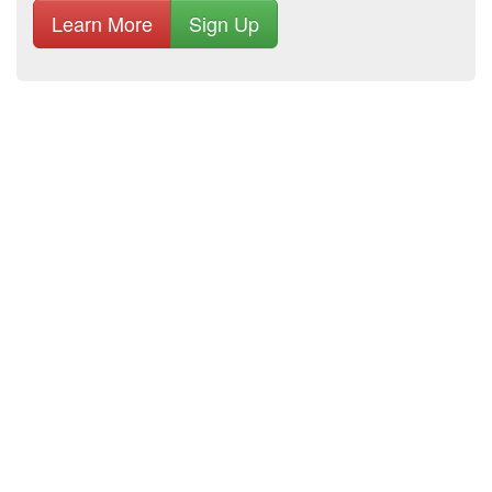
Learn More
Sign Up