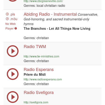
http://www.cbcgreeneville.com/
Genres: local christian radio
Abiding Radio - Instrumental
.pls
Conservative,
.m3u
God-honoring, and sacred instrumental-only
hymns
No Web
The Branches - Let All Things Now Living
Player
Genres: christian
Radio TWM
http://www.tw-ministries.com
Genres: christian
Radio Esperans
Priere du Midi
http://www.radioesperans.com
Genres: christian
Radio Svetigora
http://svetigora.com