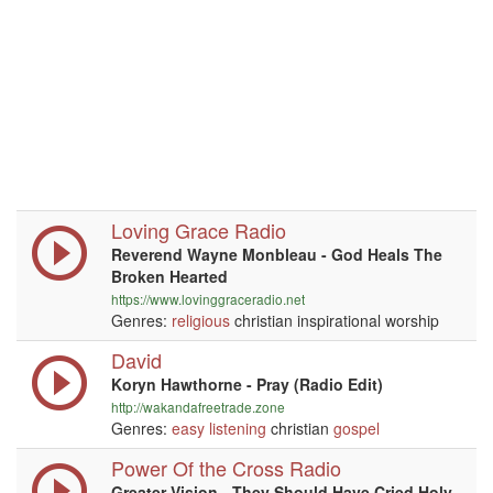
Loving Grace Radio
Reverend Wayne Monbleau - God Heals The
Broken Hearted
https://www.lovinggraceradio.net
Genres:
religious
christian inspirational worship
David
Koryn Hawthorne - Pray (Radio Edit)
http://wakandafreetrade.zone
Genres:
easy listening
christian
gospel
Power Of the Cross Radio
Greater Vision - They Should Have Cried Holy