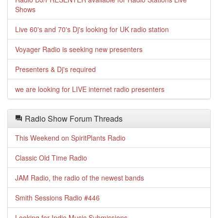
Shows
Live 60's and 70's Dj's looking for UK radio station
Voyager Radio is seeking new presenters
Presenters & Dj's required
we are looking for LIVE internet radio presenters
Radio Show Forum Threads
This Weekend on SpiritPlants Radio
Classic Old Time Radio
JAM Radio, the radio of the newest bands
Smith Sessions Radio #446
Looking for Indie Music Submissions