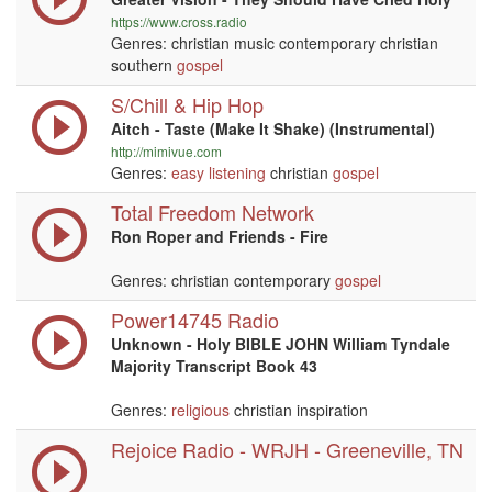
https://www.cross.radio
Genres: christian music contemporary christian
southern
gospel
S/Chill & Hip Hop
Aitch - Taste (Make It Shake) (Instrumental)
http://mimivue.com
Genres:
easy listening
christian
gospel
Total Freedom Network
Ron Roper and Friends - Fire
Genres: christian contemporary
gospel
Power14745 Radio
Unknown - Holy BIBLE JOHN William Tyndale
Majority Transcript Book 43
Genres:
religious
christian inspiration
Rejoice Radio - WRJH - Greeneville, TN