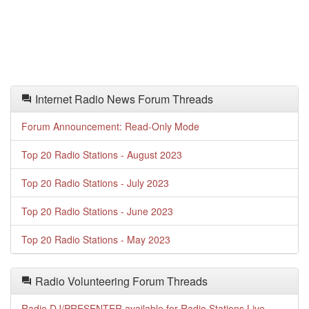
Internet Radio News Forum Threads
Forum Announcement: Read-Only Mode
Top 20 Radio Stations - August 2023
Top 20 Radio Stations - July 2023
Top 20 Radio Stations - June 2023
Top 20 Radio Stations - May 2023
Radio Volunteering Forum Threads
Radio DJ/PRESENTER available for Radio Stations Live