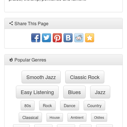
Share This Page
Popular Genres
Smooth Jazz
Classic Rock
Easy Listening
Blues
Jazz
80s
Rock
Dance
Country
Classical
House
Ambient
Oldies