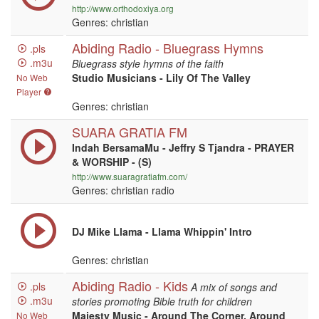
http://www.orthodoxiya.org
Genres: christian
Abiding Radio - Bluegrass Hymns
.pls
.m3u
Bluegrass style hymns of the faith
Studio Musicians - Lily Of The Valley
No Web
Player
Genres: christian
SUARA GRATIA FM
Indah BersamaMu - Jeffry S Tjandra - PRAYER
& WORSHIP - (S)
http://www.suaragratiafm.com/
Genres: christian radio
DJ Mike Llama - Llama Whippin' Intro
Genres: christian
Abiding Radio - Kids
.pls
A mix of songs and
.m3u
stories promoting Bible truth for children
Majesty Music - Around The Corner, Around
No Web