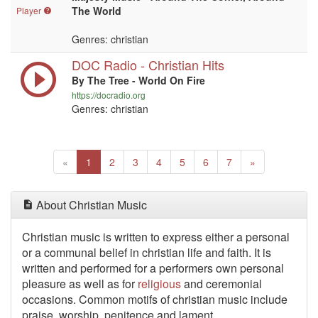
The World
Player
Genres: christian
DOC Radio - Christian Hits
By The Tree - World On Fire
https://docradio.org
Genres: christian
Previous
(current)
Next
«
1
2
3
4
5
6
7
»
About Christian Music
Christian music is written to express either a personal
or a communal belief in christian life and faith. It is
written and performed for a performers own personal
pleasure as well as for
religious
and ceremonial
occasions. Common motifs of christian music include
praise, worship, penitence and lament.