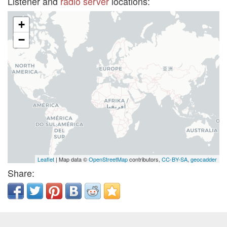
Listener and
radio server
locations:
+
−
Leaflet
| Map data ©
OpenStreetMap
contributors,
CC-BY-SA
,
geocadder
Share: