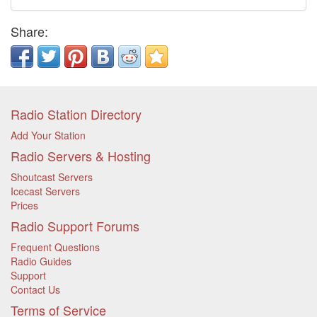
Share:
Radio Station Directory
Add Your Station
Radio Servers & Hosting
Shoutcast Servers
Icecast Servers
Prices
Radio Support Forums
Frequent Questions
Radio Guides
Support
Contact Us
Terms of Service