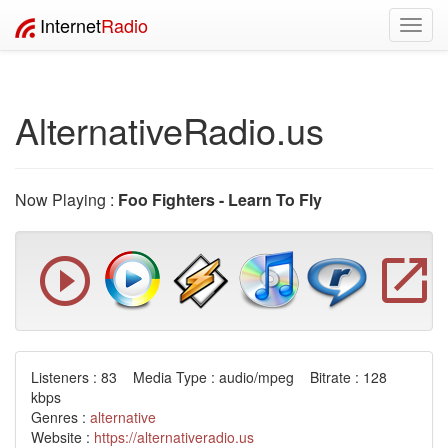
Internet
Radio
Toggl
navig
AlternativeRadio.us
Now Playing :
Foo Fighters - Learn To Fly
Listeners : 83 Media Type : audio/mpeg Bitrate : 128
kbps
Genres :
alternative
Website :
https://alternativeradio.us