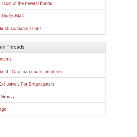
 radio of the newest bands
s Radio #446
die Music Submissions
um Threads
t seems
Wield - One man death metal live
xclusively For Broadcasters
 Groovy
age