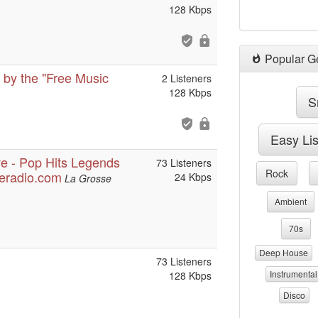
128 Kbps
Popular G
 by the "Free Music
2 Listeners
128 Kbps
S
Easy Li
ve - Pop Hits Legends
73 Listeners
Rock
seradio.com
24 Kbps
La Grosse
Ambient
70s
Deep House
73 Listeners
Instrumental
128 Kbps
Disco