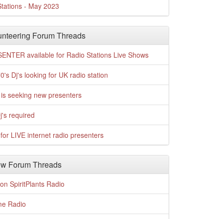
tations - May 2023
nteering Forum Threads
ENTER available for Radio Stations Live Shows
0's Dj's looking for UK radio station
is seeking new presenters
j's required
for LIVE internet radio presenters
w Forum Threads
n SpiritPlants Radio
me Radio