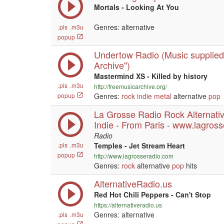
Mortals - Looking At You
Genres: alternative
.pls
.m3u
popup
Undertow Radio (Music supplied
Archive")
Mastermind XS - Killed by history
.pls
.m3u
http://freemusicarchive.org/
popup
Genres:
rock
indie
metal
alternative
pop
La Grosse Radio Rock Alternati
Indie - From Paris - www.lagros
Radio
.pls
.m3u
Temples - Jet Stream Heart
popup
http://www.lagrosseradio.com
Genres:
rock
alternative
pop
hits
AlternativeRadio.us
Red Hot Chili Peppers - Can't Stop
https://alternativeradio.us
Genres: alternative
.pls
.m3u