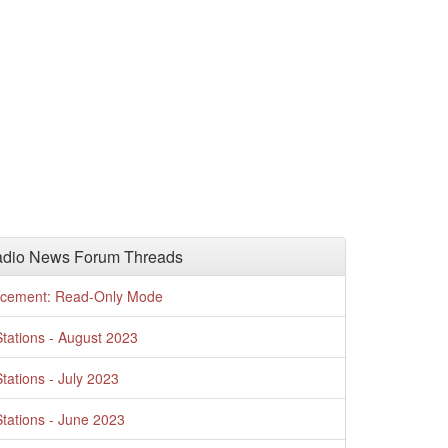
adio News Forum Threads
cement: Read-Only Mode
tations - August 2023
tations - July 2023
tations - June 2023