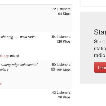
72 Listeners
64 Kbps
Sta
54 Listeners
cht artig ... - www.radio-
Start
128 Kbps
stati
radio
ck
pop
mixed
50 Listeners
 cutting-edge selection of
Lea
with f
192 Kbps
e
42 Listeners
96 Kbps