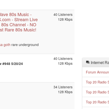
ave 80s Music -
40 Listeners
com - Stream Live
128 Kbps
 80s Channel - NO
t Rare 80s Music!
ka
goth
rare underground
40 Listeners
Internet R
128 Kbps
 #948 5/20/24
Forum Announ
Top 20 Radio S
34 Listeners
128 Kbps
Top 20 Radio S
Top 20 Radio S