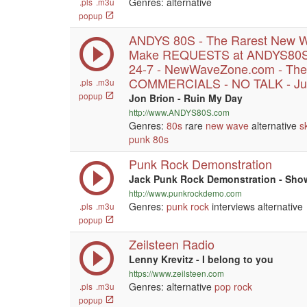
Genres: alternative
.pls
.m3u
popup
ANDYS 80S - The Rarest New W
Make REQUESTS at ANDYS80S.
24-7 - NewWaveZone.com - The
COMMERCIALS - NO TALK - Jus
.pls
.m3u
popup
Jon Brion - Ruin My Day
http://www.ANDYS80S.com
Genres:
80s
rare
new wave
alternative
s
punk
80s
Punk Rock Demonstration
Jack Punk Rock Demonstration - Show
http://www.punkrockdemo.com
Genres:
punk
rock
interviews alternative
.pls
.m3u
popup
Zeilsteen Radio
Lenny Krevitz - I belong to you
https://www.zeilsteen.com
Genres: alternative
pop
rock
.pls
.m3u
popup