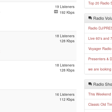
Top 20 Radio S
19 Listeners
e
192 Kbps
Radio Volu
Radio DJ/PRES
18 Listeners
Live 60's and 7
128 Kbps
Voyager Radio 
z
Presenters & D
18 Listeners
we are looking 
128 Kbps
Radio Sho
This Weekend o
16 Listeners
112 Kbps
Classic Old Ti