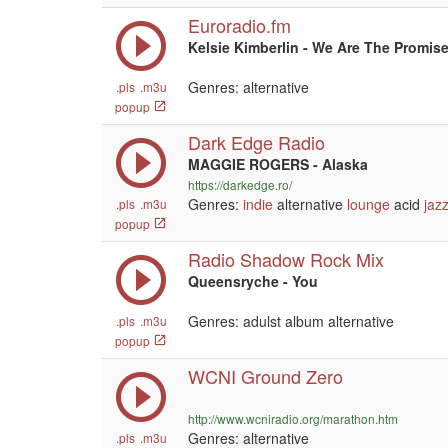
Euroradio.fm
Kelsie Kimberlin - We Are The Promis
Genres: alternative
.pls
.m3u
popup
Dark Edge Radio
MAGGIE ROGERS - Alaska
https://darkedge.ro/
Genres:
indie
alternative
lounge
acid
jaz
.pls
.m3u
popup
Radio Shadow Rock Mix
Queensryche - You
Genres: adulst album alternative
.pls
.m3u
popup
WCNI Ground Zero
http://www.wcniradio.org/marathon.htm
Genres: alternative
.pls
.m3u