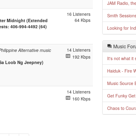
JAM Radio, the
16 Listeners
Smith Session
64 Kbps
fter Midnight (Extended
uests: 406-994-4492 (64)
Looking for In
Music For
14 Listeners
ilippine Alternative music
192 Kbps
It's not what i
 Sa Loob Ng Jeepney)
Haiduk - Fire 
Music Source E
14 Listeners
Get Funky Get
160 Kbps
Chaos to Cour