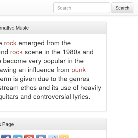
Search
rnative Music
ve
rock
emerged from the
und
rock
scene in the 1980s and
o become very popular in the
awing an influence from
punk
 term is given due to the genres
tream ethos and its use of heavily
guitars and controversial lyrics.
s Page