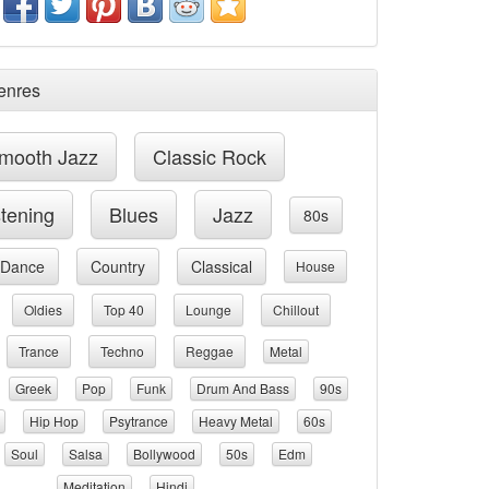
enres
mooth Jazz
Classic Rock
stening
Blues
Jazz
80s
Dance
Country
Classical
House
Oldies
Top 40
Lounge
Chillout
Trance
Techno
Reggae
Metal
Greek
Pop
Funk
Drum And Bass
90s
Hip Hop
Psytrance
Heavy Metal
60s
Soul
Salsa
Bollywood
50s
Edm
Meditation
Hindi