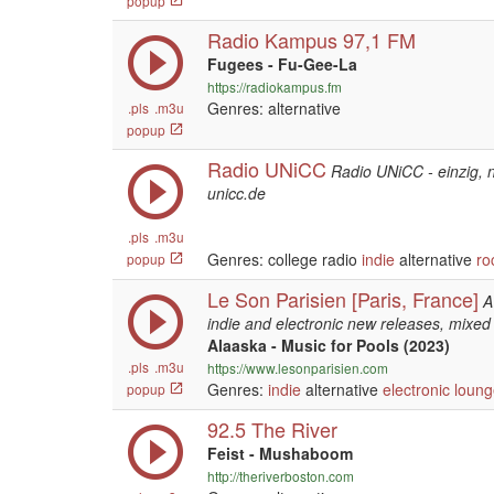
popup
Radio Kampus 97,1 FM
Fugees - Fu-Gee-La
https://radiokampus.fm
Genres: alternative
.pls
.m3u
popup
Radio UNiCC
Radio UNiCC - einzig, ni
unicc.de
.pls
.m3u
Genres: college radio
indie
alternative
ro
popup
Le Son Parisien [Paris, France]
A
indie and electronic new releases, mixed 
Alaaska - Music for Pools (2023)
.pls
.m3u
https://www.lesonparisien.com
Genres:
indie
alternative
electronic
loung
popup
92.5 The River
Feist - Mushaboom
http://theriverboston.com