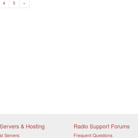
Next
4
5
»
Servers & Hosting
Radio Support Forums
st Servers
Frequent Questions