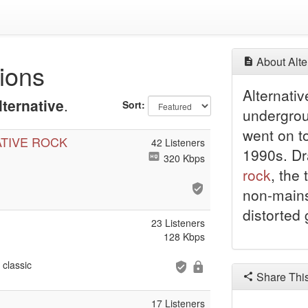
About Alte
tions
Alternati
lternative
.
Sort:
undergro
went on t
ATIVE ROCK
42 Listeners
1990s. Dr
320 Kbps
rock
, the
non-mains
distorted 
23 Listeners
128 Kbps
classic
Share Thi
17 Listeners