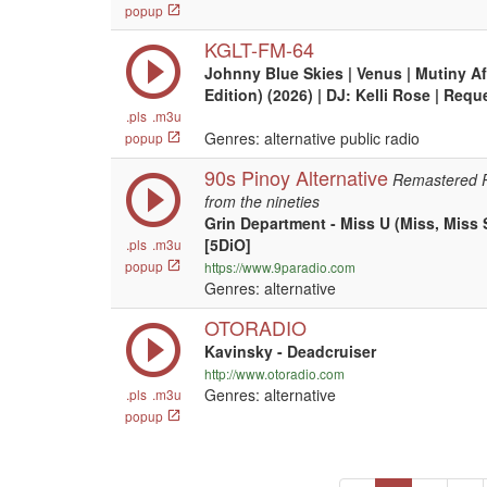
popup
KGLT-FM-64
Johnny Blue Skies | Venus | Mutiny A
Edition) (2026) | DJ: Kelli Rose | Req
.pls
.m3u
Genres: alternative public radio
popup
90s Pinoy Alternative
Remastered Ph
from the nineties
Grin Department - Miss U (Miss, Miss
[5DiO]
.pls
.m3u
popup
https://www.9paradio.com
Genres: alternative
OTORADIO
Kavinsky - Deadcruiser
http://www.otoradio.com
Genres: alternative
.pls
.m3u
popup