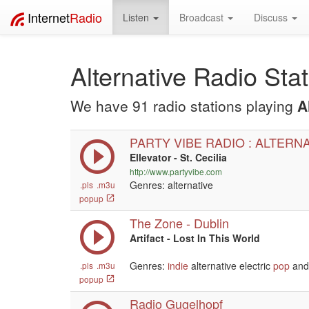
Internet
Radio
Listen
Broadcast
Discuss
Alternative Radio Sta
We have 91 radio stations playing
A
PARTY VIBE RADIO : ALTERN
Ellevator - St. Cecilia
http://www.partyvibe.com
Genres: alternative
.pls
.m3u
popup
The Zone - Dublin
Artifact - Lost In This World
Genres:
indie
alternative electric
pop
and 
.pls
.m3u
popup
Radio Gugelhopf