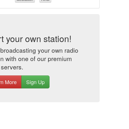
rt your own station!
 broadcasting your own radio
on with one of our premium
 servers.
rn More
Sign Up