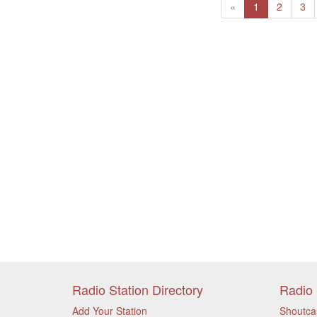
Previous
(current)
«
1
2
3
Radio Station Directory
Radio 
Add Your Station
Shoutca