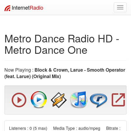
Internet
Radio
Toggl
navig
Metro Dance Radio HD -
Metro Dance One
Now Playing :
Block & Crown, Larue - Smooth Operator
(feat. Larue) (Original Mix)
Listeners :
0
(5 max) Media Type : audio/mpeg Bitrate :