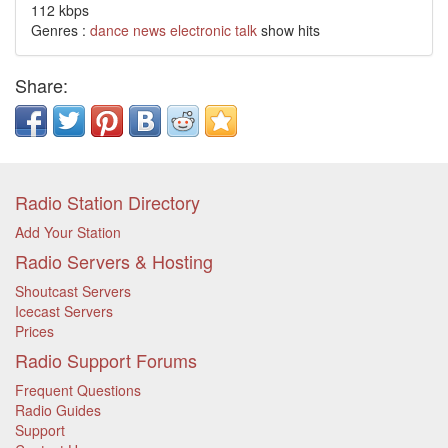
112 kbps
Genres :
dance
news
electronic
talk
show hits
Share:
Radio Station Directory
Add Your Station
Radio Servers & Hosting
Shoutcast Servers
Icecast Servers
Prices
Radio Support Forums
Frequent Questions
Radio Guides
Support