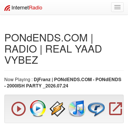
Internet
Radio
Toggl
navig
PONdENDS.COM |
RADIO | REAL YAAD
VYBEZ
Now Playing :
DjFranz | PONdENDS.COM - PONdENDS
- 2000ISH PARTY _2026.07.24