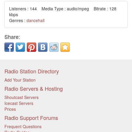
Listeners : 144 Media Type : audio/mpeg Bitrate : 128
kbps
Genres :
dancehall
Share:
Radio Station Directory
Add Your Station
Radio Servers & Hosting
Shoutcast Servers
Icecast Servers
Prices
Radio Support Forums
Frequent Questions