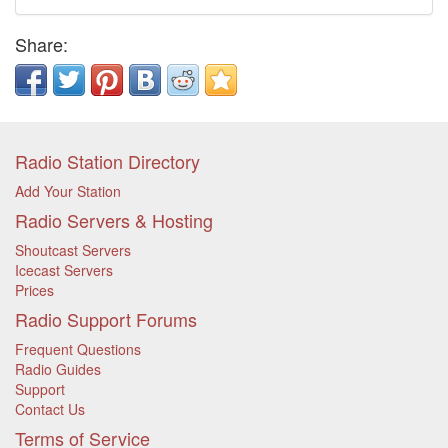
Share:
Radio Station Directory
Add Your Station
Radio Servers & Hosting
Shoutcast Servers
Icecast Servers
Prices
Radio Support Forums
Frequent Questions
Radio Guides
Support
Contact Us
Terms of Service