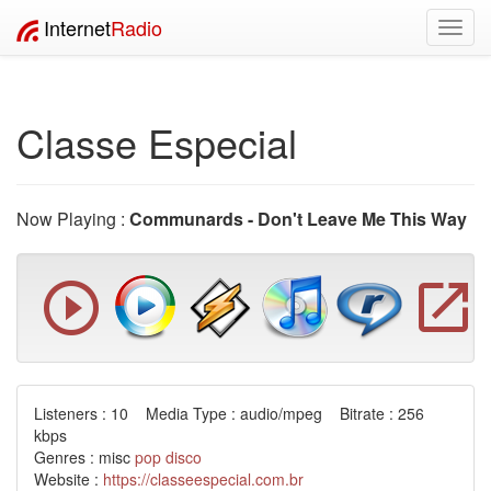
Internet
Radio
Toggl
navig
Classe Especial
Now Playing :
Communards - Don't Leave Me This Way
Listeners : 10 Media Type : audio/mpeg Bitrate : 256
kbps
Genres : misc
pop
disco
Website :
https://classeespecial.com.br