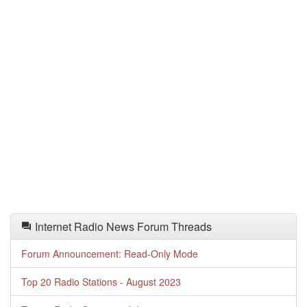
Internet Radio News Forum Threads
Forum Announcement: Read-Only Mode
Top 20 Radio Stations - August 2023