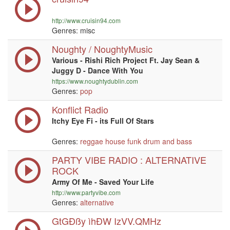
http://www.cruisin94.com
Genres: misc
Noughty / NoughtyMusic
Various - Rishi Rich Project Ft. Jay Sean &
Juggy D - Dance With You
https://www.noughtydublin.com
Genres:
pop
Konflict Radio
Itchy Eye Fi - its Full Of Stars
Genres:
reggae
house
funk
drum and bass
PARTY VIBE RADIO : ALTERNATIVE
ROCK
Army Of Me - Saved Your Life
http://www.partyvibe.com
Genres:
alternative
GtGÐßy ìhÐW IzVV.QMHz