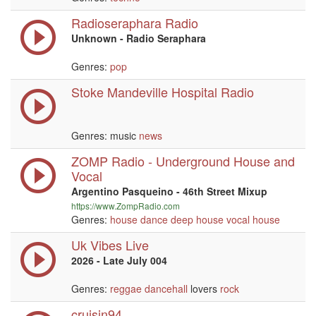
Radioseraphara Radio
Unknown - Radio Seraphara
Genres:
pop
Stoke Mandeville Hospital Radio
Genres: music
news
ZOMP Radio - Underground House and
Vocal
Argentino Pasqueino - 46th Street Mixup
https://www.ZompRadio.com
Genres:
house
dance
deep house
vocal
house
Uk Vibes Live
2026 - Late July 004
Genres:
reggae
dancehall
lovers
rock
cruisin94