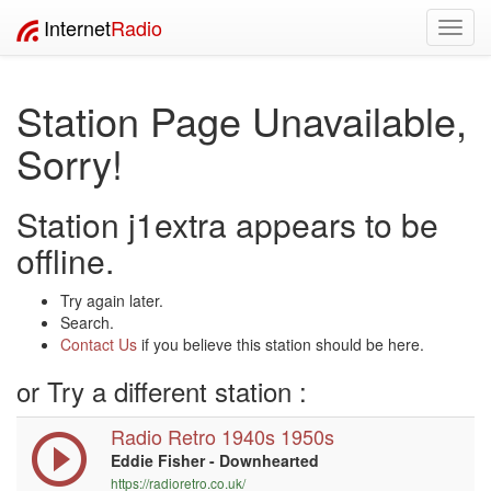
Internet
Radio
Toggl
navig
Station Page Unavailable,
Sorry!
Station j1extra appears to be
offline.
Try again later.
Search.
Contact Us
if you believe this station should be here.
or Try a different station :
Radio Retro 1940s 1950s
Eddie Fisher - Downhearted
https://radioretro.co.uk/