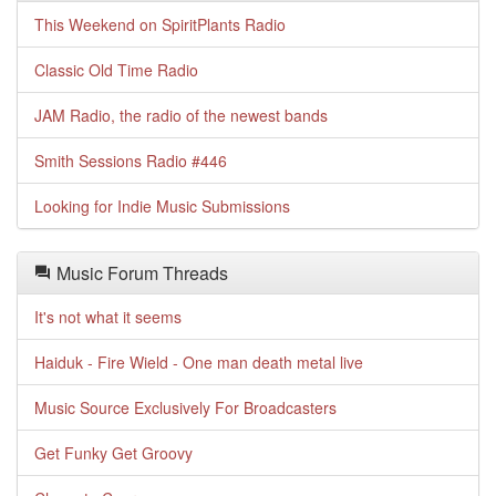
This Weekend on SpiritPlants Radio
Classic Old Time Radio
JAM Radio, the radio of the newest bands
Smith Sessions Radio #446
Looking for Indie Music Submissions
Music Forum Threads
It's not what it seems
Haiduk - Fire Wield - One man death metal live
Music Source Exclusively For Broadcasters
Get Funky Get Groovy