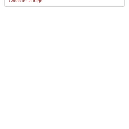
Chaos to Courage