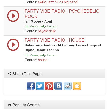
Genres:
swing
jazz
blues
big band
PARTY VIBE RADIO : PSYCHEDELIC
ROCK
Ian Moore - April
http://www.partyvibe.com
Genres:
psychedelic
PARTY VIBE RADIO : HOUSE
Unknown - Andres Gil Railway Lucas Ezequiel
Hipno Remix Techno
http://www.partyvibe.com
Genres:
house
Share This Page
Popular Genres