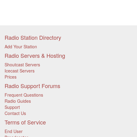
Radio Station Directory
Add Your Station
Radio Servers & Hosting
Shoutcast Servers
Icecast Servers
Prices
Radio Support Forums
Frequent Questions
Radio Guides
Support
Contact Us
Terms of Service
End User