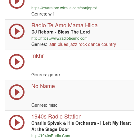
https://owaraipro.wixsite.com/honjopro/
Genres:
w i
Radio Te Amo Mama Hilda
DJ Reborn - Bless The Lord
http://https://www.radioteamo.com
Genres:
latin
blues
jazz
rock
dance
country
mkhr
Genres: genre
No Name
Genres: misc
1940s Radio Station
Charlie Spivak & His Orchestra - I Left My Heart
At the Stage Door
http://1940sRadio.Com