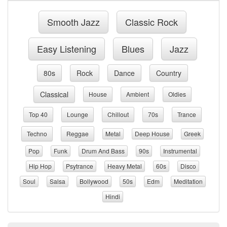
Smooth Jazz
Classic Rock
Easy Listening
Blues
Jazz
80s
Rock
Dance
Country
Classical
House
Ambient
Oldies
Top 40
Lounge
Chillout
70s
Trance
Techno
Reggae
Metal
Deep House
Greek
Pop
Funk
Drum And Bass
90s
Instrumental
Hip Hop
Psytrance
Heavy Metal
60s
Disco
Soul
Salsa
Bollywood
50s
Edm
Meditation
Hindi