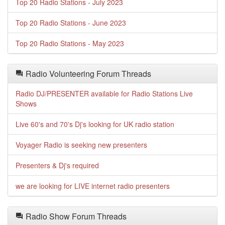
Top 20 Radio Stations - July 2023
Top 20 Radio Stations - June 2023
Top 20 Radio Stations - May 2023
Radio Volunteering Forum Threads
Radio DJ/PRESENTER available for Radio Stations Live
Shows
Live 60's and 70's Dj's looking for UK radio station
Voyager Radio is seeking new presenters
Presenters & Dj's required
we are looking for LIVE internet radio presenters
Radio Show Forum Threads