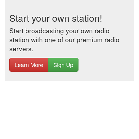
Start your own station!
Start broadcasting your own radio
station with one of our premium radio
servers.
Learn More
Sign Up