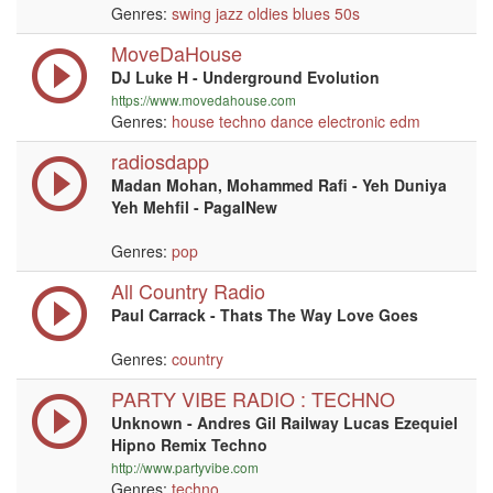
Genres:
swing
jazz
oldies
blues
50s
MoveDaHouse
DJ Luke H - Underground Evolution
https://www.movedahouse.com
Genres:
house
techno
dance
electronic
edm
radiosdapp
Madan Mohan, Mohammed Rafi - Yeh Duniya
Yeh Mehfil - PagalNew
Genres:
pop
All Country Radio
Paul Carrack - Thats The Way Love Goes
Genres:
country
PARTY VIBE RADIO : TECHNO
Unknown - Andres Gil Railway Lucas Ezequiel
Hipno Remix Techno
http://www.partyvibe.com
Genres:
techno