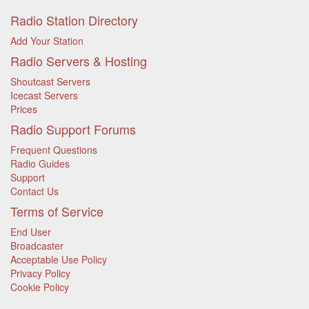
Radio Station Directory
Add Your Station
Radio Servers & Hosting
Shoutcast Servers
Icecast Servers
Prices
Radio Support Forums
Frequent Questions
Radio Guides
Support
Contact Us
Terms of Service
End User
Broadcaster
Acceptable Use Policy
Privacy Policy
Cookie Policy