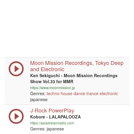
Moon Mission Recordings, Tokyo Deep
and Electronic
Ken Sekiguchi - Moon Mission Recordings
Show Vol.33 for MMR
https://www.moonmission.jp
Genres:
techno
house
dance
trance
electronic
japanese
J-Rock PowerPlay
Kobore - LALAPALOOZA
https://asiadreamradio.com
Genres: japanese