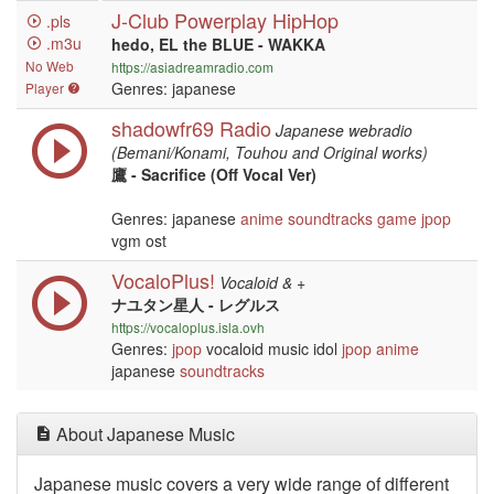
J-Club Powerplay HipHop
.pls
.m3u
hedo, EL the BLUE - WAKKA
No Web
https://asiadreamradio.com
Genres: japanese
Player
shadowfr69 Radio
Japanese webradio
(Bemani/Konami, Touhou and Original works)
鷹 - Sacrifice (Off Vocal Ver)
Genres: japanese
anime
soundtracks
game
jpop
vgm ost
VocaloPlus!
Vocaloid & +
ナユタン星人 - レグルス
https://vocaloplus.isla.ovh
Genres:
jpop
vocaloid music idol
jpop
anime
japanese
soundtracks
About Japanese Music
Japanese music covers a very wide range of different