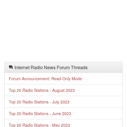
Internet Radio News Forum Threads
Forum Announcement: Read-Only Mode
Top 20 Radio Stations - August 2023
Top 20 Radio Stations - July 2023
Top 20 Radio Stations - June 2023
Top 20 Radio Stations - May 2023