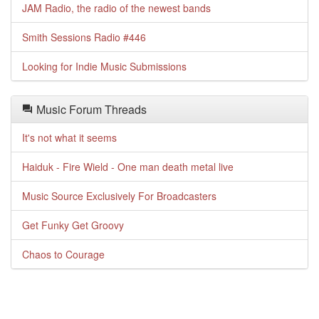
JAM Radio, the radio of the newest bands
Smith Sessions Radio #446
Looking for Indie Music Submissions
Music Forum Threads
It's not what it seems
Haiduk - Fire Wield - One man death metal live
Music Source Exclusively For Broadcasters
Get Funky Get Groovy
Chaos to Courage