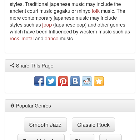
styles. Traditional japanese music may include the
ancient court music gagaku or minyo
folk
music. The
more contemporary japanese music may include
styles such as
jpop
(japanese pop) and other genres
which have been influenced by western music such as
rock
,
metal
and
dance
music.
Share This Page
Popular Genres
Smooth Jazz
Classic Rock