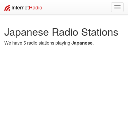
Internet
Radio
Toggl
navig
Japanese Radio Stations
We have 5 radio stations playing
Japanese
.