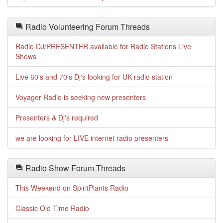
Radio Volunteering Forum Threads
Radio DJ/PRESENTER available for Radio Stations Live
Shows
Live 60's and 70's Dj's looking for UK radio station
Voyager Radio is seeking new presenters
Presenters & Dj's required
we are looking for LIVE internet radio presenters
Radio Show Forum Threads
This Weekend on SpiritPlants Radio
Classic Old Time Radio