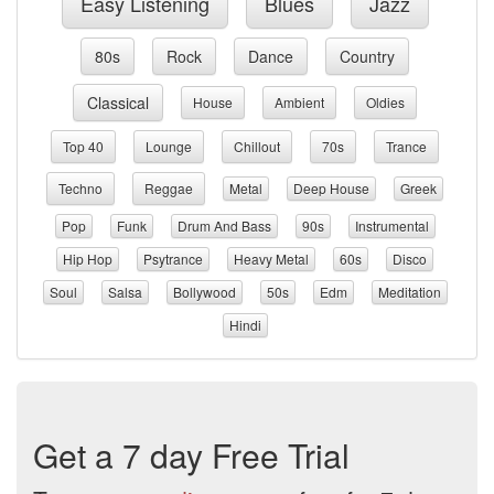
Easy Listening
Blues
Jazz
80s
Rock
Dance
Country
Classical
House
Ambient
Oldies
Top 40
Lounge
Chillout
70s
Trance
Techno
Reggae
Metal
Deep House
Greek
Pop
Funk
Drum And Bass
90s
Instrumental
Hip Hop
Psytrance
Heavy Metal
60s
Disco
Soul
Salsa
Bollywood
50s
Edm
Meditation
Hindi
Get a 7 day Free Trial