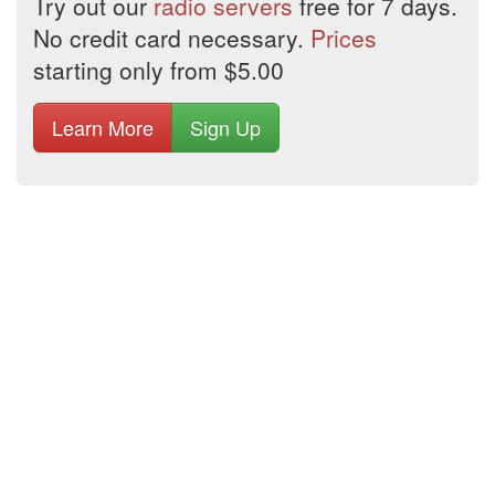
Try out our
radio servers
free for 7 days.
No credit card necessary.
Prices
starting only from $5.00
Learn More
Sign Up