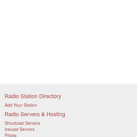
Radio Station Directory
Add Your Station
Radio Servers & Hosting
Shoutcast Servers
Icecast Servers
Prices