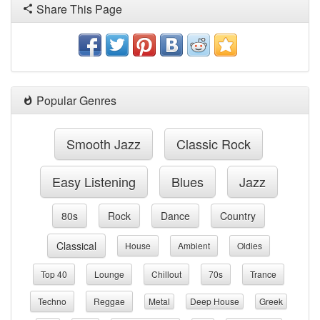
Share This Page
Popular Genres
Smooth Jazz
Classic Rock
Easy Listening
Blues
Jazz
80s
Rock
Dance
Country
Classical
House
Ambient
Oldies
Top 40
Lounge
Chillout
70s
Trance
Techno
Reggae
Metal
Deep House
Greek