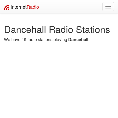
Internet
Radio
Toggl
navig
Dancehall Radio Stations
We have 19 radio stations playing
Dancehall
.