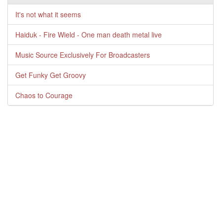
It's not what it seems
Haiduk - Fire Wield - One man death metal live
Music Source Exclusively For Broadcasters
Get Funky Get Groovy
Chaos to Courage