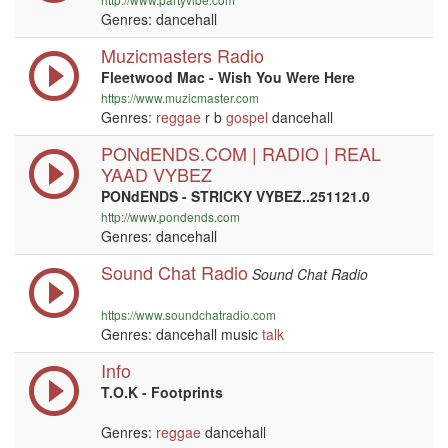
Genres: dancehall
Muzicmasters Radio
Fleetwood Mac - Wish You Were Here
https://www.muzicmaster.com
Genres:
reggae
r b
gospel
dancehall
PONdENDS.COM | RADIO | REAL
YAAD VYBEZ
PONdENDS - STRICKY VYBEZ..251121.0
http://www.pondends.com
Genres: dancehall
Sound Chat Radio
Sound Chat Radio
https://www.soundchatradio.com
Genres: dancehall music
talk
Info
T.O.K - Footprints
Genres:
reggae
dancehall