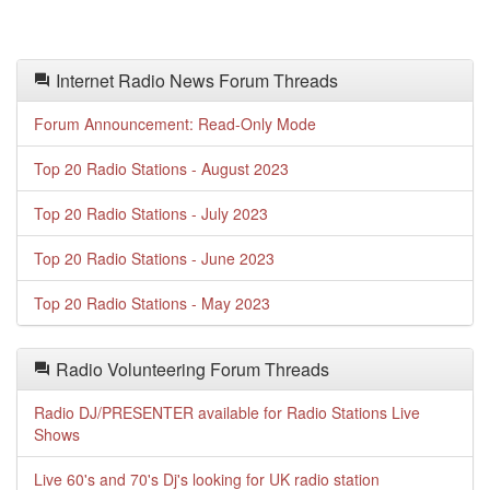
Internet Radio News Forum Threads
Forum Announcement: Read-Only Mode
Top 20 Radio Stations - August 2023
Top 20 Radio Stations - July 2023
Top 20 Radio Stations - June 2023
Top 20 Radio Stations - May 2023
Radio Volunteering Forum Threads
Radio DJ/PRESENTER available for Radio Stations Live
Shows
Live 60's and 70's Dj's looking for UK radio station