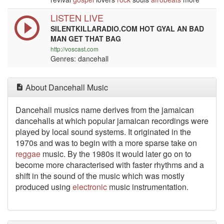
LISTEN LIVE
SILENTKILLARADIO.COM HOT GYAL AN BAD
MAN GET THAT BAG
http://voscast.com
Genres: dancehall
About Dancehall Music
Dancehall musics name derives from the jamaican
dancehalls at which popular jamaican recordings were
played by local sound systems. It originated in the
1970s and was to begin with a more sparse take on
reggae
music. By the 1980s it would later go on to
become more characterised with faster rhythms and a
shift in the sound of the music which was mostly
produced using
electronic
music instrumentation.