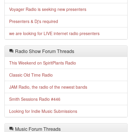
Voyager Radio is seeking new presenters
Presenters & Dj's required
we are looking for LIVE internet radio presenters
Radio Show Forum Threads
This Weekend on SpiritPlants Radio
Classic Old Time Radio
JAM Radio, the radio of the newest bands
Smith Sessions Radio #446
Looking for Indie Music Submissions
Music Forum Threads