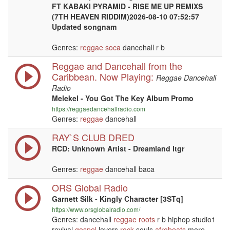
FT KABAKI PYRAMID - RISE ME UP REMIXS
(7TH HEAVEN RIDDIM)2026-08-10 07:52:57
Updated songnam
Genres:
reggae
soca
dancehall r b
Reggae and Dancehall from the
Caribbean. Now Playing:
Reggae Dancehall
Radio
Melekel - You Got The Key Album Promo
https://reggaedancehallradio.com
Genres:
reggae
dancehall
RAY`S CLUB DRED
RCD: Unknown Artist - Dreamland ltgr
Genres:
reggae
dancehall baca
ORS Global Radio
Garnett Silk - Kingly Character [3STq]
https://www.orsglobalradio.com/
Genres: dancehall
reggae
roots
r b hiphop studio1
revival
gospel
lovers
rock
souls
afrobeats
more