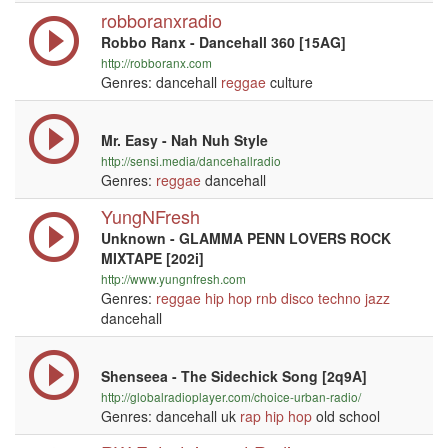
robboranxradio
Robbo Ranx - Dancehall 360 [15AG]
http://robboranx.com
Genres: dancehall
reggae
culture
Mr. Easy - Nah Nuh Style
http://sensi.media/dancehallradio
Genres:
reggae
dancehall
YungNFresh
Unknown - GLAMMA PENN LOVERS ROCK
MIXTAPE [202i]
http://www.yungnfresh.com
Genres:
reggae
hip hop
rnb
disco
techno
jazz
dancehall
Shenseea - The Sidechick Song [2q9A]
http://globalradioplayer.com/choice-urban-radio/
Genres: dancehall uk
rap
hip hop
old school