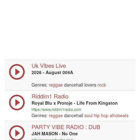
Uk Vibes Live
2026 - August 004A
Genres:
reggae
dancehall lovers
rock
Riddim1 Radio
Royal Blu x Protoje - Life From Kingston
https://www.riddim1radio.com
Genres:
reggae
dancehall
soul
hip hop
afrobeats
PARTY VIBE RADIO : DUB
JAH MASON - No One
http://www.partyvibe.com