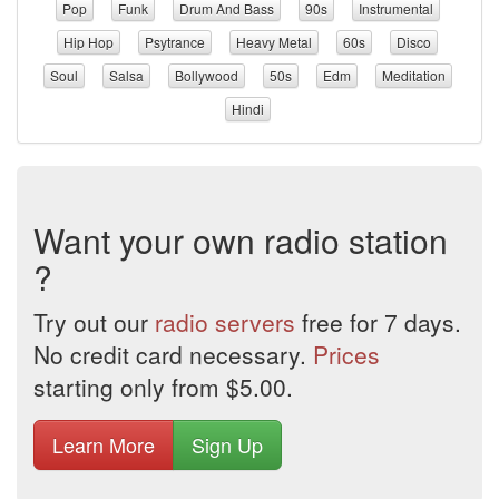
Pop
Funk
Drum And Bass
90s
Instrumental
Hip Hop
Psytrance
Heavy Metal
60s
Disco
Soul
Salsa
Bollywood
50s
Edm
Meditation
Hindi
Want your own radio station
?
Try out our
radio servers
free for 7 days.
No credit card necessary.
Prices
starting only from $5.00.
Learn More
Sign Up