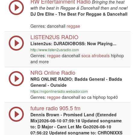
RW Entertainment Radio
Bringing the heat
with the best in Reggae & Dancehall then and now!
DJ Dre Elite - The Best For Reggae & Dancehall
Genres: dancehall
reggae
LISTEN2US RADIO
Listen2us: DJRADIOBOSS: Now Playing...
http://www.listen2usradio.com
Genres:
reggae
dancehall
soca
afrobeats
hiphop
and more
NRG Online Radio
NRG ONLINE RADIO: Badda General - Badda
General - Outside
https://nrgonlineradio.webador.com
Genres:
reggae
dancehall so ca hiphop top40
future radio 905.5 fm
Dennis Brown - Promised Land (Extended
Mix)2026-08-10 07:59:18 Updated songname
to: D Major - Cant Let Me Go2026-08-10
07:56:22 Updated songname to: CHRONIXXS