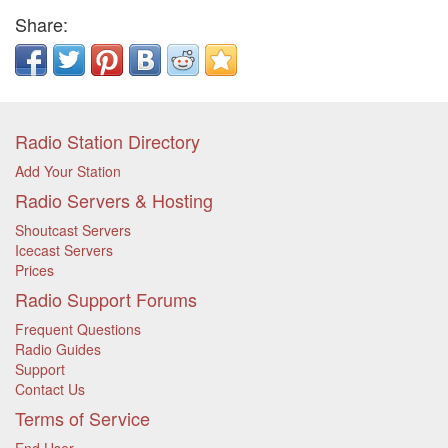
Share:
Radio Station Directory
Add Your Station
Radio Servers & Hosting
Shoutcast Servers
Icecast Servers
Prices
Radio Support Forums
Frequent Questions
Radio Guides
Support
Contact Us
Terms of Service