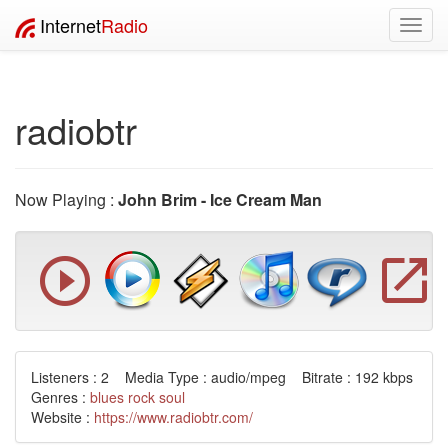
Internet
Radio
Toggl
navig
radiobtr
Now Playing :
John Brim - Ice Cream Man
Listeners : 2 Media Type : audio/mpeg Bitrate : 192 kbps
Genres :
blues
rock
soul
Website :
https://www.radiobtr.com/