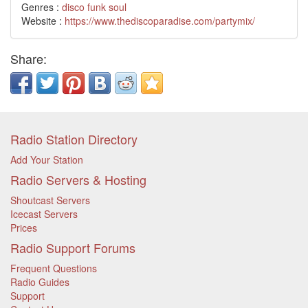
Genres :
disco
funk
soul
Website :
https://www.thediscoparadise.com/partymix/
Share:
Radio Station Directory
Add Your Station
Radio Servers & Hosting
Shoutcast Servers
Icecast Servers
Prices
Radio Support Forums
Frequent Questions
Radio Guides
Support