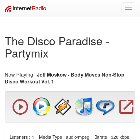
Internet
Radio
Toggl
navig
The Disco Paradise -
Partymix
Now Playing :
Jeff Moskow - Body Moves Non-Stop
Disco Workout Vol. 1
Listeners : 4 Media Type : audio/mpeg Bitrate : 320 kbps