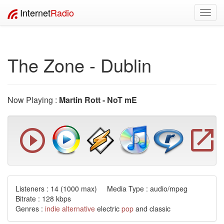
Internet
Radio
Toggl
navig
The Zone - Dublin
Now Playing :
Martin Rott - NoT mE
Listeners :
14
(1000 max) Media Type : audio/mpeg
Bitrate : 128 kbps
Genres :
indie
alternative
electric
pop
and classic