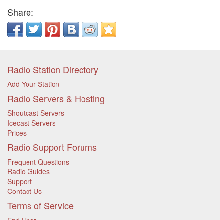
Share:
Radio Station Directory
Add Your Station
Radio Servers & Hosting
Shoutcast Servers
Icecast Servers
Prices
Radio Support Forums
Frequent Questions
Radio Guides
Support
Contact Us
Terms of Service