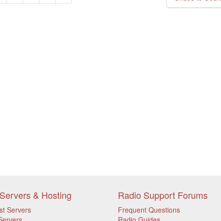
Servers & Hosting
Radio Support Forums
st Servers
Frequent Questions
Servers
Radio Guides