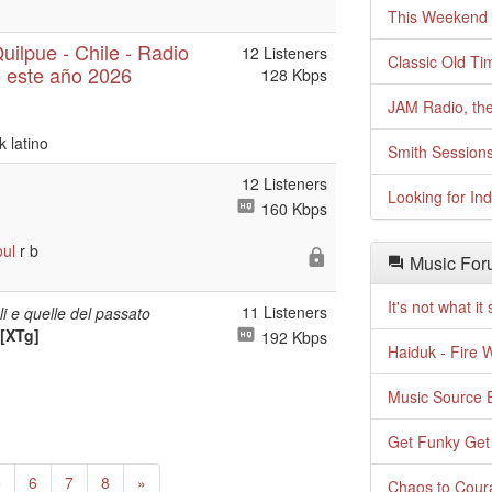
This Weekend o
ilpue - Chile - Radio
12 Listeners
Classic Old Ti
 este año 2026
128 Kbps
JAM Radio, the
k latino
Smith Session
12 Listeners
Looking for In
160 Kbps
oul
r b
Music For
It's not what i
11 Listeners
ali e quelle del passato
 [XTg]
192 Kbps
Haiduk - Fire 
Music Source E
Get Funky Get
Next
5
6
7
8
»
Chaos to Cour