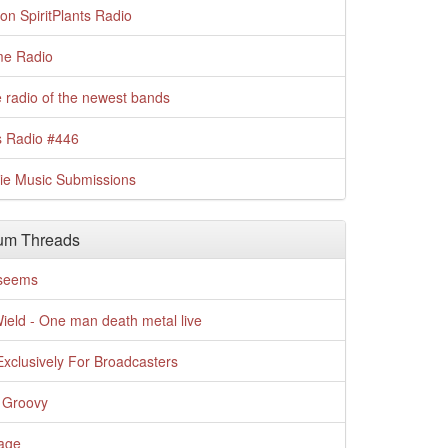
n SpiritPlants Radio
me Radio
 radio of the newest bands
s Radio #446
die Music Submissions
um Threads
t seems
Wield - One man death metal live
xclusively For Broadcasters
 Groovy
age