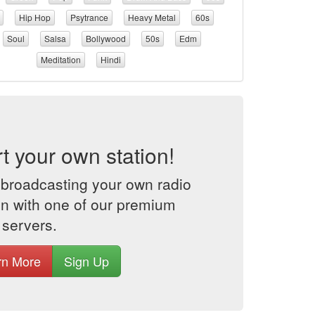
Hip Hop
Psytrance
Heavy Metal
60s
Soul
Salsa
Bollywood
50s
Edm
Meditation
Hindi
rt your own station!
 broadcasting your own radio
on with one of our premium
 servers.
rn More
Sign Up