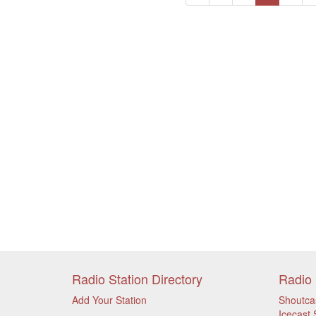
Radio Station Directory
Radio 
Add Your Station
Shoutca
Icecast 