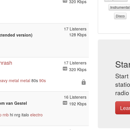
320 Kbps
Instrumental
Disco
17 Listeners
128 Kbps
Extended version)
Sta
Thrash
17 Listeners
320 Kbps
Start
eavy metal
metal
80s
90s
stati
radio
16 Listeners
om van Gestel
192 Kbps
Lea
p
rnb
hi nrg italo
electro