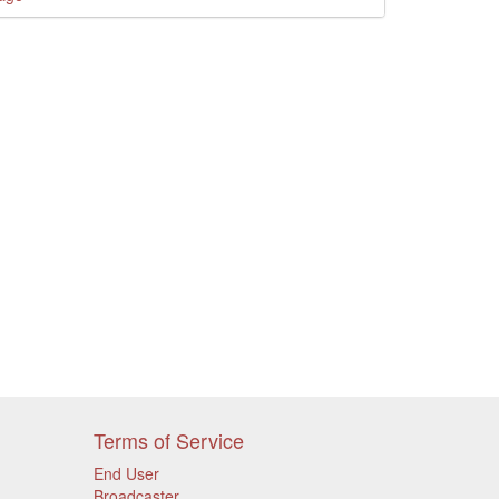
Terms of Service
End User
Broadcaster