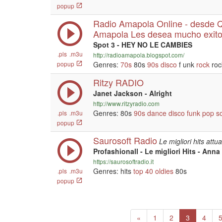
popup
Radio Amapola Online - desde Qu
Amapola Les desea mucho exito
Spot 3 - HEY NO LE CAMBIES
.pls
.m3u
http://radioamapola.blogspot.com/
popup
Genres:
70s
80s
90s
disco
f unk
rock
roc
Ritzy RADIO
Janet Jackson - Alright
http://www.ritzyradio.com
Genres: 80s
90s
dance
disco
funk
pop
s
.pls
.m3u
popup
Saurosoft Radio
Le migliori hits attu
Profashionall - Le migliori Hits - Anna
https://saurosoftradio.it
Genres: hits
top 40
oldies
80s
.pls
.m3u
popup
Previous
(current)
«
1
2
3
4