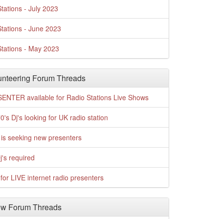
tations - July 2023
tations - June 2023
tations - May 2023
nteering Forum Threads
ENTER available for Radio Stations Live Shows
0's Dj's looking for UK radio station
is seeking new presenters
j's required
for LIVE internet radio presenters
w Forum Threads