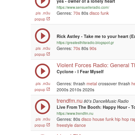
yes - owner of a lonely heart
https://www.sensuelleradio.com/
Genres:
70s
80s
disco
funk
.pls
.m3u
popup
Rick Astley - Take me to your heart (
https://greatesthitsradio.blogspot.gr
Genres:
70s
80s
90s
.pls
.m3u
popup
Violent Forces Radio: General 
Cyclone - I Fear Myself
Genres: thrash
metal
crossover thrash
h
.pls
.m3u
2000s 2010s 2020s
popup
trendfm.nu
80's DanceMusic Radio
Live From The Booth: Happy Hour - T
https://www.trendfm.nu
Genres: 80s
disco
house
funk
hip hop
ra
.pls
.m3u
freestyle
dance
popup