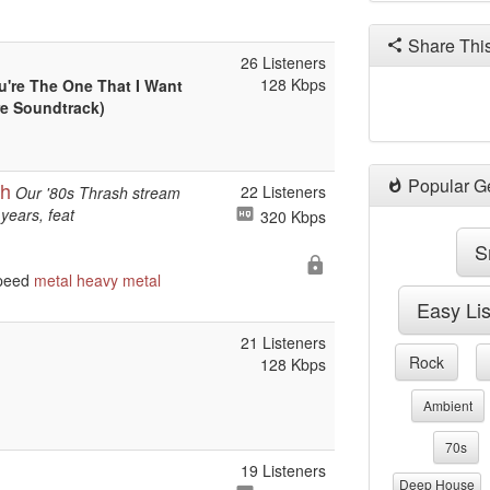
Share Thi
26 Listeners
128 Kbps
u're The One That I Want
re Soundtrack)
Popular G
sh
22 Listeners
Our '80s Thrash stream
years, feat
320 Kbps
S
speed
metal
heavy metal
Easy Li
21 Listeners
Rock
128 Kbps
Ambient
70s
19 Listeners
Deep House