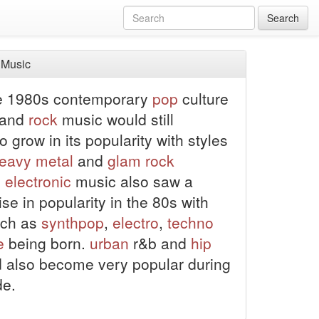
Search
 Music
he 1980s contemporary
pop
culture
 and
rock
music would still
o grow in its popularity with styles
eavy metal
and
glam rock
.
electronic
music also saw a
se in popularity in the 80s with
uch as
synthpop
,
electro
,
techno
e
being born.
urban
r&b and
hip
 also become very popular during
de.