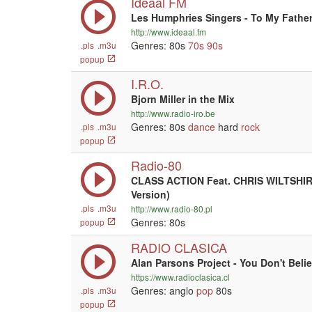
Ideaal FM
Les Humphries Singers - To My Fathe
http://www.ideaal.fm
Genres: 80s
70s
90s
.pls
.m3u
popup
I.R.O.
Bjorn Miller in the Mix
http://www.radio-iro.be
Genres: 80s
dance
hard
rock
.pls
.m3u
popup
Radio-80
CLASS ACTION Feat. CHRIS WILTSHIRE
Version)
.pls
.m3u
http://www.radio-80.pl
Genres: 80s
popup
RADIO CLASICA
Alan Parsons Project - You Don't Beli
https://www.radioclasica.cl
Genres: anglo
pop
80s
.pls
.m3u
popup