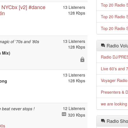
Top 20 Radio S
e NYCbx [v2] #dance
13 Listeners
tin
128 Kbps
Top 20 Radio S
Top 20 Radio S
13 Listeners
magic of '70s and '80s
Radio Volu
128 Kbps
n Mix)
Radio DJ/PRES
Live 60's and 7
13 Listeners
Voyager Radio 
128 Kbps
Song
Presenters & D
we are looking 
12 Listeners
 beat never stops !
320 Kbps
Radio Sho
00s