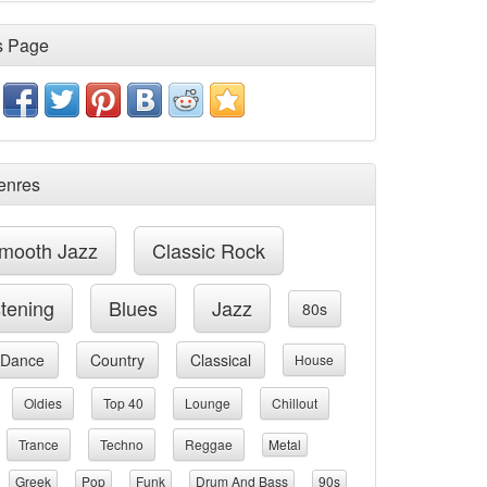
s Page
enres
mooth Jazz
Classic Rock
stening
Blues
Jazz
80s
Dance
Country
Classical
House
Oldies
Top 40
Lounge
Chillout
Trance
Techno
Reggae
Metal
Greek
Pop
Funk
Drum And Bass
90s