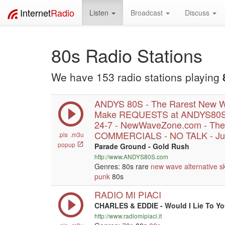
Internet
Radio
Listen
Broadcast
Discuss
80s Radio Stations
We have 153 radio stations playing
ANDYS 80S - The Rarest New W
Make REQUESTS at ANDYS80S.
24-7 - NewWaveZone.com - The
COMMERCIALS - NO TALK - Jus
.pls
.m3u
popup
Parade Ground - Gold Rush
http://www.ANDYS80S.com
Genres: 80s rare
new wave
alternative
s
punk
80s
RADIO MI PIACI
CHARLES & EDDIE - Would I Lie To Y
http://www.radiomipiaci.it