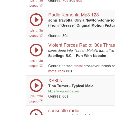
Genres:
70s
80s
90s
.pls
.m3u
popup
Radio Kemonia Mp3 128
John Travolta, Olivia Newton-John-Yo
(From "Grease" Original Motion Pictu
.pls
.m3u
Genres: 80s
popup
Violent Forces Radio: '80s Thra
dives deep into Thrash Metal's formative 
Sacrilege B.C. - Fun With Napalm
.pls
.m3u
Genres: thrash
metal
crossover thrash 
popup
metal
rock
80s
XS80s
Tina Turner - Typical Male
https://www.xs80s.com
Genres: 80s
.pls
.m3u
popup
sensuelle radio