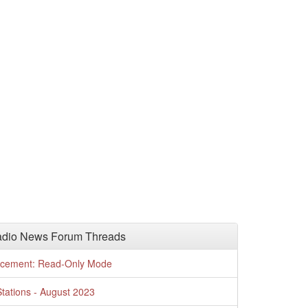
adio News Forum Threads
cement: Read-Only Mode
tations - August 2023