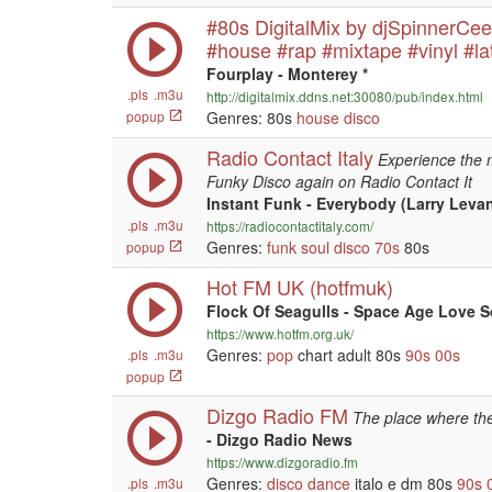
#80s DigitalMix by djSpinnerCe
#house #rap #mixtape #vinyl #la
Fourplay - Monterey *
.pls
.m3u
http://digitalmix.ddns.net:30080/pub/index.html
popup
Genres: 80s
house
disco
Radio Contact Italy
Experience the 
Funky Disco again on Radio Contact It
Instant Funk - Everybody (Larry Leva
.pls
.m3u
https://radiocontactitaly.com/
Genres:
funk
soul
disco
70s
80s
popup
Hot FM UK (hotfmuk)
Flock Of Seagulls - Space Age Love 
https://www.hotfm.org.uk/
Genres:
pop
chart adult 80s
90s
00s
.pls
.m3u
popup
Dizgo Radio FM
The place where the
- Dizgo Radio News
https://www.dizgoradio.fm
Genres:
disco
dance
italo e dm 80s
90s
.pls
.m3u