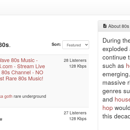
About 80s
During t
80s
.
Sort:
exploded
continue t
ave 80s Music -
28 Listeners
such as
h
com - Stream Live
128 Kbps
 80s Channel - NO
emerging
t Rare 80s Music!
massive ri
genres s
ka
goth
rare underground
and
hous
hop
would
27 Listeners
this deca
128 Kbps
ou