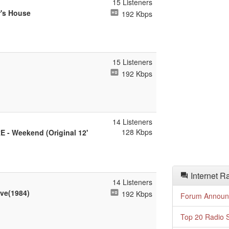
15 Listeners
r's House
192 Kbps
15 Listeners
192 Kbps
14 Listeners
128 Kbps
 - Weekend (Original 12'
Internet R
14 Listeners
eve(1984)
192 Kbps
Forum Announ
Top 20 Radio S