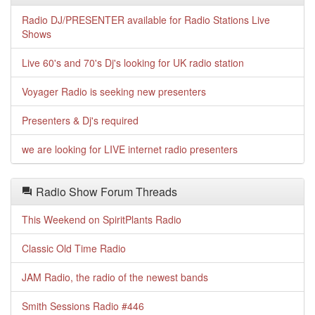
Radio DJ/PRESENTER available for Radio Stations Live
Shows
Live 60's and 70's Dj's looking for UK radio station
Voyager Radio is seeking new presenters
Presenters & Dj's required
we are looking for LIVE internet radio presenters
Radio Show Forum Threads
This Weekend on SpiritPlants Radio
Classic Old Time Radio
JAM Radio, the radio of the newest bands
Smith Sessions Radio #446