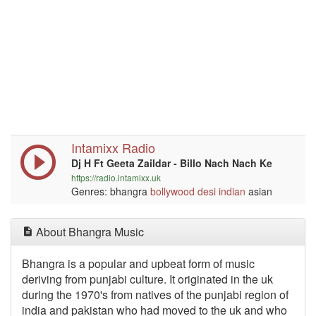
Intamixx Radio
Dj H Ft Geeta Zaildar - Billo Nach Nach Ke
https://radio.intamixx.uk
Genres: bhangra
bollywood
desi
indian
asian
About Bhangra Music
Bhangra is a popular and upbeat form of music
deriving from punjabi culture. It originated in the uk
during the 1970's from natives of the punjabi region of
india and pakistan who had moved to the uk and who