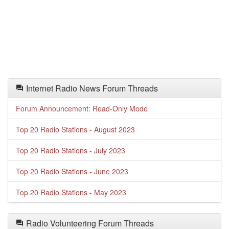
Internet Radio News Forum Threads
Forum Announcement: Read-Only Mode
Top 20 Radio Stations - August 2023
Top 20 Radio Stations - July 2023
Top 20 Radio Stations - June 2023
Top 20 Radio Stations - May 2023
Radio Volunteering Forum Threads