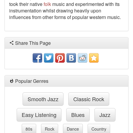
took their native
folk
music and experimented with its
instrumentation whilst drawing heavily upon
influences from other forms of popular western music.
Share This Page
Popular Genres
Smooth Jazz
Classic Rock
Easy Listening
Blues
Jazz
80s
Rock
Dance
Country