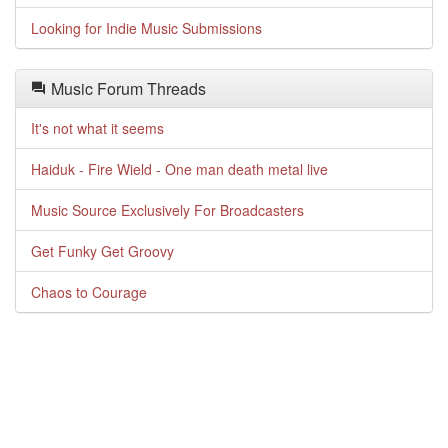
Looking for Indie Music Submissions
Music Forum Threads
It's not what it seems
Haiduk - Fire Wield - One man death metal live
Music Source Exclusively For Broadcasters
Get Funky Get Groovy
Chaos to Courage