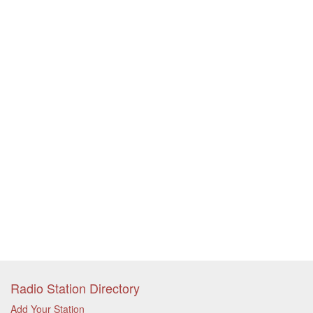
Radio Station Directory
Add Your Station