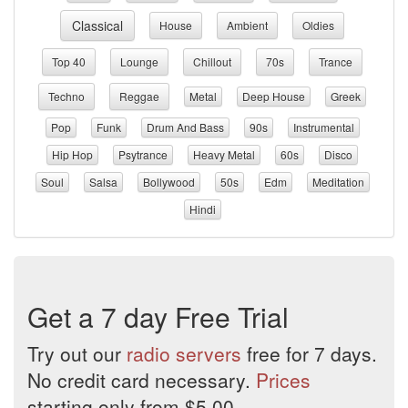
Classical
House
Ambient
Oldies
Top 40
Lounge
Chillout
70s
Trance
Techno
Reggae
Metal
Deep House
Greek
Pop
Funk
Drum And Bass
90s
Instrumental
Hip Hop
Psytrance
Heavy Metal
60s
Disco
Soul
Salsa
Bollywood
50s
Edm
Meditation
Hindi
Get a 7 day Free Trial
Try out our
radio servers
free for 7 days.
No credit card necessary.
Prices
starting only from $5.00