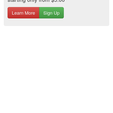
Learn More
Sign Up