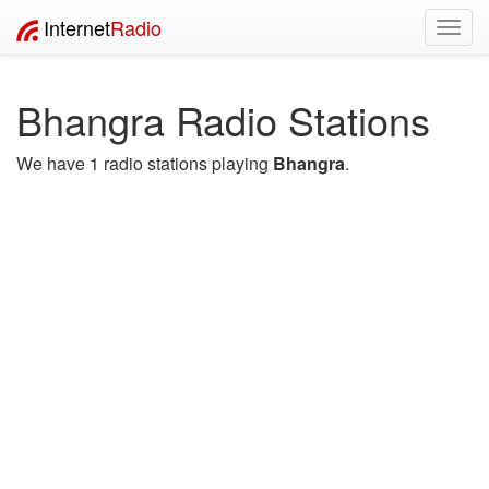
Internet
Radio
Toggl
navig
Bhangra Radio Stations
We have 1 radio stations playing
Bhangra
.