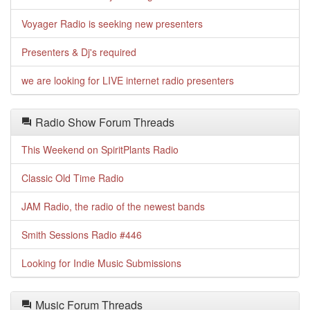
Voyager Radio is seeking new presenters
Presenters & Dj's required
we are looking for LIVE internet radio presenters
Radio Show Forum Threads
This Weekend on SpiritPlants Radio
Classic Old Time Radio
JAM Radio, the radio of the newest bands
Smith Sessions Radio #446
Looking for Indie Music Submissions
Music Forum Threads