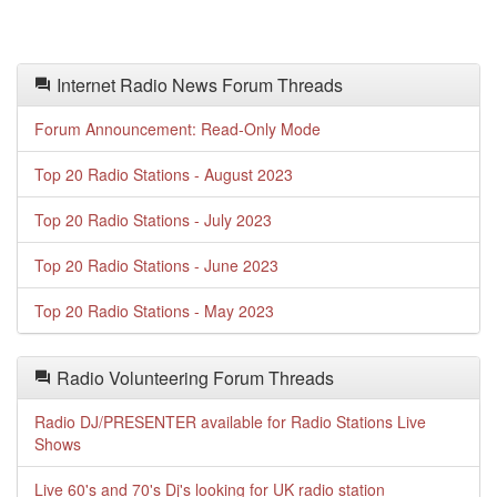
Internet Radio News Forum Threads
Forum Announcement: Read-Only Mode
Top 20 Radio Stations - August 2023
Top 20 Radio Stations - July 2023
Top 20 Radio Stations - June 2023
Top 20 Radio Stations - May 2023
Radio Volunteering Forum Threads
Radio DJ/PRESENTER available for Radio Stations Live
Shows
Live 60's and 70's Dj's looking for UK radio station