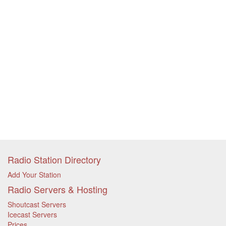
Radio Station Directory
Add Your Station
Radio Servers & Hosting
Shoutcast Servers
Icecast Servers
Prices