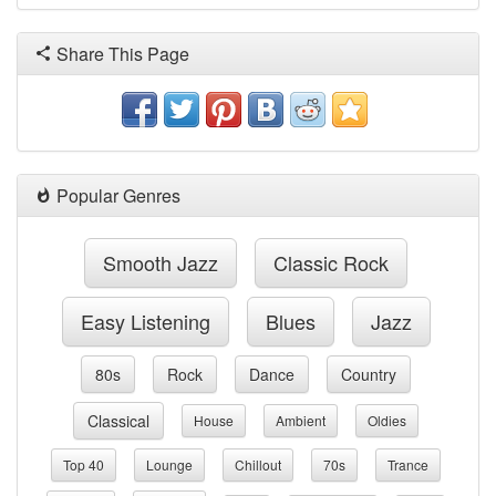
Share This Page
Popular Genres
Smooth Jazz
Classic Rock
Easy Listening
Blues
Jazz
80s
Rock
Dance
Country
Classical
House
Ambient
Oldies
Top 40
Lounge
Chillout
70s
Trance