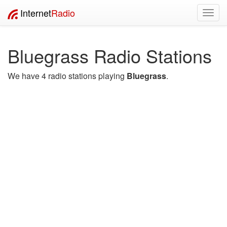
Internet
Radio
Toggl
navig
Bluegrass Radio Stations
We have 4 radio stations playing
Bluegrass
.