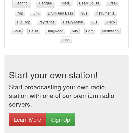
Techno
Reggae
Metal
Deep House
Greek
Pop
Funk
Drum And Bass
90s
Instrumental
Hip Hop
Psytrance
Heavy Metal
60s
Disco
Soul
Salsa
Bollywood
50s
Edm
Meditation
Hindi
Start your own station!
Start broadcasting your own radio
station with one of our premium radio
servers.
Learn More
Sign Up