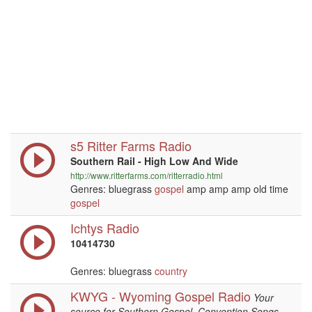
s5 Ritter Farms Radio
Southern Rail - High Low And Wide
http://www.ritterfarms.com/ritterradio.html
Genres: bluegrass
gospel
amp amp amp old time
gospel
Ichtys Radio
10414730
Genres: bluegrass
country
KWYG - Wyoming Gospel Radio
Your
source for Southern Gospel, Convention Songs,