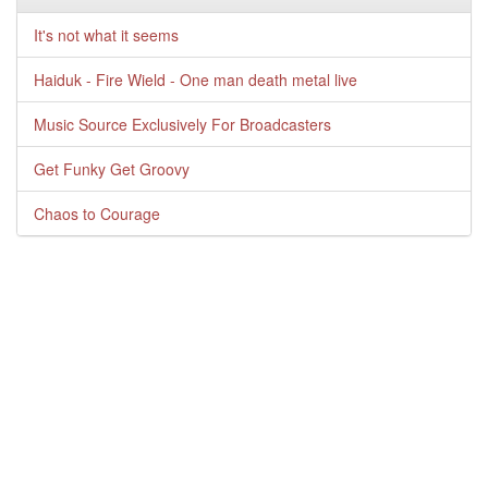
It's not what it seems
Haiduk - Fire Wield - One man death metal live
Music Source Exclusively For Broadcasters
Get Funky Get Groovy
Chaos to Courage