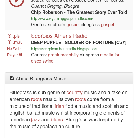
Quartet Singing, Bluegra
Chip Roberson - The Greatest Story Ever Told
http://www.wyominggospelradio.com/
Genres: southern
gospel
bluegrass
gospel
Scorpios Athens Radio
.pls
.m3u
DEEP PURPLE - SOLDIER OF FORTUNE [CoY]
No Web
https://scorpiosathensradio.blogspot.com
Genres:
greek
rockabilly
bluegrass
meditation
Player
disco
swing
About Bluegrass Music
Bluegrass is sub-genre of
country
music and a take on
american
roots
music. Its own
roots
come from a
mixture of traditional
irish
fiddle music and scottish and
english ballad music whilst incorporating elements of
american
jazz
and
blues
. Bluegrass was inspired by
the music of appalachian culture.