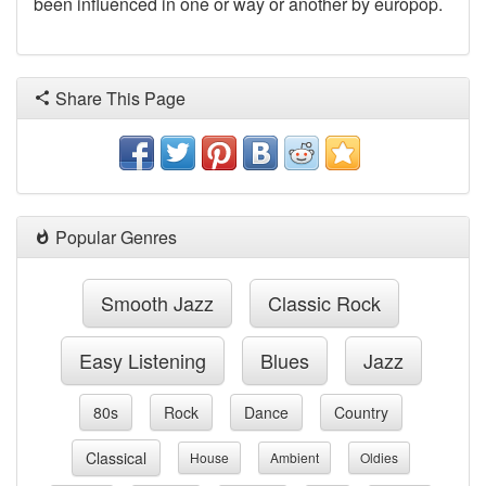
been influenced in one or way or another by europop.
Share This Page
Popular Genres
Smooth Jazz
Classic Rock
Easy Listening
Blues
Jazz
80s
Rock
Dance
Country
Classical
House
Ambient
Oldies