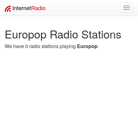
Internet
Radio
Toggl
navig
Europop Radio Stations
We have 0 radio stations playing
Europop
.