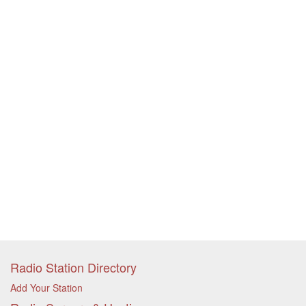
Radio Station Directory
Add Your Station