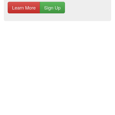
Learn More
Sign Up