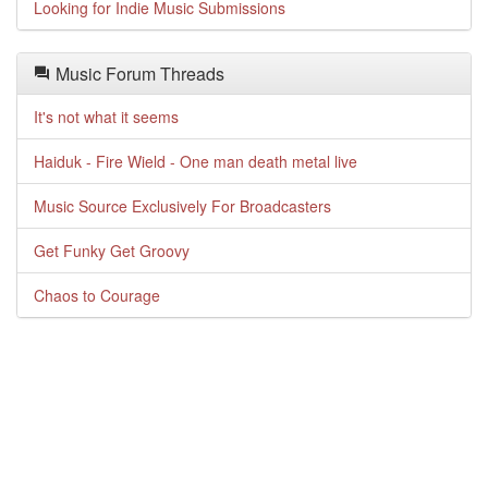
Looking for Indie Music Submissions
Music Forum Threads
It's not what it seems
Haiduk - Fire Wield - One man death metal live
Music Source Exclusively For Broadcasters
Get Funky Get Groovy
Chaos to Courage