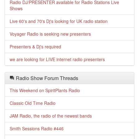
Radio DJ/PRESENTER available for Radio Stations Live
Shows
Live 60's and 70's Dj's looking for UK radio station
Voyager Radio is seeking new presenters
Presenters & Dj's required
we are looking for LIVE internet radio presenters
Radio Show Forum Threads
This Weekend on SpiritPlants Radio
Classic Old Time Radio
JAM Radio, the radio of the newest bands
Smith Sessions Radio #446