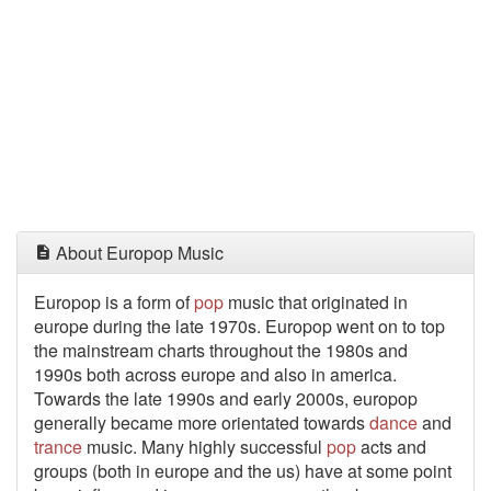
About Europop Music
Europop is a form of
pop
music that originated in
europe during the late 1970s. Europop went on to top
the mainstream charts throughout the 1980s and
1990s both across europe and also in america.
Towards the late 1990s and early 2000s, europop
generally became more orientated towards
dance
and
trance
music. Many highly successful
pop
acts and
groups (both in europe and the us) have at some point