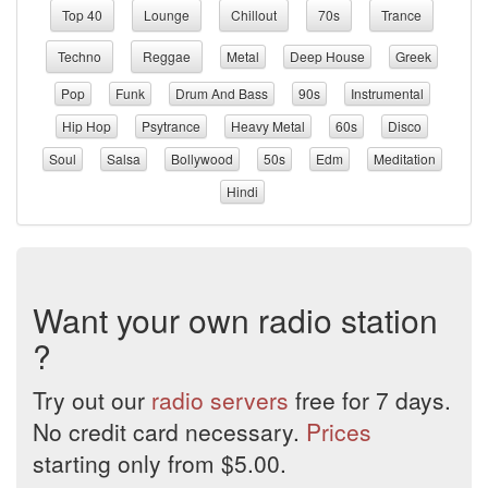
Top 40
Lounge
Chillout
70s
Trance
Techno
Reggae
Metal
Deep House
Greek
Pop
Funk
Drum And Bass
90s
Instrumental
Hip Hop
Psytrance
Heavy Metal
60s
Disco
Soul
Salsa
Bollywood
50s
Edm
Meditation
Hindi
Want your own radio station
?
Try out our
radio servers
free for 7 days.
No credit card necessary.
Prices
starting only from $5.00.