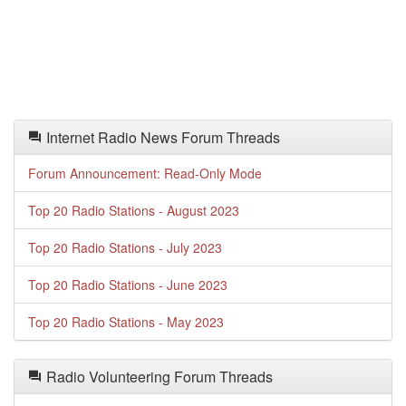
Internet Radio News Forum Threads
Forum Announcement: Read-Only Mode
Top 20 Radio Stations - August 2023
Top 20 Radio Stations - July 2023
Top 20 Radio Stations - June 2023
Top 20 Radio Stations - May 2023
Radio Volunteering Forum Threads