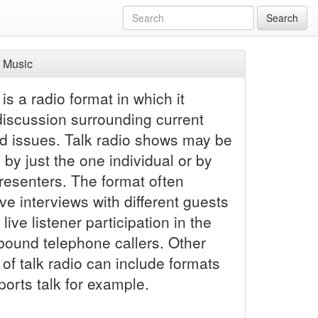
Search
 Music
 is a radio format in which it
discussion surrounding current
d issues. Talk radio shows may be
by just the one individual or by
presenters. The format often
ive interviews with different guests
 live listener participation in the
nbound telephone callers. Other
 of talk radio can include formats
orts talk for example.