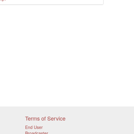
Terms of Service
End User
Broadcaster