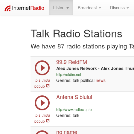
Internet
Radio
Listen
Broadcast
Discuss
Talk Radio Stations
We have 87 radio stations playing
T
99.9 ReidFM
Alex Jones Network - Alex Jones Thu
http://reidfm.net
Genres: talk political
news
.pls
.m3u
popup
Antena Sibiului
http://www.radiocluj.ro
Genres: talk
.pls
.m3u
popup
no name