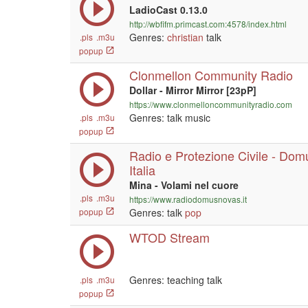
LadioCast 0.13.0
http://wbfifm.primcast.com:4578/index.html
Genres:
christian
talk
.pls
.m3u
popup
Clonmellon Community Radio
Dollar - Mirror Mirror [23pP]
https://www.clonmelloncommunityradio.com
Genres: talk music
.pls
.m3u
popup
Radio e Protezione Civile - Do
Italia
Mina - Volami nel cuore
.pls
.m3u
https://www.radiodomusnovas.it
popup
Genres: talk
pop
WTOD Stream
Genres: teaching talk
.pls
.m3u
popup