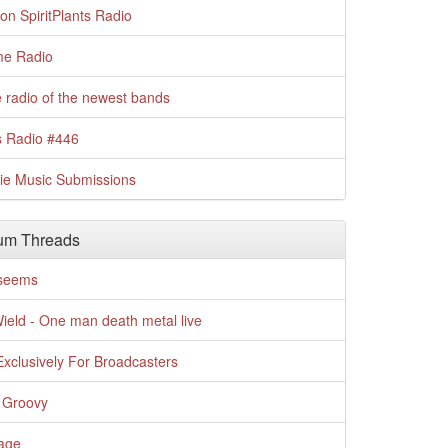
n SpiritPlants Radio
me Radio
 radio of the newest bands
s Radio #446
die Music Submissions
um Threads
t seems
Wield - One man death metal live
xclusively For Broadcasters
 Groovy
age