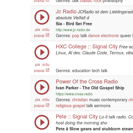
Genres: talk
classic rock
philosophy
popup
Jc Radio
JCRadio ist dein Lieblingsrad
absolute Vielfalt d
Sia - Bird Set Free
.pls
.m3u
http://www.jc-radio.de
Genres:
pop
talk
dance
electronic
queer l
popup
HXC College :: Signal City
Free ed
Linux, AI dev, Claude Code, Termux, vibe
.pls
.m3u
Genres: education tech talk
popup
Power Of the Cross Radio
Ivan Parker - The Old Gospel Ship
https://www.cross.radio
Genres:
christian
music contemporary
ch
.pls
.m3u
religious
gospel
talk sermons
popup
Pete :: Signal City
Lo-fi talk radio. C
host doing the morning sho
Pete â Slow gears and stubborn ste