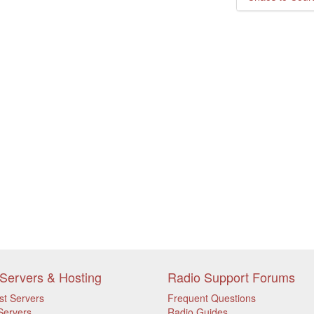
Servers & Hosting
Radio Support Forums
st Servers
Frequent Questions
Servers
Radio Guides