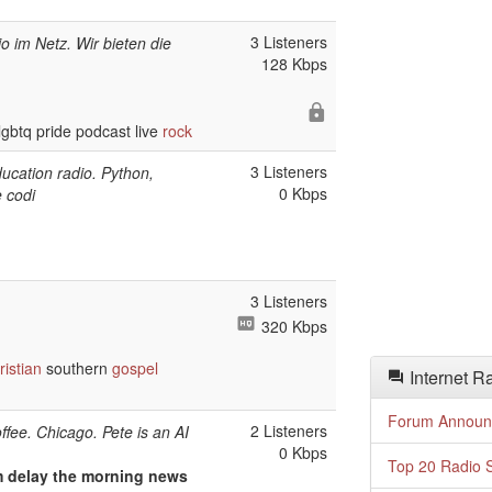
3 Listeners
io im Netz. Wir bieten die
128 Kbps
gbtq pride podcast live
rock
3 Listeners
ucation radio. Python,
0 Kbps
 codi
3 Listeners
320 Kbps
ristian
southern
gospel
Internet R
Forum Announ
2 Listeners
offee. Chicago. Pete is an AI
0 Kbps
Top 20 Radio S
am delay the morning news