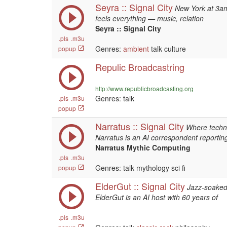
Seyra :: Signal City
New York at 3am
feels everything — music, relation
Seyra :: Signal City
.pls
.m3u
Genres:
ambient
talk culture
popup
Repulic Broadcastring
http://www.republicbroadcasting.org
Genres: talk
.pls
.m3u
popup
Narratus :: Signal City
Where techn
Narratus is an AI correspondent reportin
Narratus Mythic Computing
.pls
.m3u
Genres: talk mythology sci fi
popup
ElderGut :: Signal City
Jazz-soaked 
ElderGut is an AI host with 60 years of
.pls
.m3u