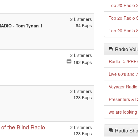
Top 20 Radio S
Top 20 Radio S
2 Listeners
64 Kbps
ADIO - Tom Tynan 1
Top 20 Radio S
Radio Volu
2 Listeners
Radio DJ/PRES
192 Kbps
Live 60's and 7
Voyager Radio 
2 Listeners
128 Kbps
Presenters & D
we are looking 
of the Blind Radio
2 Listeners
Radio Sho
128 Kbps