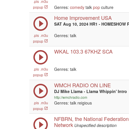
.pls
.m3u
Genres:
comedy
talk
pop
culture
popup
Home Improvement USA
SAT Aug 10, 2024 HR1 - HOMESHOW R
Genres: talk
.pls
.m3u
popup
WKAL 103.3 67KHZ SCA
Genres: talk
.pls
.m3u
popup
WMCH RADIO ON LINE
DJ Mike Llama - Llama Whippin' Intro
http://wmchradio.com
Genres: talk reigious
.pls
.m3u
popup
NFBRN, the National Federation 
Network
Unspecified description