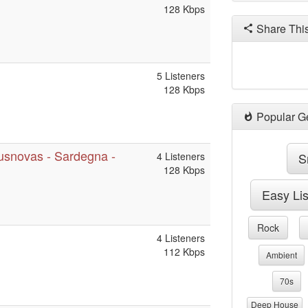
128 Kbps
Share Thi
5 Listeners
128 Kbps
Popular G
musnovas - Sardegna -
4 Listeners
S
128 Kbps
Easy Li
Rock
4 Listeners
112 Kbps
Ambient
70s
Deep House