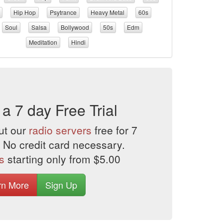
Hip Hop
Psytrance
Heavy Metal
60s
Soul
Salsa
Bollywood
50s
Edm
Meditation
Hindi
 a 7 day Free Trial
ut our
radio servers
free for 7
 No credit card necessary.
s
starting only from $5.00
rn More
Sign Up