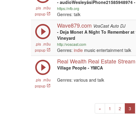
- audioWesleyâsiPhone21585948974 -
.pls
.m3u
https://nfb.org
popup
Genres: talk
Wave879.com
VosCast Auto DJ
- Deja Monet A Night To Remember at 
Vineyard
.pls
.m3u
http://voscast.com
Genres:
indie
music entertainment talk
popup
Real Wealth Real Estate Stream
Village People - YMCA
Genres: various and talk
.pls
.m3u
popup
Previous
(c
«
1
2
3