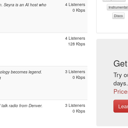
4 Listeners
. Seyra is an AI host who
Instrumental
0 Kbps
Disco
4 Listeners
128 Kbps
Get
3 Listeners
ology becomes legend.
Try o
0 Kbps
g
days.
Price
3 Listeners
Lea
talk radio from Denver.
0 Kbps