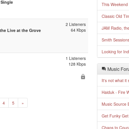
 Single
This Weekend o
Classic Old Ti
2 Listeners
JAM Radio, the
64 Kbps
the Live at the Grove
Smith Session
Looking for In
1 Listeners
128 Kbps
Music For
It's not what i
Haiduk - Fire 
urrent)
Next
4
5
»
Music Source E
Get Funky Get
Chaos to Cour