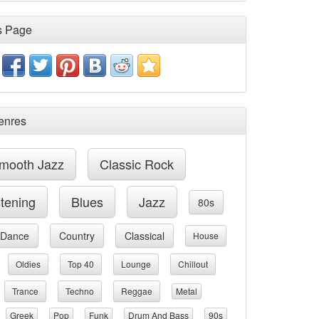
s Page
enres
mooth Jazz
Classic Rock
stening
Blues
Jazz
80s
Dance
Country
Classical
House
Oldies
Top 40
Lounge
Chillout
Trance
Techno
Reggae
Metal
Greek
Pop
Funk
Drum And Bass
90s