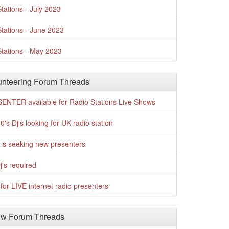
tations - July 2023
tations - June 2023
tations - May 2023
nteering Forum Threads
ENTER available for Radio Stations Live Shows
0's Dj's looking for UK radio station
is seeking new presenters
j's required
for LIVE internet radio presenters
w Forum Threads