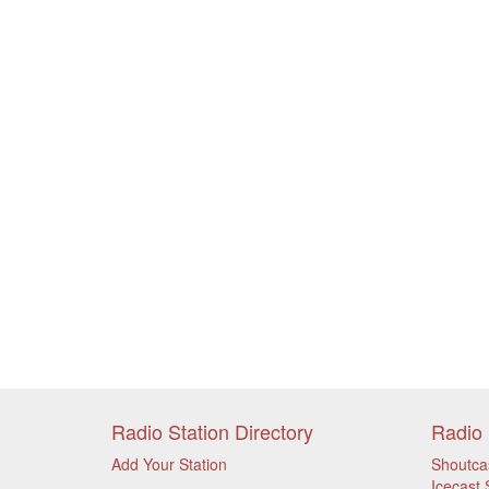
Radio Station Directory
Radio 
Add Your Station
Shoutca
Icecast 