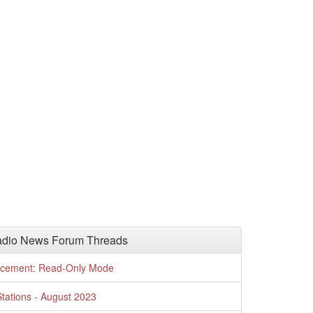
adio News Forum Threads
cement: Read-Only Mode
tations - August 2023