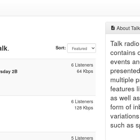
About Talk
Talk radio
alk
.
Sort:
contains 
events an
6 Listeners
presented 
64 Kbps
rsday 2B
multiple 
features l
as well as
6 Listeners
form of i
128 Kbps
variations
such as sp
5 Listeners