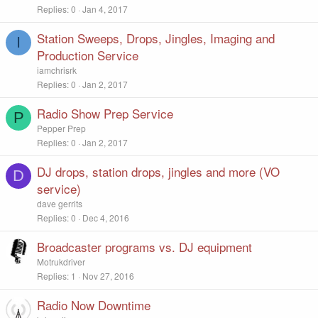
Replies
0
Jan 4, 2017
Station Sweeps, Drops, Jingles, Imaging and
I
Production Service
iamchrisrk
Replies
0
Jan 2, 2017
Radio Show Prep Service
P
Pepper Prep
Replies
0
Jan 2, 2017
DJ drops, station drops, jingles and more (VO
D
service)
dave gerrits
Replies
0
Dec 4, 2016
Broadcaster programs vs. DJ equipment
Motrukdriver
Replies
1
Nov 27, 2016
Radio Now Downtime