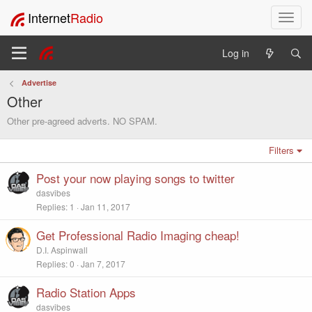
Internet
Radio
T
o
g
Log in
g
l
Advertise
e
Other
n
a
Other pre-agreed adverts. NO SPAM.
v
i
Filters
g
a
Post your now playing songs to twitter
t
dasvibes
i
Replies
1
Jan 11, 2017
o
n
Get Professional Radio Imaging cheap!
D.I. Aspinwall
Replies
0
Jan 7, 2017
Radio Station Apps
dasvibes