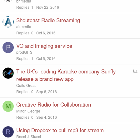
brlmedia
Replies
1
Nov 22, 2016
Shoutcast Radio Streaming
airmedia
Replies
0
Oct 6, 2016
VO and imaging service
P
prodGITS
Replies
1
Oct 5, 2016
The UK’s leading Karaoke company Sunfly
P
o
release a brand new app
l
Quite Great
l
Replies
0
Sep 8, 2016
Creative Radio for Collaboration
M
Milton George
Replies
0
Sep 4, 2016
Using Dropbox to pull mp3 for stream
R
Rocci J. Stucci