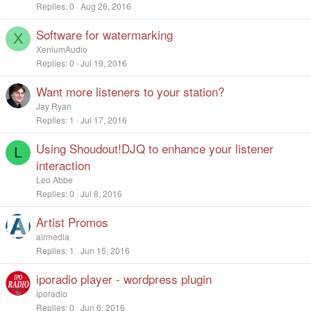
Replies
0
Aug 26, 2016
Software for watermarking
X
XeniumAudio
Replies
0
Jul 19, 2016
Want more listeners to your station?
Jay Ryan
Replies
1
Jul 17, 2016
Using Shoudout!DJQ to enhance your listener
L
interaction
Leo Abbe
Replies
0
Jul 8, 2016
Artist Promos
airmedia
Replies
1
Jun 15, 2016
iporadio player - wordpress plugin
iporadio
Replies
0
Jun 6, 2016