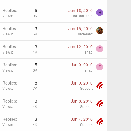
Replies
5
Jun 16, 2010
H
Views
9K
Hot100Radio
Replies
3
Jun 15, 2010
Views
5K
sademaz
Replies
3
Jun 12, 2010
S
Views
4K
shad
Replies
5
Jun 9, 2010
S
Views
6K
shad
Replies
8
Jun 9, 2010
Views
7K
Support
Replies
3
Jun 8, 2010
Views
4K
Support
Replies
3
Jun 4, 2010
Views
4K
Support