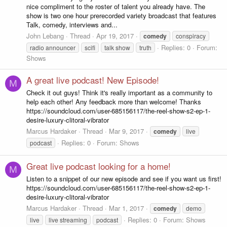
nice compliment to the roster of talent you already have. The
show is two one hour prerecorded variety broadcast that features
Talk, comedy, interviews and...
John Lebang
Thread
Apr 19, 2017
comedy
conspiracy
Replies: 0
Forum:
radio announcer
scifi
talk show
truth
Shows
A great live podcast! New Episode!
M
Check it out guys! Think it's really important as a community to
help each other! Any feedback more than welcome! Thanks
https://soundcloud.com/user-685156117/the-reel-show-s2-ep-1-
desire-luxury-clitoral-vibrator
Marcus Hardaker
Thread
Mar 9, 2017
comedy
live
Replies: 0
Forum:
Shows
podcast
Great live podcast looking for a home!
M
Listen to a snippet of our new episode and see if you want us first!
https://soundcloud.com/user-685156117/the-reel-show-s2-ep-1-
desire-luxury-clitoral-vibrator
Marcus Hardaker
Thread
Mar 1, 2017
comedy
demo
Replies: 0
Forum:
Shows
live
live streaming
podcast