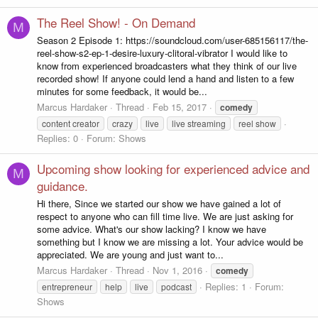
The Reel Show! - On Demand
M
Season 2 Episode 1: https://soundcloud.com/user-685156117/the-
reel-show-s2-ep-1-desire-luxury-clitoral-vibrator I would like to
know from experienced broadcasters what they think of our live
recorded show! If anyone could lend a hand and listen to a few
minutes for some feedback, it would be...
Marcus Hardaker
Thread
Feb 15, 2017
comedy
content creator
crazy
live
live streaming
reel show
Replies: 0
Forum:
Shows
Upcoming show looking for experienced advice and
M
guidance.
Hi there, Since we started our show we have gained a lot of
respect to anyone who can fill time live. We are just asking for
some advice. What's our show lacking? I know we have
something but I know we are missing a lot. Your advice would be
appreciated. We are young and just want to...
Marcus Hardaker
Thread
Nov 1, 2016
comedy
Replies: 1
Forum:
entrepreneur
help
live
podcast
Shows