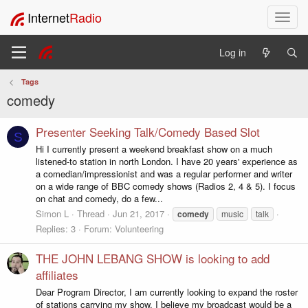
Internet
Radio
T
o
g
Log in
g
l
Tags
e
comedy
n
a
v
Presenter Seeking Talk/Comedy Based Slot
S
i
Hi I currently present a weekend breakfast show on a much
g
listened-to station in north London. I have 20 years' experience as
a
a comedian/impressionist and was a regular performer and writer
t
on a wide range of BBC comedy shows (Radios 2, 4 & 5). I focus
i
on chat and comedy, do a few...
o
Simon L
Thread
Jun 21, 2017
comedy
music
talk
n
Replies: 3
Forum:
Volunteering
THE JOHN LEBANG SHOW is looking to add
affiliates
Dear Program Director, I am currently looking to expand the roster
of stations carrying my show. I believe my broadcast would be a