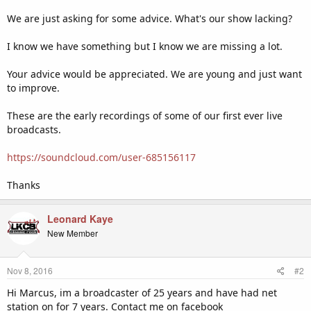
We are just asking for some advice. What's our show lacking?
I know we have something but I know we are missing a lot.
Your advice would be appreciated. We are young and just want
to improve.
These are the early recordings of some of our first ever live
broadcasts.
https://soundcloud.com/user-685156117
Thanks
Leonard Kaye
New Member
Nov 8, 2016
#2
Hi Marcus, im a broadcaster of 25 years and have had net
station on for 7 years. Contact me on facebook