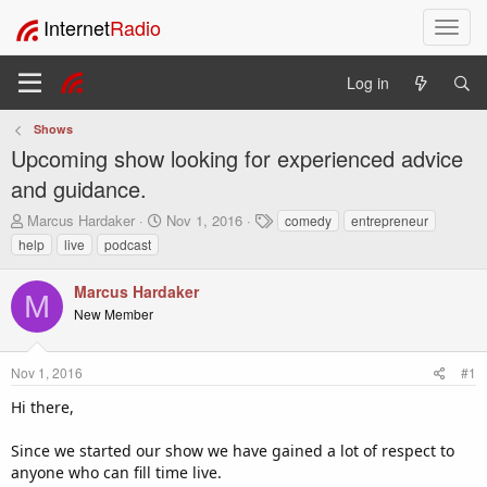
Internet
Radio
T
o
g
Log in
g
l
Shows
e
Upcoming show looking for experienced advice
n
a
and guidance.
v
T
S
T
Marcus Hardaker
Nov 1, 2016
comedy
entrepreneur
i
h
t
a
help
live
podcast
g
r
a
g
a
e
r
s
t
Marcus Hardaker
a
t
M
i
New Member
d
d
o
s
a
t
t
n
Nov 1, 2016
#1
a
e
r
Hi there,
t
e
Since we started our show we have gained a lot of respect to
r
anyone who can fill time live.