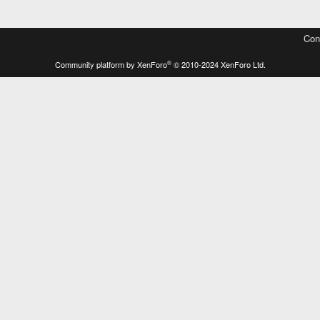
Con
®
Community platform by XenForo
© 2010-2024 XenForo Ltd.