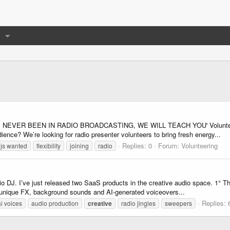
OU'VE NEVER BEEN IN RADIO BROADCASTING, WE WILL TEACH YOU' Volunteer 
nce? We’re looking for radio presenter volunteers to bring fresh energy...
Replies: 0
Forum:
Volunteering
js wanted
flexibility
joining
radio
adio DJ. I’ve just released two SaaS products in the creative audio space. 1
h unique FX, background sounds and AI-generated voiceovers...
Replies: 
ai voices
audio production
creative
radio jingles
sweepers