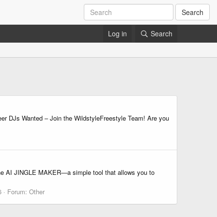
Search
Log in
Search
DJs Wanted – Join the WildstyleFreestyle Team! Are you
° The AI JINGLE MAKER—a simple tool that allows you to
6
Forum:
Other