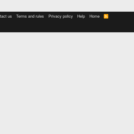
tact us
Terms and rules
Privacy policy
Help
Home
R
S
S