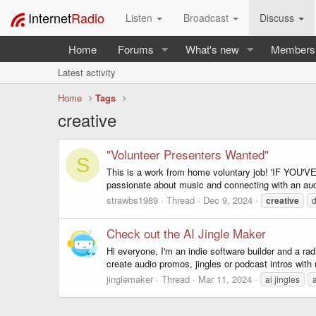
Internet
Radio
Listen
Broadcast
Discuss
Home
Forums
What's new
Members
Latest activity
Home
Tags
creative
"Volunteer Presenters Wanted"
S
This is a work from home voluntary job! 'IF Y
passionate about music and connecting with an audie
strawbs1989
Thread
Dec 9, 2024
creative
d
Check out the AI Jingle Maker
Hi everyone, I'm an indie software builder and a r
create audio promos, jingles or podcast intros wit
jinglemaker
Thread
Mar 11, 2024
ai jingles