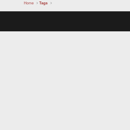
Home
Tags