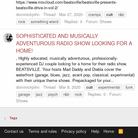
https://www.mixcloud.com/beatsville/beatsville-presents-
beatsville-drive-in-vol-2/
dominickjohn
Thread
Mar 27, 2020
cramps
cult
r&b
Replies: 0
Forum:
Shows
rock
something wierd
SOPHISTICATED AND MUSICALLY
ADVENTUROUS RADIO SHOW LOOKING FOR A
HOME!
, Highly educated, musically adventurous, professionally-
experienced DJ couple looking for a home for their radio show,
BEATSVILLE. Your hosts Mad Daddy and Diabla cover the
waterfront (garage, blues, jazz, avant pop, classical, experimental)
with their unique theme shows. Prepackaged for your...
dominickjohn
Thread
Mar 8, 2020
cult
experimental
funk
Replies: 0
Forum:
garage
jazz
psych
r&b
rock
Shows
Tags
Contact us
Terms and rules
Privacy policy
Help
Home
R
S