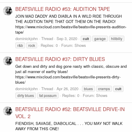
BEATSVILLE RADIO #53: AUDITION TAPE
JOIN MAD DADDY AND DIABLA IN A WILD RIDE THROUGH
THE AUDITION TAPE THAT GOT THEM ON THE RADIO!
https://www.mixcloud.com/beatsville/beatsville-presents-audition-
tape/
dominickjohn
Thread
Sep 3, 2020
cult
garage
hillbilly
Replies: 0
Forum:
Shows
r&b
rock
BEATSVILLE RADIO #37: DIRTY BLUES
Get down and dirty and dog gone nasty with classic, obscure and
just all manner of earthy blues!
https://www.mixcloud.com/beatsville/beatsville-presents-dirty-
blues/
dominickjohn
Thread
Apr 26, 2020
blues
cramps
cult
Replies: 0
Forum:
Shows
dirty blues
fat possum
BEATSVILLE RADIO #52: BEATSVILLE DRIVE-IN
VOL. 2
FIENDISH, SAVAGE, DIABOLICAL . . . YOU MAY NOT WALK
AWAY FROM THIS ONE!