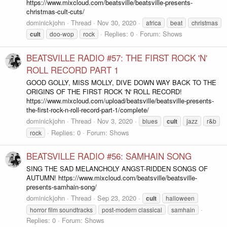
https://www.mixcloud.com/beatsville/beatsville-presents-
christmas-cult-cuts/
dominickjohn
Thread
Nov 30, 2020
africa
beat
christmas
Replies: 0
Forum:
Shows
cult
doo-wop
rock
BEATSVILLE RADIO #57: THE FIRST ROCK 'N'
ROLL RECORD PART 1
GOOD GOLLY, MISS MOLLY, DIVE DOWN WAY BACK TO THE
ORIGINS OF THE FIRST ROCK 'N' ROLL RECORD!
https://www.mixcloud.com/upload/beatsville/beatsville-presents-
the-first-rock-n-roll-record-part-1/complete/
dominickjohn
Thread
Nov 3, 2020
blues
cult
jazz
r&b
Replies: 0
Forum:
Shows
rock
BEATSVILLE RADIO #56: SAMHAIN SONG
SING THE SAD MELANCHOLY ANGST-RIDDEN SONGS OF
AUTUMN! https://www.mixcloud.com/beatsville/beatsville-
presents-samhain-song/
dominickjohn
Thread
Sep 23, 2020
cult
halloween
horror film soundtracks
post-modern classical
samhain
Replies: 0
Forum:
Shows