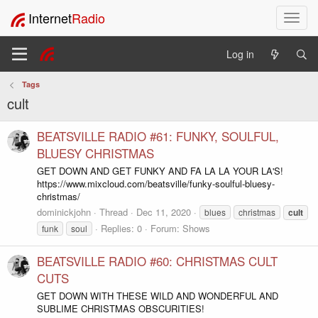
Internet
Radio
T
o
g
Log in
g
l
Tags
e
cult
n
a
v
BEATSVILLE RADIO #61: FUNKY, SOULFUL,
i
BLUESY CHRISTMAS
g
GET DOWN AND GET FUNKY AND FA LA LA YOUR LA'S!
a
https://www.mixcloud.com/beatsville/funky-soulful-bluesy-
t
christmas/
i
dominickjohn
Thread
Dec 11, 2020
blues
christmas
cult
o
Replies: 0
Forum:
Shows
funk
soul
n
BEATSVILLE RADIO #60: CHRISTMAS CULT
CUTS
GET DOWN WITH THESE WILD AND WONDERFUL AND
SUBLIME CHRISTMAS OBSCURITIES!