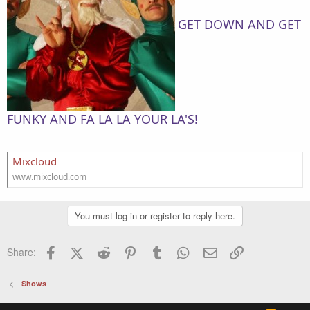
GET DOWN AND GET
FUNKY AND FA LA LA YOUR LA'S!
Mixcloud
www.mixcloud.com
You must log in or register to reply here.
Facebook
X (Twitter)
Reddit
Pinterest
Tumblr
WhatsApp
Email
Link
Share:
Shows