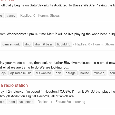
officially begins on Saturday nights Addicted To Bass? We Are Playing the bi
Replies: 0
Forum:
Shows
ic
trance
io.com Wednesday's 9pm uk time Matt P will be live playing the world best in
Replies: 0
Forum:
Shows
dancemusic
dnb
drum & bass
liquiddnb
play your music out on, then look no further Bluvelvetradio.com is a brand new 
t what we are trying to do We are looking for...
djs
djs radio music
djs wanted
dnb
garage
house
music dj
sou
a radio station
to play 1-2hr blocks. I'm based in Houston,TX,USA. I'm an EDM DJ that plays h
ough Addiktion Digitial Records, all of which are...
Replies: 1
Forum:
Volunteering
djs
edm
volunteer