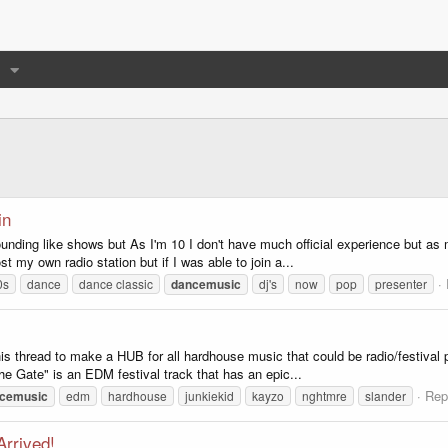
in
ounding like shows but As I'm 10 I don't have much official experience but as m
st my own radio station but if I was able to join a...
0s
dance
dance classic
dancemusic
dj's
now
pop
presenter
thread to make a HUB for all hardhouse music that could be radio/festival p
he Gate" is an EDM festival track that has an epic...
Rep
cemusic
edm
hardhouse
junkiekid
kayzo
nghtmre
slander
rrived!