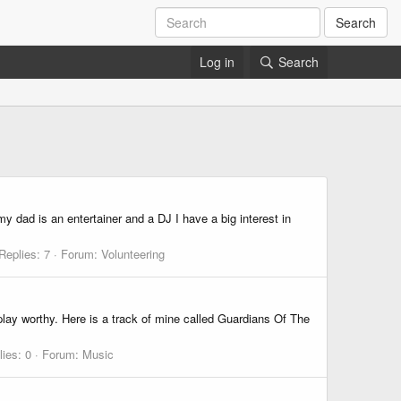
Search
Log in
Search
y dad is an entertainer and a DJ I have a big interest in
Replies: 7
Forum:
Volunteering
lay worthy. Here is a track of mine called Guardians Of The
lies: 0
Forum:
Music