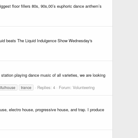
ggest floor fillers 80s, 90s,00’s euphoric dance anthem’s
 liquid beats The Liquid Indulgence Show Wednesday's
station playing dance music of all varieties, we are looking
Replies: 4
Forum:
Volunteering
lfulhouse
trance
ouse, electro house, progressive house, and trap. I produce