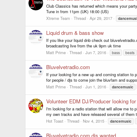
Club Classics has returned which means your party 
Tune in from 11pm (UK) 18:00 (US)
Xtreme Team
Thread
Apr 29, 2017
dancemus
Liquid drum & bass show
If you like your liquid dnb check out bluvelvetrad
broadcasting live from the uk 9pm uk time
Matt Prime
Thread
Jun 7, 2016
bass
beats
Bluvelvetradio.com
If your looking for a new up and coming station to 
for people / djs to come join the bluvfam and suppor
Matt Prime
Thread
Jun 1, 2016
dancemusic
Volunteer EDM DJ/Producer looking for 
I'm looking for a radio station that will allow me 
my own tracks and have released several of them thr
Hot Toast
Thread
Nov 4, 2015
dancemusic
Bluvelvetradio.com djs wanted