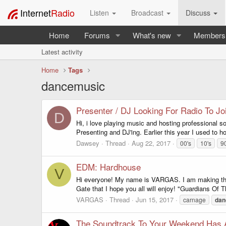
Internet
Radio
Listen
Broadcast
Discuss
Home
Forums
What's new
Members
Latest activity
Home
Tags
dancemusic
Presenter / DJ Looking For Radio To Jo
D
Hi, i love playing music and hosting professional s
Presenting and DJ'ing. Earlier this year I used to ho
Dawsey
Thread
Aug 22, 2017
00's
10's
9
EDM: Hardhouse
V
Hi everyone! My name is VARGAS. I am making this 
Gate that I hope you all will enjoy! "Guardians Of T
VARGAS
Thread
Jun 15, 2017
carnage
dan
The Soundtrack To Your Weekend Has A