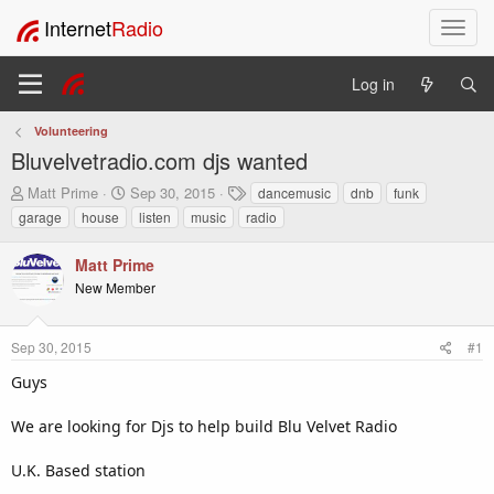
Internet
Radio
T
o
g
Log in
g
l
Volunteering
e
Bluvelvetradio.com djs wanted
n
a
T
S
T
Matt Prime
Sep 30, 2015
dancemusic
dnb
funk
v
h
t
a
garage
house
listen
music
radio
i
r
a
g
e
r
s
g
Matt Prime
a
t
a
New Member
d
d
t
s
a
i
t
t
o
Sep 30, 2015
#1
a
e
n
r
Guys
t
e
We are looking for Djs to help build Blu Velvet Radio
r
U.K. Based station