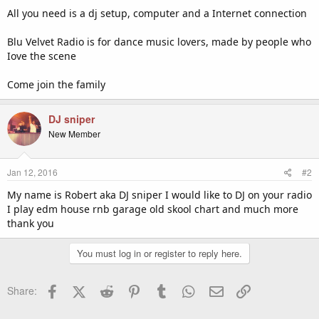
All you need is a dj setup, computer and a Internet connection
Blu Velvet Radio is for dance music lovers, made by people who
Iove the scene
Come join the family
DJ sniper
New Member
Jan 12, 2016
#2
My name is Robert aka DJ sniper I would like to DJ on your radio
I play edm house rnb garage old skool chart and much more
thank you
You must log in or register to reply here.
Facebook
X (Twitter)
Reddit
Pinterest
Tumblr
WhatsApp
Email
Link
Share: