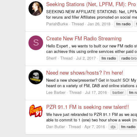
Seeking Stations (Net, LPFM, FM): Pr
SEEKING NEW AFFILIATE STATIONS: Net, LPFM, FM 
for reruns and filler Affiliates promoted on social m
PariahBurke
Thread
Jan 26, 2018
fm
radio
Create New FM Radio Streaming
S
Hello Expert , we wants to built our new FM radio
can achieve this using online services either paid 
Sherif
Thread
Jul 2, 2017
fm
radio
radio
bro
Need new shows/hosts? I'm here!
Need a new show/presenter? Get in touch! SO! My n
heard on a variety of FM, DAB and online stations a
Lee Barber
Thread
Jul 17, 2016
barber
fm
r
PZR 91.1 FM is seeking new talent!!
We have just rebranded to PZR 91.1 FM as we acquir
able to commit to 1 (one) two hour show a week (m
Dan Butler
Thread
Apr 7, 2016
djs
fm
radio