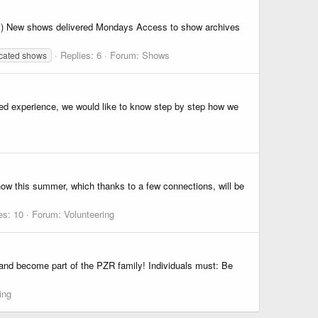
) New shows delivered Mondays Access to show archives
Replies: 6
Forum:
Shows
cated shows
ded experience, we would like to know step by step how we
ow this summer, which thanks to a few connections, will be
es: 10
Forum:
Volunteering
 and become part of the PZR family! Individuals must: Be
ing