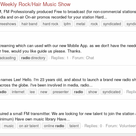
o Weekly Rock/Hair Music Show
Professionally produced Free to broadcast (for non-commercial stations
edia and on-air On-air promos recorded for your station Hard...
freeshows
hair band
hard rock
lpfm
metal
rock
syndicated
syndi
 streaming which can used with our new Mobile App. as we don't have the nee
or free, would you like guide us please. Thanks.
Replies: 1
Forum:
Chat
adcasting
radio
directory
ames Lee! Hello. I'm 23 years old, and about to launch a brand new radio sh
cross the globe. I've been involved in media, radio...
Repli
adio
internet
lee
new
presenter
radio
show
syndicated
ed a small FM transmitter. We are looking for new talent to join the station
inimum) Have own music library Have...
Replies: 0
Forum:
Volunteer
music
on air talent
online
radio
talent