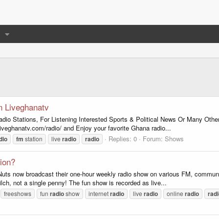
n Liveghanatv
adio Stations, For Listening Interested Sports & Political News Or Many Ot
liveghanatv.com/radio/ and Enjoy your favorite Ghana radio...
Replies: 0
Forum:
Shows
dio
fm
station
live
radio
radio
tion?
ts now broadcast their one-hour weekly radio show on various FM, community a
zilch, not a single penny! The fun show is recorded as live...
freeshows
fun
radio
show
internet
radio
live
radio
online
radio
rad