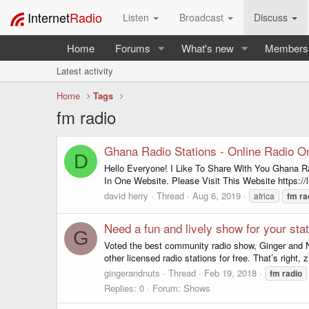
Internet
Radio
Listen
Broadcast
Discuss
Home
Forums
What's new
Members
Latest activity
Home
Tags
fm radio
Ghana Radio Stations - Online Radio O
D
Hello Everyone! I Like To Share With You Ghana R
In One Website. Please Visit This Website https://
david herry
Thread
Aug 6, 2019
africa
fm
ra
Need a fun and lively show for your sta
G
Voted the best community radio show, Ginger and Nu
other licensed radio stations for free. That’s right, 
gingerandnuts
Thread
Feb 19, 2018
fm
radio
Replies: 0
Forum:
Shows