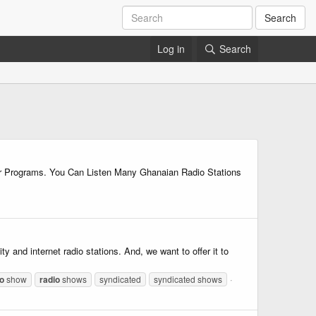
Search
Log in
Search
her Programs. You Can Listen Many Ghanaian Radio Stations
nd internet radio stations. And, we want to offer it to
io
show
radio
shows
syndicated
syndicated shows