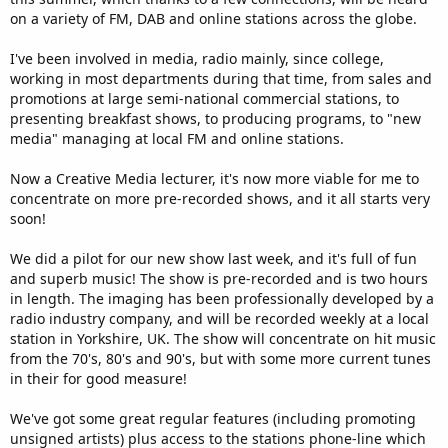
on a variety of FM, DAB and online stations across the globe.
I've been involved in media, radio mainly, since college,
working in most departments during that time, from sales and
promotions at large semi-national commercial stations, to
presenting breakfast shows, to producing programs, to "new
media" managing at local FM and online stations.
Now a Creative Media lecturer, it's now more viable for me to
concentrate on more pre-recorded shows, and it all starts very
soon!
We did a pilot for our new show last week, and it's full of fun
and superb music! The show is pre-recorded and is two hours
in length. The imaging has been professionally developed by a
radio industry company, and will be recorded weekly at a local
station in Yorkshire, UK. The show will concentrate on hit music
from the 70's, 80's and 90's, but with some more current tunes
in their for good measure!
We've got some great regular features (including promoting
unsigned artists) plus access to the stations phone-line which