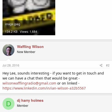
image.jpeg
134.2 KB · Views: 1,684
Waffling Wilson
New Member
Jul 28, 2016
#2
Hey Lee, sounds interesting - if you want to get in touch and
we can have a chat then that would be great -
wilsonwafflingradio@gmail.com
or on linked -
https://www.linkedin.com/in/ian-wilson-a32b5567
dj harry holmes
D
Member