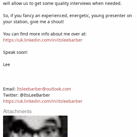
will allow us to get some quality interviews when needed.
So, if you fancy an experienced, energetic, young presenter on
your station, give me a shout!
You can find more info about me over at:
https://uk.linkedin.com/in/itsleebarber
Speak soon!
Lee
Email:
Itsleebarber@outlook.com
Twitter: @ItsLeeBarber
https://uk.linkedin.com/in/itsleebarber
Attachments