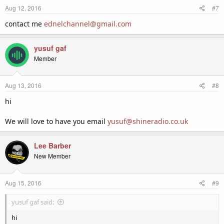
Aug 12, 2016
#7
contact me
ednelchannel@gmail.com
yusuf gaf
Member
Aug 13, 2016
#8
hi
We will love to have you email
yusuf@shineradio.co.uk
Lee Barber
New Member
Aug 15, 2016
#9
yusuf gaf said:
hi