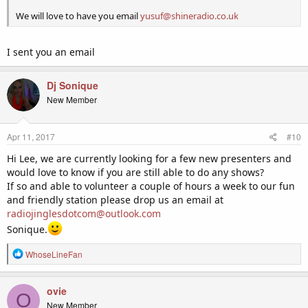
We will love to have you email
yusuf@shineradio.co.uk
I sent you an email
Dj Sonique
New Member
Apr 11, 2017
#10
Hi Lee, we are currently looking for a few new presenters and
would love to know if you are still able to do any shows?
If so and able to volunteer a couple of hours a week to our fun
and friendly station please drop us an email at
radiojinglesdotcom@outlook.com
Sonique.
R
WhoseLineFan
e
a
c
ovie
O
t
New Member