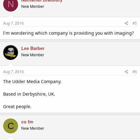
N
New Member
Aug 7, 2016
#5
I'm wondering which company is providing you with imaging?
Lee Barber
New Member
Aug 7, 2016
#6
The Udder Media Company.
Based in Derbyshire, UK.
Great people.
co fm
C
New Member