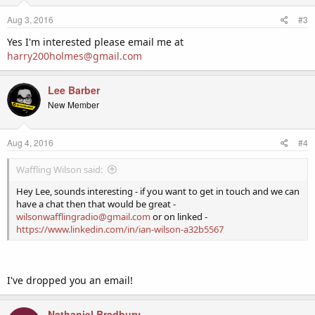
Aug 3, 2016
#3
Yes I'm interested please email me at
harry200holmes@gmail.com
Lee Barber
New Member
Aug 4, 2016
#4
Waffling Wilson said:
Hey Lee, sounds interesting - if you want to get in touch and we can
have a chat then that would be great -
wilsonwafflingradio@gmail.com
or on linked -
https://www.linkedin.com/in/ian-wilson-a32b5567
I've dropped you an email!
Nathaniel Bradbury