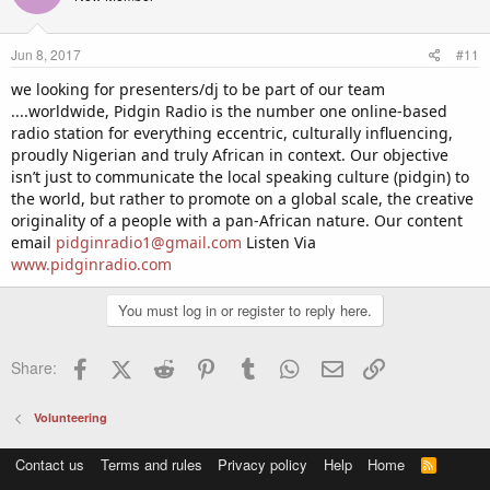
i
o
n
Jun 8, 2017
#11
s
:
we looking for presenters/dj to be part of our team
....worldwide, Pidgin Radio is the number one online-based
radio station for everything eccentric, culturally influencing,
proudly Nigerian and truly African in context. Our objective
isn’t just to communicate the local speaking culture (pidgin) to
the world, but rather to promote on a global scale, the creative
originality of a people with a pan-African nature. Our content
email
pidginradio1@gmail.com
Listen Via
www.pidginradio.com
You must log in or register to reply here.
Facebook
X (Twitter)
Reddit
Pinterest
Tumblr
WhatsApp
Email
Link
Share:
Volunteering
Contact us
Terms and rules
Privacy policy
Help
Home
R
S