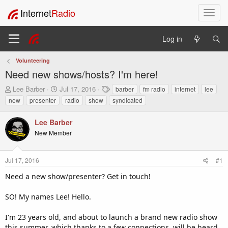
Internet
Radio
T
o
g
Log in
g
l
Volunteering
e
Need new shows/hosts? I'm here!
n
a
T
S
T
Lee Barber
Jul 17, 2016
barber
fm radio
internet
lee
v
h
t
a
new
presenter
radio
show
syndicated
i
r
a
g
e
r
s
g
Lee Barber
a
t
a
New Member
d
d
t
s
a
i
t
t
o
Jul 17, 2016
#1
a
e
n
r
Need a new show/presenter? Get in touch!
t
e
SO! My names Lee! Hello.
r
I'm 23 years old, and about to launch a brand new radio show
this summer, which thanks to a few connections, will be heard