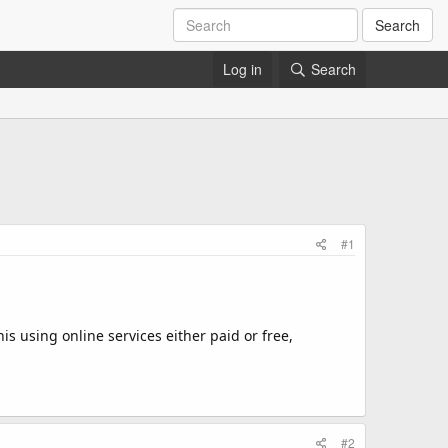
Search
Log in
Search
#1
s using online services either paid or free,
#2