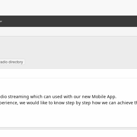
radio directory
adio streaming which can used with our new Mobile App.
erience, we would like to know step by step how we can achieve thi