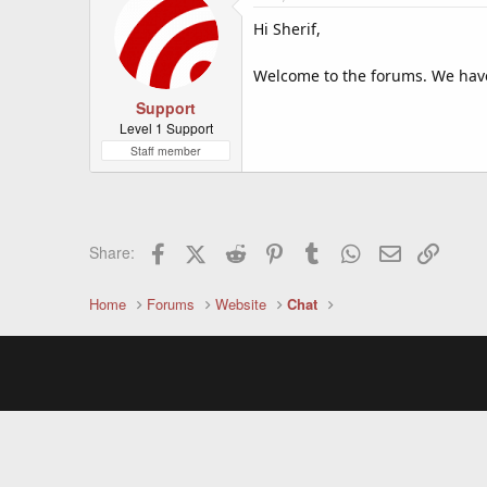
Hi Sherif,
Welcome to the forums. We have
Support
Level 1 Support
Staff member
Facebook
X (Twitter)
Reddit
Pinterest
Tumblr
WhatsApp
Email
Link
Share:
Home
Forums
Website
Chat