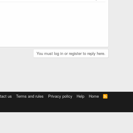
You must log in or register to reply here.
tact us
Terms and rules
Privacy policy
Help
Home
R
S
S