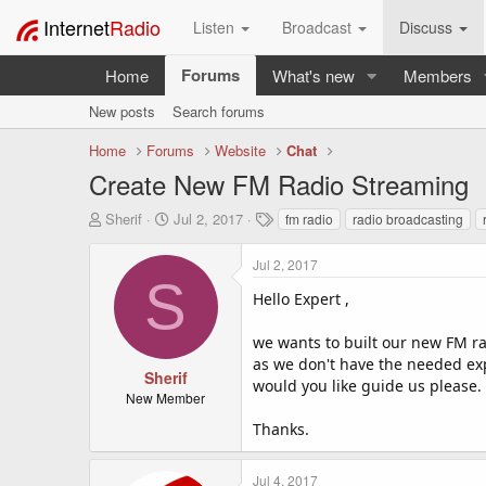
Internet
Radio
Listen
Broadcast
Discuss
Forums
Home
What's new
Members
New posts
Search forums
Home
Forums
Website
Chat
Create New FM Radio Streaming
T
S
T
Sherif
Jul 2, 2017
fm radio
radio broadcasting
h
t
a
r
a
g
Jul 2, 2017
e
r
s
S
a
t
Hello Expert ,
d
d
s
a
we wants to built our new FM r
t
t
as we don't have the needed exp
a
e
Sherif
would you like guide us please.
r
New Member
t
Thanks.
e
r
Jul 4, 2017