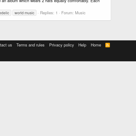
ce an album which wears 2 hats equally comfortably. Each
Replies: 1
Forum:
Music
edelic
world music
tact us
Terms and rules
Privacy policy
Help
Home
R
S
S