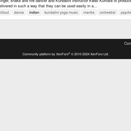
inger, snake and fire dancer and Kundalini instructor Kwali Kumara to produ
elivered in such a way that they can be used easily in a...
hillout
dance
indian
kundalini yoga music
mantra
orchestral
psych
Con
®
Community platform by XenForo
© 2010-2024 XenForo Ltd.