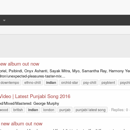
new album out now
briel, Psibindi, Onyx Ashanti, Sayak Mitra, Myo, Samantha Ray, Harmony 
ron/unexpected-pleasures-taster-mix...
downtempo
ethno-chill
indian
orchid-star
psy-chill
psybient
psychi
l Video | Latest Punjabi Song 2016
uced/Mixed/Mastered: George Murphy
Replies: 0
ywood
british
indian
london
punjab
punjabi latest song
- new album out now