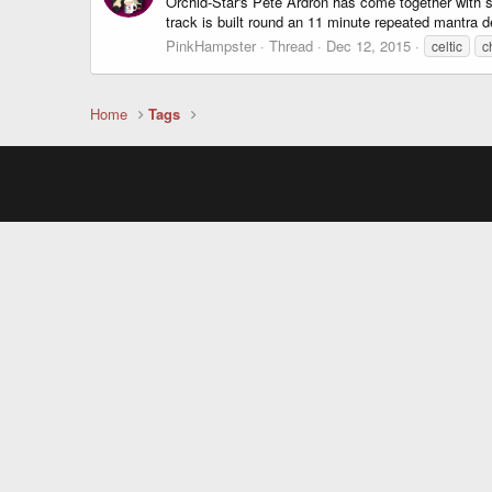
Orchid-Star's Pete Ardron has come together with s
track is built round an 11 minute repeated mantra d
PinkHampster
Thread
Dec 12, 2015
celtic
c
Home
Tags