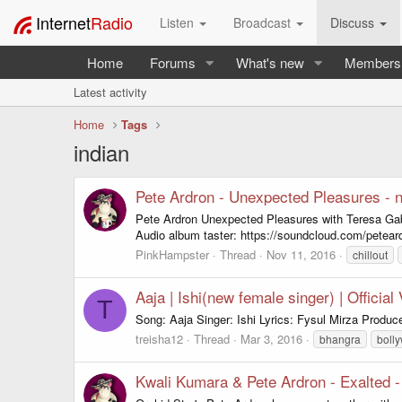
Internet
Radio
Listen
Broadcast
Discuss
Home
Forums
What's new
Members
Latest activity
Home
Tags
indian
Pete Ardron - Unexpected Pleasures - 
Pete Ardron Unexpected Pleasures with Teresa Ga
Audio album taster: https://soundcloud.com/peteard
PinkHampster
Thread
Nov 11, 2016
chillout
Aaja | Ishi(new female singer) | Officia
T
Song: Aaja Singer: Ishi Lyrics: Fysul Mirza Prod
treisha12
Thread
Mar 3, 2016
bhangra
boll
Kwali Kumara & Pete Ardron - Exalted 