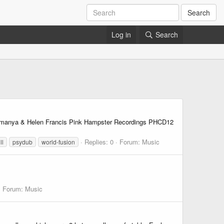
Search
Log in
Search
Yemanya & Helen Francis Pink Hampster Recordings PHCD12
Replies: 0
Forum:
Music
ll
psydub
world-fusion
Forum:
Music