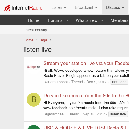
Internet
Radio
Listen
Broadcast
Discuss
Home
Forums
What's new
Members
Latest activity
Home
Tags
listen live
Stream your station live via your Face
Hi all, We've developed a new feature that allows 
Radio Player Plugin appears as a tab on your exist
twitterautopost
Thread
Dec 9, 2017
facebook
Do you like music from the 60s to the 
B
Hi Everyone, If you like music from the 60s - 80s
www.facebook.com/heatfmradio. I also take requests
Bigmac3388
Thread
Sep 18, 2017
listen
live
UKG & HOUSE & LIVE DJS! Radio & Li