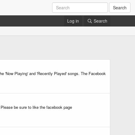
Search
Log in
Search
 the 'Now Playing' and 'Recently Played' songs. The Facebook
Please be sure to like the facebook page