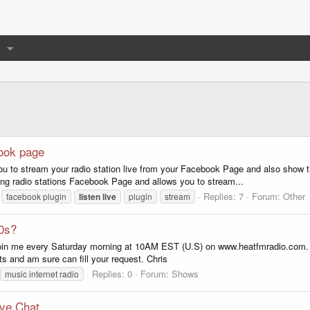
book page
you to stream your radio station live from your Facebook Page and also show
ing radio stations Facebook Page and allows you to stream...
Replies: 7
Forum:
Other
facebook plugin
listen
live
plugin
stream
80s?
 join me every Saturday morning at 10AM EST (U.S) on www.heatfmradio.com. 
 and am sure can fill your request. Chris
Replies: 0
Forum:
Shows
music internet radio
ve Chat