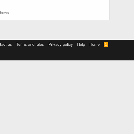
hows
tact us
Terms and rules
Privacy policy
Help
Home
R
S
S