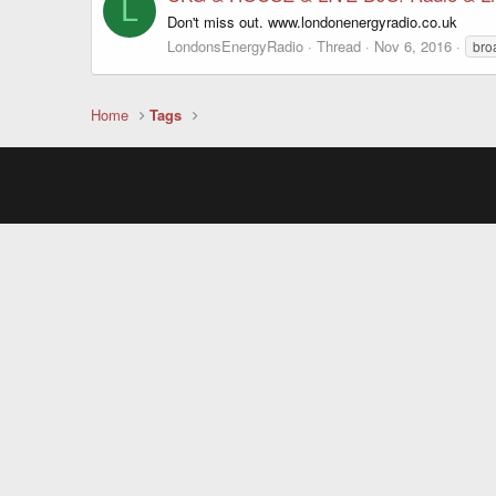
L
Don't miss out. www.londonenergyradio.co.uk
LondonsEnergyRadio
Thread
Nov 6, 2016
bro
Home
Tags