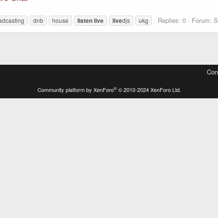
Replies: 0
Forum:
S
adcasting
dnb
house
listen
live
live
djs
ukg
Con
®
Community platform by XenForo
© 2010-2024 XenForo Ltd.