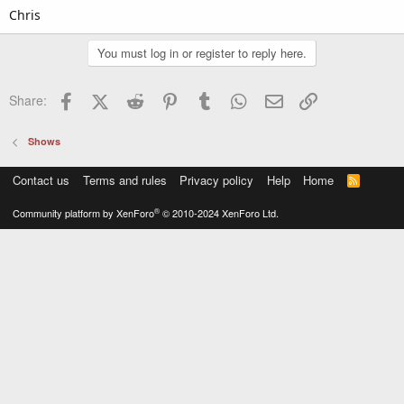
Chris
You must log in or register to reply here.
Facebook
X (Twitter)
Reddit
Pinterest
Tumblr
WhatsApp
Email
Link
Share:
Shows
Contact us
Terms and rules
Privacy policy
Help
Home
R
S
S
®
Community platform by XenForo
© 2010-2024 XenForo Ltd.