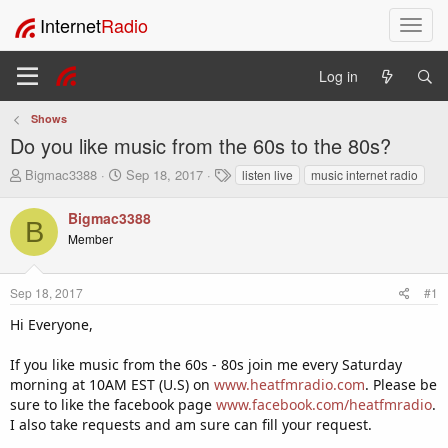
Internet
Radio
T
o
g
Log in
g
l
Shows
e
Do you like music from the 60s to the 80s?
n
a
T
S
T
Bigmac3388
Sep 18, 2017
listen live
music internet radio
v
h
t
a
i
r
a
g
Bigmac3388
B
e
r
s
g
Member
a
t
a
d
d
t
s
a
i
Sep 18, 2017
#1
t
t
o
a
e
Hi Everyone,
n
r
t
If you like music from the 60s - 80s join me every Saturday
e
morning at 10AM EST (U.S) on
www.heatfmradio.com
. Please be
r
sure to like the facebook page
www.facebook.com/heatfmradio
.
I also take requests and am sure can fill your request.