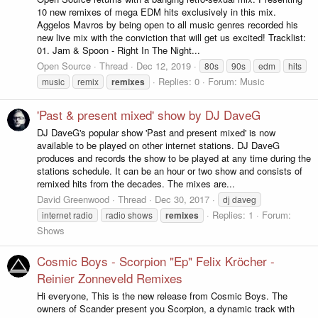
10 new remixes of mega EDM hits exclusively in this mix.
Aggelos Mavros by being open to all music genres recorded his
new live mix with the conviction that will get us excited! Tracklist:
01. Jam & Spoon - Right In The Night...
Open Source
Thread
Dec 12, 2019
80s
90s
edm
hits
Replies: 0
Forum:
Music
music
remix
remixes
'Past & present mixed' show by DJ DaveG
DJ DaveG's popular show 'Past and present mixed' is now
available to be played on other internet stations. DJ DaveG
produces and records the show to be played at any time during the
stations schedule. It can be an hour or two show and consists of
remixed hits from the decades. The mixes are...
David Greenwood
Thread
Dec 30, 2017
dj daveg
Replies: 1
Forum:
internet radio
radio shows
remixes
Shows
Cosmic Boys - Scorpion "Ep" Felix Kröcher -
Reinier Zonneveld Remixes
Hi everyone, This is the new release from Cosmic Boys. The
owners of Scander present you Scorpion, a dynamic track with