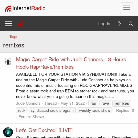
Internet
Radio
T
o
g
Log in
g
l
Tags
e
remixes
n
a
v
Magic Carpet Ride with Jude Connors - 3 Hours
i
Rock/Rap/Rave/Remixes
g
AVAILABLE FOR YOUR STATION VIA SYNDICATION!!! Take a
a
ride on the Magic Carpet Ride with Jude Connors as he plays an
t
eccentric mix of music focusing on ROCK/RAP/RAVE/REMIXES.
i
From classic rock and trap EDM to stoner rock and mashups, you
o
never know what you’re going to hear on this magical...
n
Jude Connors
Thread
May 31, 2022
rap
rave
remixes
Replies: 0
rock
syndicated radio program
weekly radio show
Forum:
Shows
Let's Get Excited! [LIVE]
Open Source returns with a banging retro-sexual mix. Presenting