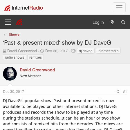
Internet
Radio
T
o
g
Log in
g
l
Shows
e
'Past & present mixed' show by DJ DaveG
n
a
T
S
T
David Greenwood
Dec 30, 2017
dj daveg
internet radio
v
h
t
a
radio shows
remixes
i
r
a
g
e
r
s
g
David Greenwood
a
t
a
New Member
d
d
t
s
a
i
t
t
o
Dec 30, 2017
#1
a
e
n
r
DJ DaveG's popular show 'Past and present mixed' is now
t
available to be played on other internet stations. DJ DaveG
e
produces and records the show to be played at any time
r
during the stations schedule. It can be an hour or two show
and consists of remixed hits from the decades. The mixes are
mixed together to create a none stop flow of music. DJ DaveG