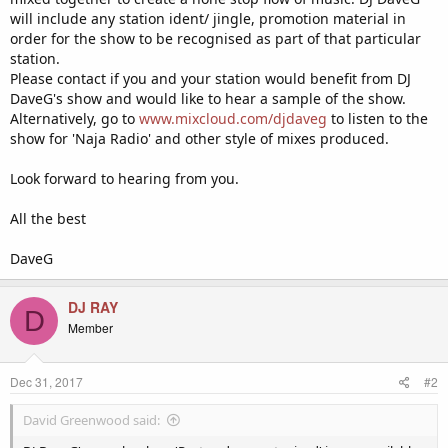
will include any station ident/ jingle, promotion material in
order for the show to be recognised as part of that particular
station.
Please contact if you and your station would benefit from DJ
DaveG's show and would like to hear a sample of the show.
Alternatively, go to
www.mixcloud.com/djdaveg
to listen to the
show for 'Naja Radio' and other style of mixes produced.
Look forward to hearing from you.
All the best
DaveG
DJ RAY
D
Member
Dec 31, 2017
#2
David Greenwood said: