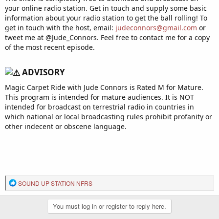
your online radio station. Get in touch and supply some basic
information about your radio station to get the ball rolling! To
get in touch with the host, email:
judeconnors@gmail.com
or
tweet me at @Jude_Connors. Feel free to contact me for a copy
of the most recent episode.
ADVISORY​
Magic Carpet Ride with Jude Connors is Rated M for Mature.
This program is intended for mature audiences. It is NOT
intended for broadcast on terrestrial radio in countries in
which national or local broadcasting rules prohibit profanity or
other indecent or obscene language.
R
SOUND UP STATION NFRS
e
a
You must log in or register to reply here.
c
t