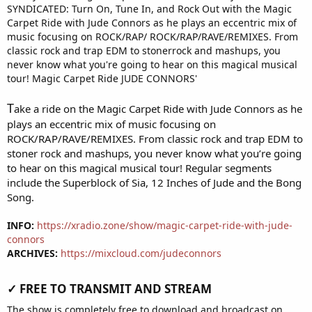
T
ake a ride on the Magic Carpet Ride with Jude Connors as he
plays an eccentric mix of music focusing on
ROCK/RAP/RAVE/REMIXES. From classic rock and trap EDM to
stoner rock and mashups, you never know what you’re going
to hear on this magical musical tour! Regular segments
include the Superblock of Sia, 12 Inches of Jude and the Bong
Song.
INFO:
https://xradio.zone/show/magic-carpet-ride-with-jude-
connors
ARCHIVES:
https://mixcloud.com/judeconnors
✓ FREE TO TRANSMIT AND STREAM​
The show is completely free to download and broadcast on