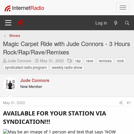
Internet
Radio
T
o
g
Log in
g
l
Shows
e
Magic Carpet Ride with Jude Connors - 3 Hours
n
a
Rock/Rap/Rave/Remixes
v
T
S
T
Jude Connors
May 31, 2022
rap
rave
remixes
rock
i
h
t
a
syndicated radio program
weekly radio show
g
r
a
g
a
e
r
s
t
Jude Connors
a
t
i
New Member
d
d
o
s
a
t
t
n
May 31, 2022
#1
a
e
r
AVAILABLE FOR YOUR STATION VIA
t
e
SYNDICATION!!!​
r