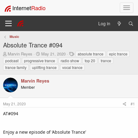
Internet
Radio
T
o
g
Log in
g
l
Music
e
Absolute Trance #094
n
a
T
S
T
Marvin Reyes
May 21, 2020
absolute trance
epic trance
v
h
t
a
podcast
progressive trance
radio show
top 20
trance
i
r
a
g
trance family
uplifting trance
vocal trance
e
r
s
g
a
t
a
Marvin Reyes
d
d
t
s
a
Member
i
t
t
o
a
e
n
r
May 21, 2020
#1
t
AT#094
e
r
Enjoy a new episode of ‘Absolute Trance’