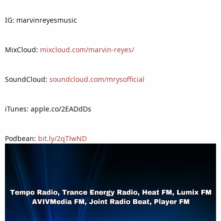
IG: marvinreyesmusic
MixCloud:
mixcloud.com/marvin-reyes/
SoundCloud:
soundcloud.com/mrysofficial
iTunes: apple.co/2EADdDs
Podbean:
bit.ly/2qTlwND