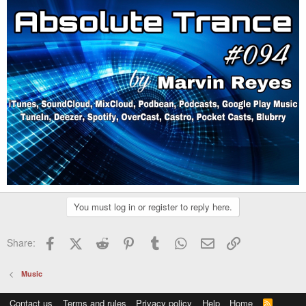
You must log in or register to reply here.
Facebook
X (Twitter)
Reddit
Pinterest
Tumblr
WhatsApp
Email
Link
Share:
Music
Contact us
Terms and rules
Privacy policy
Help
Home
R