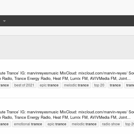
lute Trance’ IG: marvinreyesmusic MixCloud: mixcloud.com/marvin-reyes/ So
 Radio, Trance Energy Radio, Heat FM, Lumix FM, AVIVMedia FM, Joint...
rance
best of 2021
epic
trance
melodic
trance
top 20
trance
tran
lute Trance’ IG: marvinreyesmusic MixCloud: mixcloud.com/marvin-reyes/ So
 Radio, Trance Energy Radio, Heat FM, Lumix FM, AVIVMedia FM, Joint...
rance
emotional
trance
epic
trance
melodic
trance
radio show
top 2