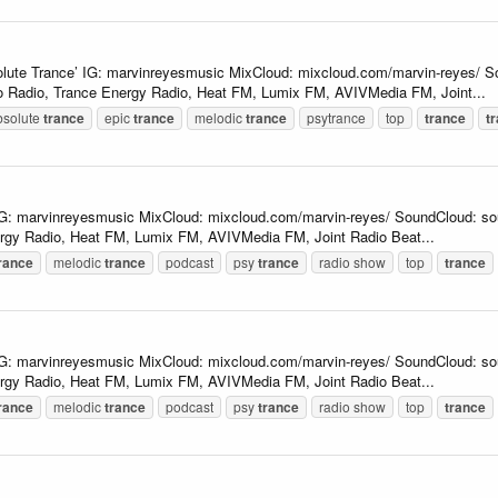
lute Trance’ IG: marvinreyesmusic MixCloud: mixcloud.com/marvin-reyes/ So
 Radio, Trance Energy Radio, Heat FM, Lumix FM, AVIVMedia FM, Joint...
bsolute
trance
epic
trance
melodic
trance
psytrance
top
trance
t
 IG: marvinreyesmusic MixCloud: mixcloud.com/marvin-reyes/ SoundCloud: so
rgy Radio, Heat FM, Lumix FM, AVIVMedia FM, Joint Radio Beat...
rance
melodic
trance
podcast
psy
trance
radio show
top
trance
 IG: marvinreyesmusic MixCloud: mixcloud.com/marvin-reyes/ SoundCloud: so
rgy Radio, Heat FM, Lumix FM, AVIVMedia FM, Joint Radio Beat...
rance
melodic
trance
podcast
psy
trance
radio show
top
trance