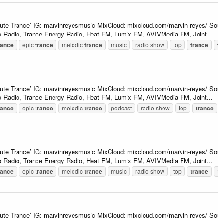
lute Trance’ IG: marvinreyesmusic MixCloud: mixcloud.com/marvin-reyes/ So
 Radio, Trance Energy Radio, Heat FM, Lumix FM, AVIVMedia FM, Joint...
rance
epic
trance
melodic
trance
music
radio show
top
trance
lute Trance’ IG: marvinreyesmusic MixCloud: mixcloud.com/marvin-reyes/ So
 Radio, Trance Energy Radio, Heat FM, Lumix FM, AVIVMedia FM, Joint...
rance
epic
trance
melodic
trance
podcast
radio show
top
trance
lute Trance’ IG: marvinreyesmusic MixCloud: mixcloud.com/marvin-reyes/ So
 Radio, Trance Energy Radio, Heat FM, Lumix FM, AVIVMedia FM, Joint...
rance
epic
trance
melodic
trance
music
radio show
top
trance
lute Trance’ IG: marvinreyesmusic MixCloud: mixcloud.com/marvin-reyes/ So