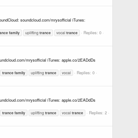
undCloud: soundcloud.com/mrysofficial iTunes:
Replies: 0
rance
family
uplifting
trance
vocal
trance
undcloud.com/mrysofficial iTunes: apple.co/2EADdDs
Replies: 0
trance
family
uplifting
trance
vocal
undcloud.com/mrysofficial iTunes: apple.co/2EADdDs
Replies: 2
trance
family
uplifting
trance
vocal
trance