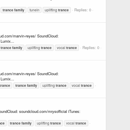
Replies: 0
trance
family
tunein
uplifting
trance
oud.com/marvin-reyes/ SoundCloud:
Lumix...
Replies: 0
trance
family
uplifting
trance
vocal
trance
oud.com/marvin-reyes/ SoundCloud:
Lumix...
trance
trance
family
uplifting
trance
vocal
trance
undCloud: soundcloud.com/mrysofficial iTunes:
nce
trance
family
uplifting
trance
vocal
trance