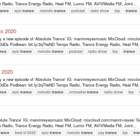
 Radio, Trance Energy Radio, Heat FM, Lumix FM, AVIVMedia FM, Joint...
rance
epic
trance
melodic
trance
podcast
radio show
top
trance
ix 2020
y a new episode of ‘Absolute Trance’ IG: marvinreyesmusic MixCloud: mixcl
ADdDs Podbean: bit.ly/2qTlwND Tempo Radio, Trance Energy Radio, Heat FM, 
ance
epic
trance
melodic
trance
podcast
radio show
top
trance
x 2020
y a new episode of ‘Absolute Trance’ IG: marvinreyesmusic MixCloud: mixcl
ADdDs Podbean: bit.ly/2qTlwND Tempo Radio, Trance Energy Radio, Heat FM, 
ance
epic
trance
melodic
trance
orchestral
trance
radio show
top
lute Trance’ IG: marvinreyesmusic MixCloud: mixcloud.com/marvin-reyes/ So
 Radio, Trance Energy Radio, Heat FM, Lumix FM, AVIVMedia FM, Joint...
rance
best of 2020
epic
trance
melodic
trance
psy
trance
top
tra