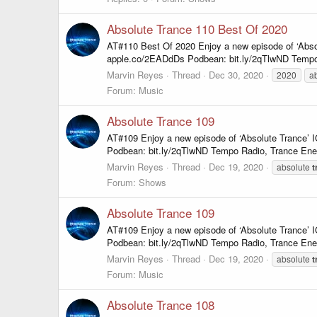
Absolute Trance 110 Best Of 2020
AT#110 Best Of 2020 Enjoy a new episode of ‘Abso
apple.co/2EADdDs Podbean: bit.ly/2qTlwND Tempo
Marvin Reyes
Thread
Dec 30, 2020
2020
a
Forum:
Music
Absolute Trance 109
AT#109 Enjoy a new episode of ‘Absolute Trance’
Podbean: bit.ly/2qTlwND Tempo Radio, Trance Ene
Marvin Reyes
Thread
Dec 19, 2020
absolute
t
Forum:
Shows
Absolute Trance 109
AT#109 Enjoy a new episode of ‘Absolute Trance’
Podbean: bit.ly/2qTlwND Tempo Radio, Trance Ene
Marvin Reyes
Thread
Dec 19, 2020
absolute
t
Forum:
Music
Absolute Trance 108