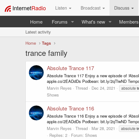
Internet
Radio
Listen
Broadcast
Discuss
Home
Forums
What's new
Members
Latest activity
Home
Tags
trance family
Absolute Trance 117
Absolute Trance 117 Enjoy a new episode of ‘Abso
apple.co/2EADdDs Podbean: bit.ly/2qTlwND Tempo
Marvin Reyes
Thread
Dec 24, 2021
absolute
t
Shows
Absolute Trance 116
Absolute Trance 116 Enjoy a new episode of ‘Abso
apple.co/2EADdDs Podbean: bit.ly/2qTlwND Tempo
Marvin Reyes
Thread
Mar 28, 2021
absolute
t
Replies: 2
Forum:
Shows