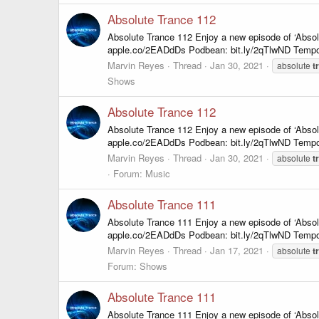
Absolute Trance 112
Absolute Trance 112 Enjoy a new episode of ‘Abso
apple.co/2EADdDs Podbean: bit.ly/2qTlwND Tempo
Marvin Reyes
Thread
Jan 30, 2021
absolute
t
Shows
Absolute Trance 112
Absolute Trance 112 Enjoy a new episode of ‘Abso
apple.co/2EADdDs Podbean: bit.ly/2qTlwND Tempo
Marvin Reyes
Thread
Jan 30, 2021
absolute
t
Forum:
Music
Absolute Trance 111
Absolute Trance 111 Enjoy a new episode of ‘Abso
apple.co/2EADdDs Podbean: bit.ly/2qTlwND Tempo
Marvin Reyes
Thread
Jan 17, 2021
absolute
t
Forum:
Shows
Absolute Trance 111
Absolute Trance 111 Enjoy a new episode of ‘Abso