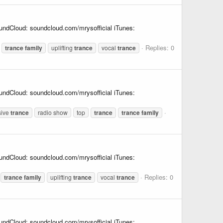
undCloud: soundcloud.com/mrysofficial iTunes:
Replies: 0
trance
family
uplifting
trance
vocal
trance
undCloud: soundcloud.com/mrysofficial iTunes:
sive
trance
radio show
top
trance
trance
family
undCloud: soundcloud.com/mrysofficial iTunes:
Replies: 0
trance
family
uplifting
trance
vocal
trance
undCloud: soundcloud.com/mrysofficial iTunes: