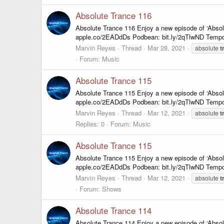
Absolute Trance 116
Absolute Trance 116 Enjoy a new episode of ‘Abso
apple.co/2EADdDs Podbean: bit.ly/2qTlwND Tempo
Marvin Reyes
Thread
Mar 28, 2021
absolute
t
Forum:
Music
Absolute Trance 115
Absolute Trance 115 Enjoy a new episode of ‘Abso
apple.co/2EADdDs Podbean: bit.ly/2qTlwND Tempo
Marvin Reyes
Thread
Mar 12, 2021
absolute
t
Replies: 0
Forum:
Music
Absolute Trance 115
Absolute Trance 115 Enjoy a new episode of ‘Abso
apple.co/2EADdDs Podbean: bit.ly/2qTlwND Tempo
Marvin Reyes
Thread
Mar 12, 2021
absolute
t
Forum:
Shows
Absolute Trance 114
Absolute Trance 114 Enjoy a new episode of ‘Abso