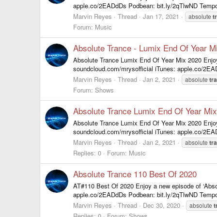
apple.co/2EADdDs Podbean: bit.ly/2qTlwND Tempo
Marvin Reyes
Thread
Jan 17, 2021
absolute
t
Forum:
Music
Absolute Trance - Lumix End Of Year M
Absolute Trance Lumix End Of Year Mix 2020 Enjo
soundcloud.com/mrysofficial iTunes: apple.co/2E
Marvin Reyes
Thread
Jan 2, 2021
absolute
tr
Forum:
Shows
Absolute Trance Lumix End Of Year Mi
Absolute Trance Lumix End Of Year Mix 2020 Enjo
soundcloud.com/mrysofficial iTunes: apple.co/2E
Marvin Reyes
Thread
Jan 2, 2021
absolute
tr
Replies: 0
Forum:
Music
Absolute Trance 110 Best Of 2020
AT#110 Best Of 2020 Enjoy a new episode of ‘Abso
apple.co/2EADdDs Podbean: bit.ly/2qTlwND Tempo
Marvin Reyes
Thread
Dec 30, 2020
absolute
t
Replies: 0
Forum:
Shows