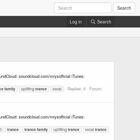
Search
Log in
Search
undCloud: soundcloud.com/mrysofficial iTunes:
Replies: 0
Forum:
ce
family
uplifting
trance
vocal
undCloud: soundcloud.com/mrysofficial iTunes:
0
trance
trance
family
uplifting
trance
vocal
trance