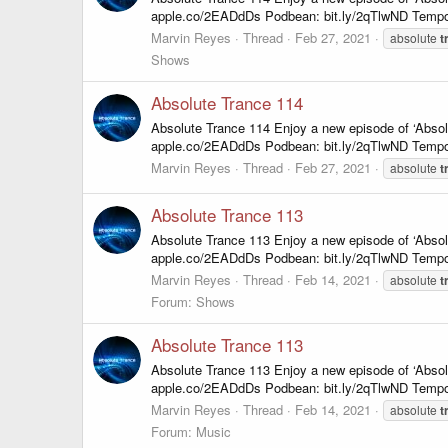
apple.co/2EADdDs Podbean: bit.ly/2qTlwND Tempo
Marvin Reyes
Thread
Feb 27, 2021
absolute
t
Shows
Absolute Trance 114
Absolute Trance 114 Enjoy a new episode of ‘Abso
apple.co/2EADdDs Podbean: bit.ly/2qTlwND Tempo
Marvin Reyes
Thread
Feb 27, 2021
absolute
t
Absolute Trance 113
Absolute Trance 113 Enjoy a new episode of ‘Abso
apple.co/2EADdDs Podbean: bit.ly/2qTlwND Tempo
Marvin Reyes
Thread
Feb 14, 2021
absolute
t
Forum:
Shows
Absolute Trance 113
Absolute Trance 113 Enjoy a new episode of ‘Abso
apple.co/2EADdDs Podbean: bit.ly/2qTlwND Tempo
Marvin Reyes
Thread
Feb 14, 2021
absolute
t
Forum:
Music