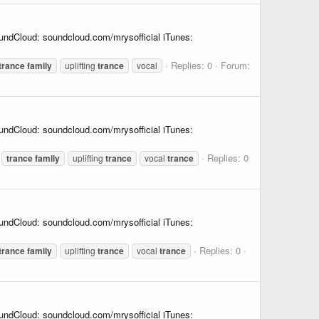
undCloud: soundcloud.com/mrysofficial iTunes:
Replies: 0
Forum:
trance
family
uplifting
trance
vocal
undCloud: soundcloud.com/mrysofficial iTunes:
Replies: 0
trance
family
uplifting
trance
vocal
trance
undCloud: soundcloud.com/mrysofficial iTunes:
Replies: 0
trance
family
uplifting
trance
vocal
trance
undCloud: soundcloud.com/mrysofficial iTunes: