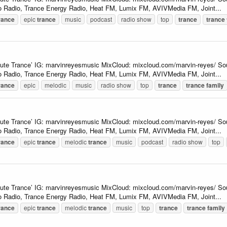
 Radio, Trance Energy Radio, Heat FM, Lumix FM, AVIVMedia FM, Joint...
rance
epic
trance
music
podcast
radio show
top
trance
trance
lute Trance’ IG: marvinreyesmusic MixCloud: mixcloud.com/marvin-reyes/ So
 Radio, Trance Energy Radio, Heat FM, Lumix FM, AVIVMedia FM, Joint...
rance
epic
melodic
music
radio show
top
trance
trance
family
lute Trance’ IG: marvinreyesmusic MixCloud: mixcloud.com/marvin-reyes/ So
 Radio, Trance Energy Radio, Heat FM, Lumix FM, AVIVMedia FM, Joint...
rance
epic
trance
melodic
trance
music
podcast
radio show
top
lute Trance’ IG: marvinreyesmusic MixCloud: mixcloud.com/marvin-reyes/ So
 Radio, Trance Energy Radio, Heat FM, Lumix FM, AVIVMedia FM, Joint...
rance
epic
trance
melodic
trance
music
top
trance
trance
family