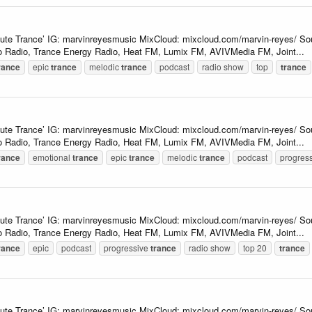
lute Trance’ IG: marvinreyesmusic MixCloud: mixcloud.com/marvin-reyes/ So
 Radio, Trance Energy Radio, Heat FM, Lumix FM, AVIVMedia FM, Joint...
rance
epic
trance
melodic
trance
podcast
radio show
top
trance
lute Trance’ IG: marvinreyesmusic MixCloud: mixcloud.com/marvin-reyes/ So
 Radio, Trance Energy Radio, Heat FM, Lumix FM, AVIVMedia FM, Joint...
rance
emotional
trance
epic
trance
melodic
trance
podcast
progres
lute Trance’ IG: marvinreyesmusic MixCloud: mixcloud.com/marvin-reyes/ So
 Radio, Trance Energy Radio, Heat FM, Lumix FM, AVIVMedia FM, Joint...
rance
epic
podcast
progressive
trance
radio show
top 20
trance
lute Trance’ IG: marvinreyesmusic MixCloud: mixcloud.com/marvin-reyes/ So