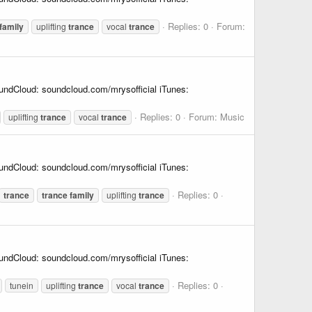
Replies: 0
Forum:
family
uplifting
trance
vocal
trance
undCloud: soundcloud.com/mrysofficial iTunes:
Replies: 0
Forum:
Music
uplifting
trance
vocal
trance
undCloud: soundcloud.com/mrysofficial iTunes:
Replies: 0
trance
trance
family
uplifting
trance
undCloud: soundcloud.com/mrysofficial iTunes:
Replies: 0
tunein
uplifting
trance
vocal
trance