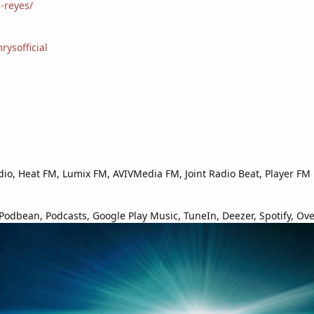
-reyes/
ysofficial
io, Heat FM, Lumix FM, AVIVMedia FM, Joint Radio Beat, Player FM
odbean, Podcasts, Google Play Music, TuneIn, Deezer, Spotify, Over