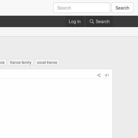
Search
Log in
Search
nce
trance family
vocal trance
#1