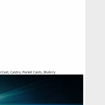
Cast, Castro, Pocket Casts, Blubrry