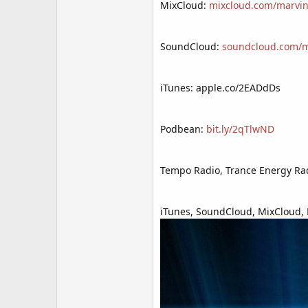
MixCloud:
mixcloud.com/marvin
SoundCloud:
soundcloud.com/mr
iTunes: apple.co/2EADdDs
Podbean:
bit.ly/2qTlwND
Tempo Radio, Trance Energy Rad
iTunes, SoundCloud, MixCloud, P