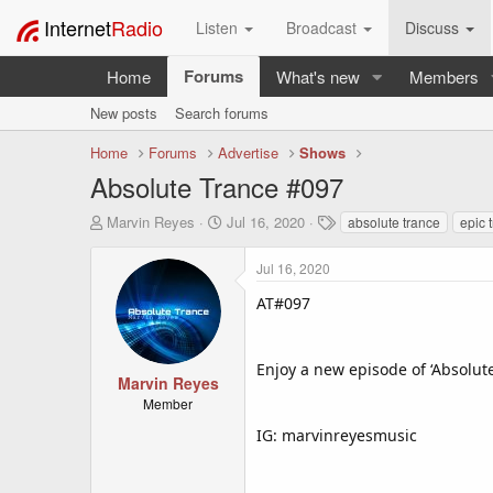
Internet
Radio
Listen
Broadcast
Discuss
Forums
Home
What's new
Members
New posts
Search forums
Home
Forums
Advertise
Shows
Absolute Trance #097
T
S
T
Marvin Reyes
Jul 16, 2020
absolute trance
epic 
h
t
a
r
a
g
Jul 16, 2020
e
r
s
a
t
AT#097
d
d
s
a
t
t
Enjoy a new episode of ‘Absolut
a
e
Marvin Reyes
r
Member
t
IG: marvinreyesmusic
e
r