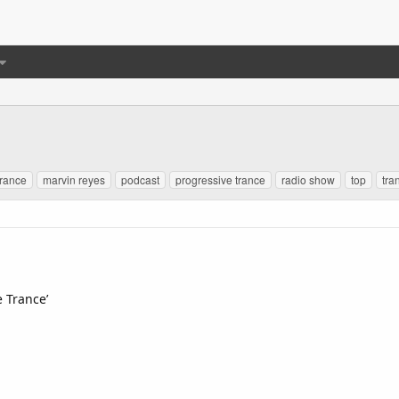
trance
marvin reyes
podcast
progressive trance
radio show
top
tra
e Trance’