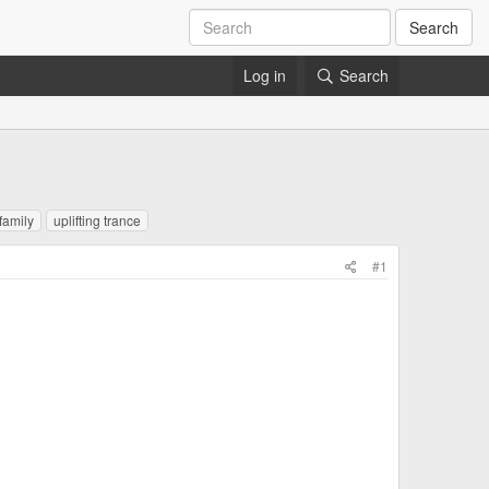
Search
Log in
Search
family
uplifting trance
#1