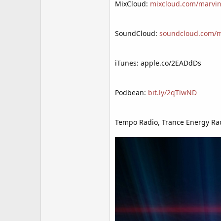
MixCloud:
mixcloud.com/marvin
SoundCloud:
soundcloud.com/mr
iTunes: apple.co/2EADdDs
Podbean:
bit.ly/2qTlwND
Tempo Radio, Trance Energy Rad