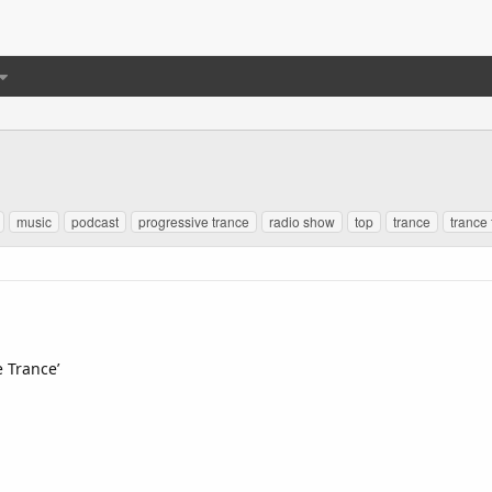
music
podcast
progressive trance
radio show
top
trance
trance 
e Trance’