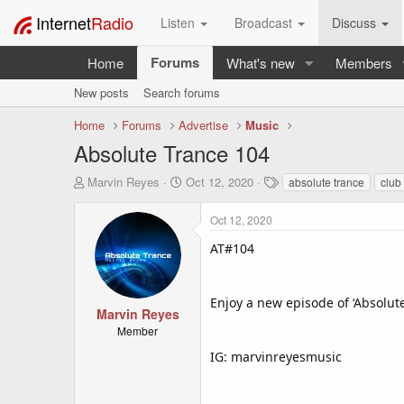
Internet
Radio
Listen
Broadcast
Discuss
Forums
Home
What's new
Members
New posts
Search forums
Home
Forums
Advertise
Music
Absolute Trance 104
T
S
T
Marvin Reyes
Oct 12, 2020
absolute trance
club
h
t
a
r
a
g
Oct 12, 2020
e
r
s
a
t
AT#104
d
d
s
a
t
t
Enjoy a new episode of ‘Absolut
a
e
Marvin Reyes
r
Member
t
IG: marvinreyesmusic
e
r