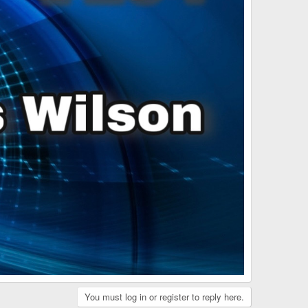
You must log in or register to reply here.