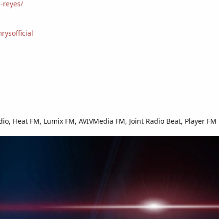
-reyes/
ysofficial
io, Heat FM, Lumix FM, AVIVMedia FM, Joint Radio Beat, Player FM