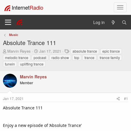
Internet
Radio
T
o
g
Log in
g
l
Music
e
Absolute Trance 111
n
a
T
S
T
Marvin Reyes
Jan 17, 2021
absolute trance
epic trance
v
h
t
a
melodic trance
podcast
radio show
top
trance
trance family
i
r
a
g
tunein
uplifting trance
e
r
s
g
a
t
a
Marvin Reyes
d
d
t
s
a
Member
i
t
t
o
a
e
n
r
Jan 17, 2021
#1
t
Absolute Trance 111
e
r
Enjoy a new episode of ‘Absolute Trance’