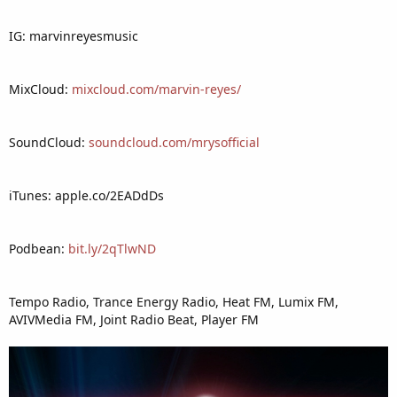
IG: marvinreyesmusic
MixCloud:
mixcloud.com/marvin-reyes/
SoundCloud:
soundcloud.com/mrysofficial
iTunes: apple.co/2EADdDs
Podbean:
bit.ly/2qTlwND
Tempo Radio, Trance Energy Radio, Heat FM, Lumix FM,
AVIVMedia FM, Joint Radio Beat, Player FM