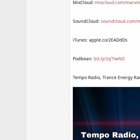
MixCloud:
mixcloud.com/marvin
SoundCloud:
soundcloud.com/mr
iTunes: apple.co/2EADdDs
Podbean:
bit.ly/2qTlwND
Tempo Radio, Trance Energy Rad