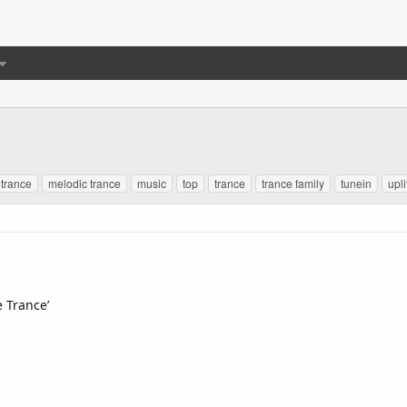
 trance
melodic trance
music
top
trance
trance family
tunein
upli
e Trance’