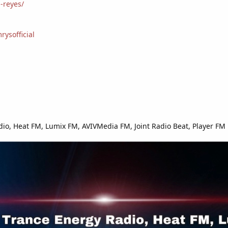
-reyes/
ysofficial
io, Heat FM, Lumix FM, AVIVMedia FM, Joint Radio Beat, Player FM