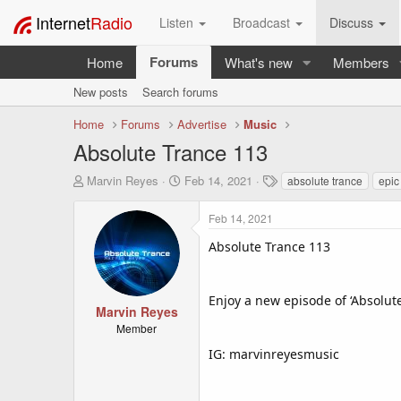
Internet
Radio
Listen
Broadcast
Discuss
Forums
Home
What's new
Members
New posts
Search forums
Home
Forums
Advertise
Music
Absolute Trance 113
T
S
T
Marvin Reyes
Feb 14, 2021
absolute trance
epic
h
t
a
r
a
g
Feb 14, 2021
e
r
s
a
t
Absolute Trance 113
d
d
s
a
t
t
Enjoy a new episode of ‘Absolut
a
e
Marvin Reyes
r
Member
t
IG: marvinreyesmusic
e
r