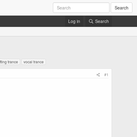
Search
Log in
Search
fting trance
vocal trance
#1