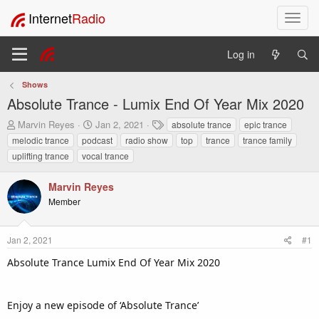
Internet
Radio
T
o
g
Log in
g
l
Shows
e
Absolute Trance - Lumix End Of Year Mix 2020
n
a
T
S
T
Marvin Reyes
Jan 2, 2021
absolute trance
epic trance
v
h
t
a
melodic trance
podcast
radio show
top
trance
trance family
i
r
a
g
uplifting trance
vocal trance
e
r
s
g
a
t
a
Marvin Reyes
d
d
t
s
a
Member
i
t
t
o
a
e
n
r
Jan 2, 2021
#1
t
Absolute Trance Lumix End Of Year Mix 2020
e
r
Enjoy a new episode of ‘Absolute Trance’