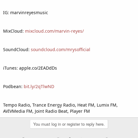
IG: marvinreyesmusic
MixCloud:
mixcloud.com/marvin-reyes/
SoundCloud:
soundcloud.com/mrysofficial
iTunes: apple.co/2EADdDs
Podbean:
bit.ly/2qTlwND
Tempo Radio, Trance Energy Radio, Heat FM, Lumix FM,
AVIVMedia FM, Joint Radio Beat, Player FM
You must log in or register to reply here.