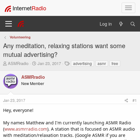
Internet
Radio
T
o
g
Log in
g
l
Volunteering
e
Any meditation, relaxing stations want some
n
a
mutual advertising?
v
T
S
T
ASMRradio
Jan 23, 2017
advertising
asmr
free
i
h
t
a
g
r
a
g
ASMRradio
a
e
r
s
t
New Member
a
t
i
d
d
o
s
a
Jan 23, 2017
#1
t
t
n
a
e
Hey, everyone!
r
t
My names Matthew and I'm currently launching ASMR Radio
e
(
www.asmrradio.com
). A station that is focused on ASMR audio
r
with meditation/relaxation tracks. (Google ASMR if you are