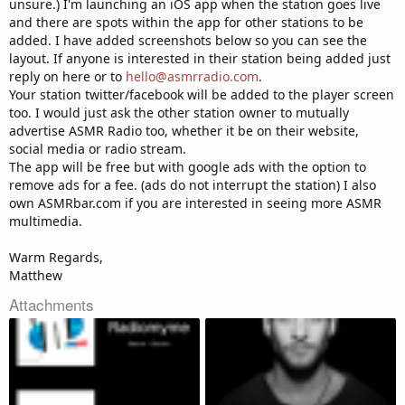
unsure.) I'm launching an iOS app when the station goes live
and there are spots within the app for other stations to be
added. I have added screenshots below so you can see the
layout. If anyone is interested in their station being added just
reply on here or to
hello@asmrradio.com
.
Your station twitter/facebook will be added to the player screen
too. I would just ask the other station owner to mutually
advertise ASMR Radio too, whether it be on their website,
social media or radio stream.
The app will be free but with google ads with the option to
remove ads for a fee. (ads do not interrupt the station) I also
own ASMRbar.com if you are interested in seeing more ASMR
multimedia.
Warm Regards,
Matthew
Attachments