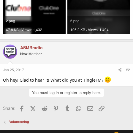
2.png
6.png
47.8 KB · Views: 1,432
106.2 KB · Views: 1,494
ASMRradio
New Member
Jan 25, 2017
#2
Oh hey! Glad to hear it! What did you at TingleFM?
You must log in or register to reply here.
Facebook
X (Twitter)
Reddit
Pinterest
Tumblr
WhatsApp
Email
Link
Share:
Volunteering