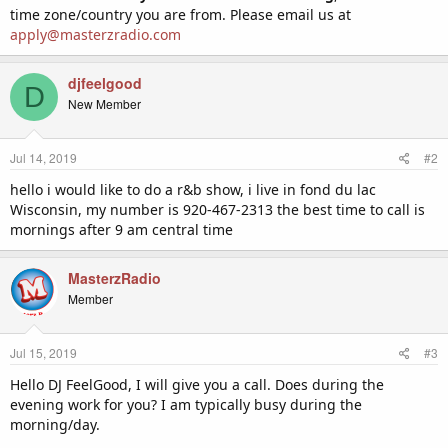
time zone/country you are from. Please email us at
apply@masterzradio.com
djfeelgood
D
New Member
Jul 14, 2019
#2
hello i would like to do a r&b show, i live in fond du lac
Wisconsin, my number is 920-467-2313 the best time to call is
mornings after 9 am central time
MasterzRadio
Member
Jul 15, 2019
#3
Hello DJ FeelGood, I will give you a call. Does during the
evening work for you? I am typically busy during the
morning/day.