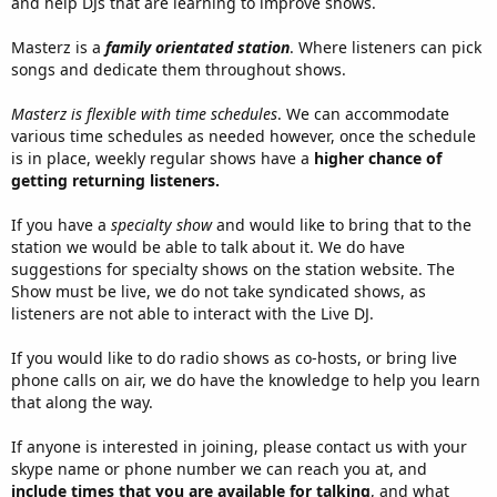
and help DJs that are learning to improve shows.
Masterz is a
family orientated station
. Where listeners can pick
songs and dedicate them throughout shows.
Masterz is flexible with time schedules
. We can accommodate
various time schedules as needed however, once the schedule
is in place, weekly regular shows have a
higher chance of
getting returning listeners.
If you have a
specialty show
and would like to bring that to the
station we would be able to talk about it. We do have
suggestions for specialty shows on the station website. The
Show must be live, we do not take syndicated shows, as
listeners are not able to interact with the Live DJ.
If you would like to do radio shows as co-hosts, or bring live
phone calls on air, we do have the knowledge to help you learn
that along the way.
If anyone is interested in joining, please contact us with your
skype name or phone number we can reach you at, and
include times that you are available for talking
, and what