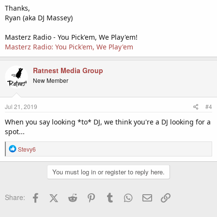
Thanks,
Ryan (aka DJ Massey)
Masterz Radio - You Pick'em, We Play'em!
Masterz Radio: You Pick'em, We Play'em
Ratnest Media Group
New Member
Jul 21, 2019
#4
When you say looking *to* DJ, we think you're a DJ looking for a
spot...
R
Stevy6
e
a
You must log in or register to reply here.
c
t
i
Facebook
X (Twitter)
Reddit
Pinterest
Tumblr
WhatsApp
Email
Link
Share:
o
n
s