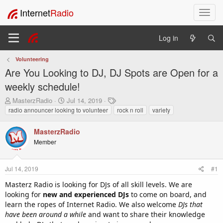
Internet
Radio
T
o
g
Log in
g
l
Volunteering
e
Are You Looking to DJ, DJ Spots are Open for a
n
a
weekly schedule!
v
T
S
T
MasterzRadio
Jul 14, 2019
i
h
t
a
radio announcer looking to volunteer
rock n roll
variety
g
r
a
g
a
e
r
s
MasterzRadio
t
a
t
Member
i
d
d
o
s
a
t
t
n
Jul 14, 2019
#1
a
e
r
Masterz Radio is looking for DJs of all skill levels. We are
t
looking for
new and experienced DJs
to come on board, and
e
learn the ropes of Internet Radio. We also welcome
DJs that
r
have been around a while
and want to share their knowledge