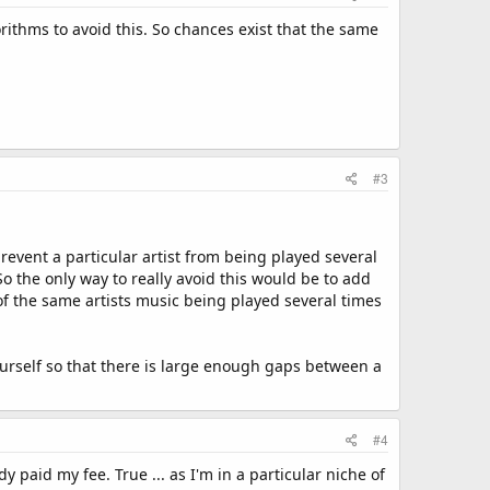
rithms to avoid this. So chances exist that the same
#3
prevent a particular artist from being played several
 So the only way to really avoid this would be to add
 of the same artists music being played several times
ourself so that there is large enough gaps between a
#4
y paid my fee. True ... as I'm in a particular niche of