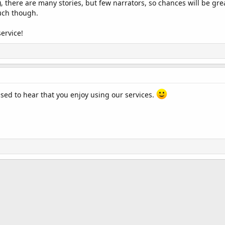
, there are many stories, but few narrators, so chances will be great
uch though.
ervice!
ed to hear that you enjoy using our services.