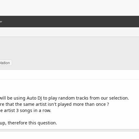
otation
will be using Auto DJ to play random tracks from our selection.
are that the same artist isn't played more than once ?
 artist 3 songs in a row.
tup, therefore this question.