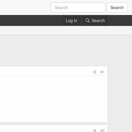
Search
Log in
Search
#1
#2