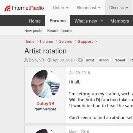
Internet
Radio
Listen
Broadcast
Discuss
Forums
Home
What's new
Members
New posts
Search forums
Home
Forums
Servers
Support
Artist rotation
T
S
T
DolbyNR
Apr 30, 2016
artist
autodj
repeat
r
h
t
a
r
a
g
Apr 30, 2016
e
r
s
a
t
Hi all,
d
d
s
a
I'm setting up my station, wich 
t
t
Will the Auto DJ function take c
a
e
DolbyNR
It would be bad to hear the same
r
New Member
t
Can't seem to find a rotation se
e
r
May 1, 2016