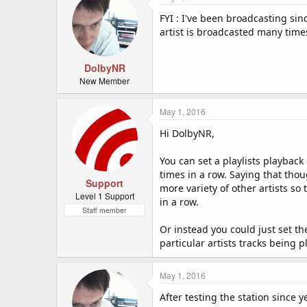
FYI : I've been broadcasting sin
artist is broadcasted many times
DolbyNR
New Member
May 1, 2016
Hi DolbyNR,
You can set a playlists playback
times in a row. Saying that thoug
Support
more variety of other artists so
Level 1 Support
in a row.
Staff member
Or instead you could just set t
particular artists tracks being p
May 1, 2016
After testing the station since y