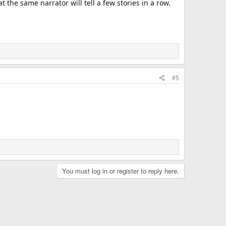
 the same narrator will tell a few stories in a row.
#5
You must log in or register to reply here.