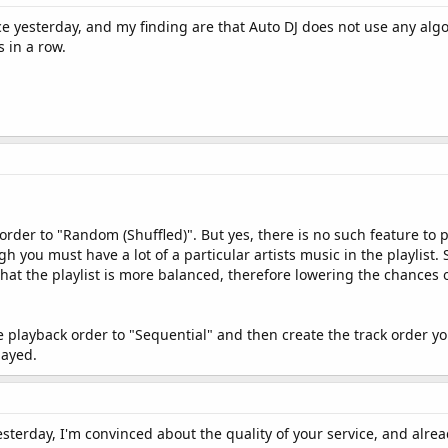
ce yesterday, and my finding are that Auto DJ does not use any algo
 in a row.
 order to "Random (Shuffled)". But yes, there is no such feature to 
h you must have a lot of a particular artists music in the playlist.
 that the playlist is more balanced, therefore lowering the chances
he playback order to "Sequential" and then create the track order y
layed.
esterday, I'm convinced about the quality of your service, and alread