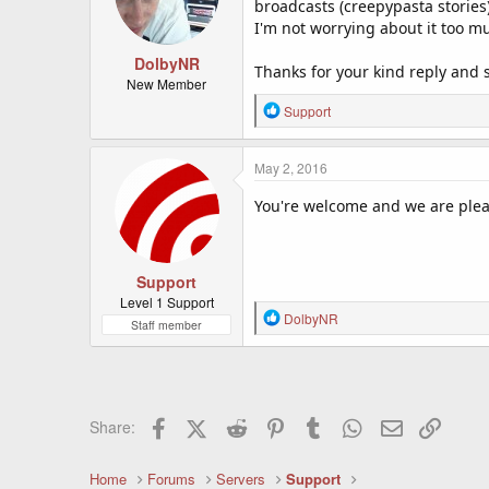
broadcasts (creepypasta stories)
I'm not worrying about it too m
DolbyNR
Thanks for your kind reply and s
New Member
R
Support
e
a
c
May 2, 2016
t
i
You're welcome and we are pleas
o
n
s
:
Support
Level 1 Support
R
DolbyNR
Staff member
e
a
c
t
i
Facebook
X (Twitter)
Reddit
Pinterest
Tumblr
WhatsApp
Email
Link
Share:
o
n
s
Home
Forums
Servers
Support
: