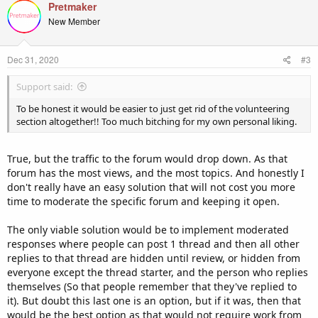
Pretmaker
New Member
Dec 31, 2020
#3
Support said:
To be honest it would be easier to just get rid of the volunteering
section altogether!! Too much bitching for my own personal liking.
True, but the traffic to the forum would drop down. As that
forum has the most views, and the most topics. And honestly I
don't really have an easy solution that will not cost you more
time to moderate the specific forum and keeping it open.
The only viable solution would be to implement moderated
responses where people can post 1 thread and then all other
replies to that thread are hidden until review, or hidden from
everyone except the thread starter, and the person who replies
themselves (So that people remember that they've replied to
it). But doubt this last one is an option, but if it was, then that
would be the best option as that would not require work from