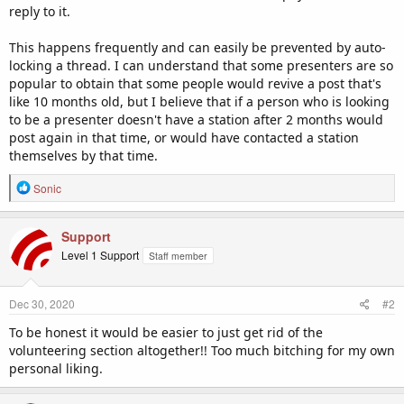
reply to it.
This happens frequently and can easily be prevented by auto-
locking a thread. I can understand that some presenters are so
popular to obtain that some people would revive a post that's
like 10 months old, but I believe that if a person who is looking
to be a presenter doesn't have a station after 2 months would
post again in that time, or would have contacted a station
themselves by that time.
R
Sonic
e
a
c
Support
t
Level 1 Support
Staff member
i
o
n
Dec 30, 2020
#2
s
:
To be honest it would be easier to just get rid of the
volunteering section altogether!! Too much bitching for my own
personal liking.