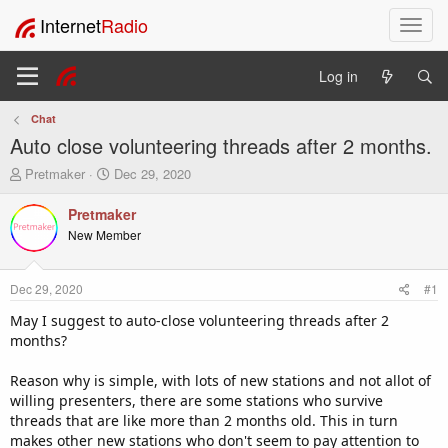
Internet
Radio
T
o
g
Log in
g
l
Chat
e
Auto close volunteering threads after 2 months.
n
a
T
S
Pretmaker
Dec 29, 2020
v
h
t
i
r
a
Pretmaker
e
r
g
New Member
a
t
a
d
d
t
s
a
i
Dec 29, 2020
#1
t
t
o
a
e
May I suggest to auto-close volunteering threads after 2
n
r
months?
t
e
Reason why is simple, with lots of new stations and not allot of
r
willing presenters, there are some stations who survive
threads that are like more than 2 months old. This in turn
makes other new stations who don't seem to pay attention to